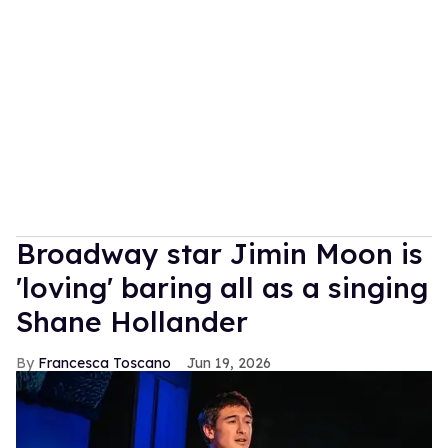
Broadway star Jimin Moon is
'loving' baring all as a singing
Shane Hollander
Francesca Toscano
Jun 19, 2026