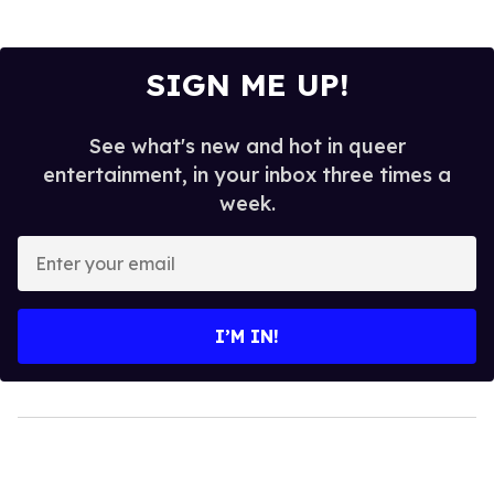
SIGN ME UP!
See what's new and hot in queer
entertainment, in your inbox three times a
week.
Enter
your
email
I’M IN!