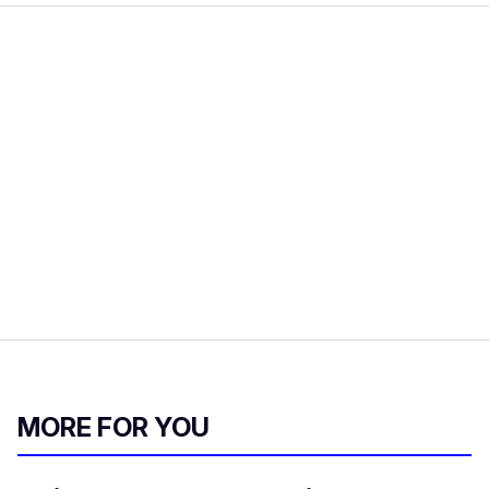
MORE FOR YOU