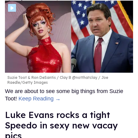
Suzie Toot & Ron DeSantis
Clay B @notthatclay / Joe
Raedle/Getty Images
We are about to see some big things from Suzie
Toot!
Keep Reading →
Luke Evans rocks a tight
Speedo in sexy new vacay
pics