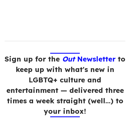
l
Sign up for the
Out
Newsletter
to
keep up with what's new in
LGBTQ+ culture and
entertainment — delivered three
times a week straight (well…) to
your inbox!