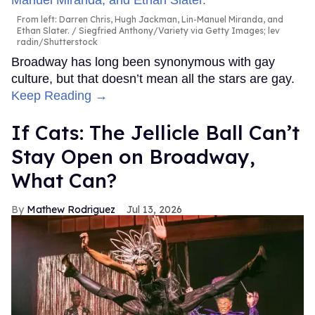
From left: Darren Chris, Hugh Jackman, Lin-Manuel Miranda, and
Ethan Slater.
Siegfried Anthony/Variety via Getty Images; lev
radin/Shutterstock
Broadway has long been synonymous with gay
culture, but that doesn’t mean all the stars are gay.
Keep Reading →
If Cats: The Jellicle Ball Can’t
Stay Open on Broadway,
What Can?
Mathew Rodriguez
Jul 13, 2026