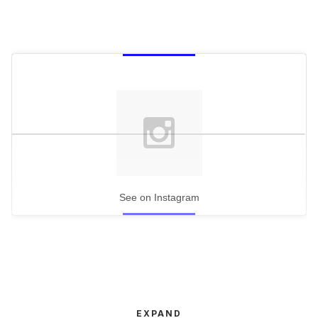
See on Instagram
EXPAND