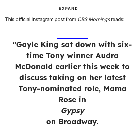
EXPAND
This official Instagram post from
CBS Mornings
reads:
"Gayle King sat down with six-
time Tony winner Audra
McDonald earlier this week to
discuss taking on her latest
Tony-nominated role, Mama
Rose in
Gypsy
on Broadway.