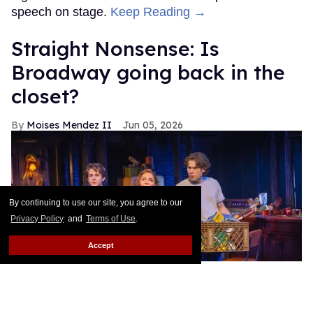
speech on stage.
Keep Reading →
Straight Nonsense: Is
Broadway going back in the
closet?
Moises Mendez II
Jun 05, 2026
By continuing to use our site, you agree to our
Privacy Policy
and
Terms of Use
.
Accept
Benjamin Pajak (left) plays a "queer" character in "The Lost Boys"