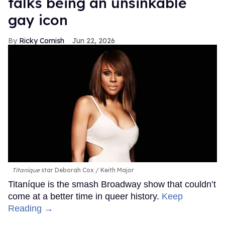
talks being an unsinkable
gay icon
Ricky Cornish
Jun 22, 2026
Titanique
star Deborah Cox
Keith Major
Titaníque is the smash Broadway show that couldn’t
come at a better time in queer history.
Keep
Reading →