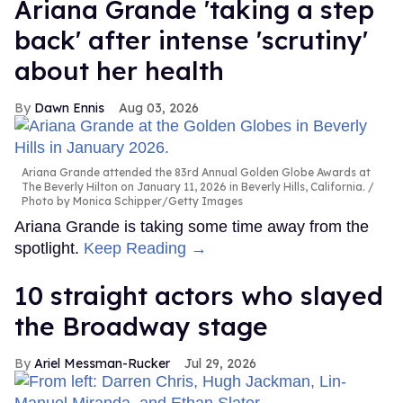
Ariana Grande 'taking a step
back' after intense 'scrutiny'
about her health
Dawn Ennis
Aug 03, 2026
Ariana Grande attended the 83rd Annual Golden Globe Awards at
The Beverly Hilton on January 11, 2026 in Beverly Hills, California.
Photo by Monica Schipper/Getty Images
Ariana Grande is taking some time away from the
spotlight.
Keep Reading →
10 straight actors who slayed
the Broadway stage
Ariel Messman-Rucker
Jul 29, 2026