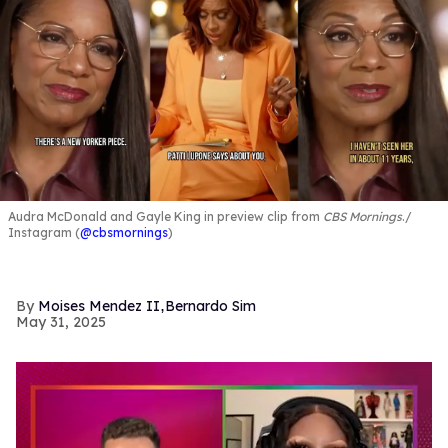
Audra McDonald and Gayle King in preview clip from
CBS Mornings
.
Instagram (
@cbsmornings
)
,
Moises Mendez II
Bernardo Sim
May 31, 2025