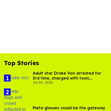
Top Stories
Adult star Drake Von arrested for
3rd time, charged with toxic
Jul 30, 2026
substance in LA
Meta glasses could be the gateway