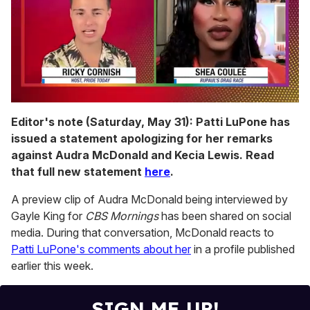
0
seconds
Editor's note (Saturday, May 31): Patti LuPone has
of
issued a statement apologizing for her remarks
2
minutes,
against Audra McDonald and Kecia Lewis. Read
13
that full new statement
here
.
seconds
A preview clip of Audra McDonald being interviewed by
Gayle King for
CBS Mornings
has been shared on social
media. During that conversation, McDonald reacts to
Patti LuPone's comments about her
in a profile published
earlier this week.
SIGN ME UP!