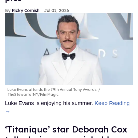
Ricky Cornish
Jul 01, 2026
Luke Evans attends the 79th Annual Tony Awards.
TheStewartofNY/FilmMagic
Luke Evans is enjoying his summer.
Keep Reading
→
‘Titanique’ star Deborah Cox