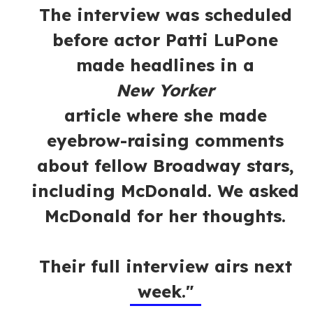
The interview was scheduled
before actor Patti LuPone
made headlines in a
New Yorker
article where she made
eyebrow-raising comments
about fellow Broadway stars,
including McDonald. We asked
McDonald for her thoughts.
Their full interview airs next
week."