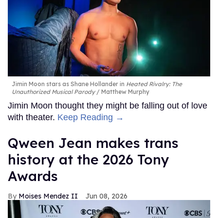
Jimin Moon stars as Shane Hollander in
Heated Rivalry: The
Unauthorized Musical Parody
Matthew Murphy
Jimin Moon thought they might be falling out of love
with theater.
Keep Reading →
Qween Jean makes trans
history at the 2026 Tony
Awards
Moises Mendez II
Jun 08, 2026