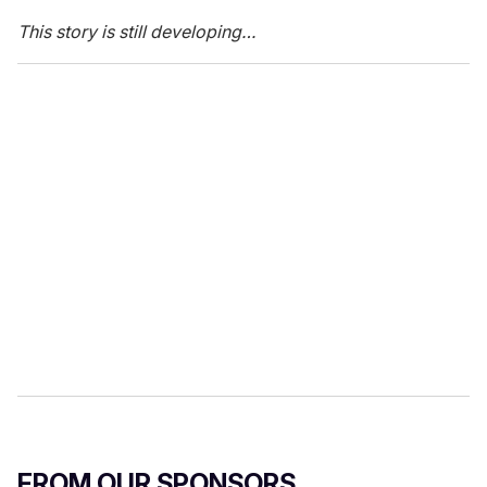
This story is still developing…
FROM OUR SPONSORS