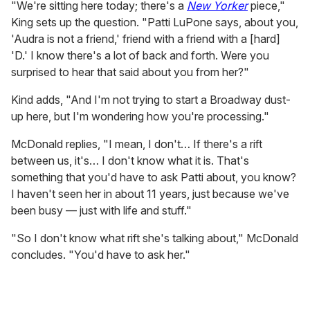
"We're sitting here today; there's a
New Yorker
piece,"
King sets up the question. "Patti LuPone says, about you,
'Audra is not a friend,' friend with a friend with a [hard]
'D.' I know there's a lot of back and forth. Were you
surprised to hear that said about you from her?"
Kind adds, "And I'm not trying to start a Broadway dust-
up here, but I'm wondering how you're processing."
McDonald replies, "I mean, I don't… If there's a rift
between us, it's… I don't know what it is. That's
something that you'd have to ask Patti about, you know?
I haven't seen her in about 11 years, just because we've
been busy — just with life and stuff."
"So I don't know what rift she's talking about," McDonald
concludes. "You'd have to ask her."