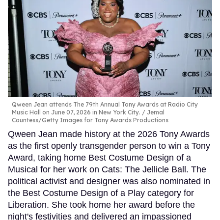
Qween Jean attends The 79th Annual Tony Awards at Radio City
Music Hall on June 07, 2026 in New York City.
Jemal
Countess/Getty Images for Tony Awards Productions
Qween Jean made history at the 2026 Tony Awards
as the first openly transgender person to win a Tony
Award, taking home Best Costume Design of a
Musical for her work on Cats: The Jellicle Ball. The
political activist and designer was also nominated in
the Best Costume Design of a Play category for
Liberation. She took home her award before the
night's festivities and delivered an impassioned