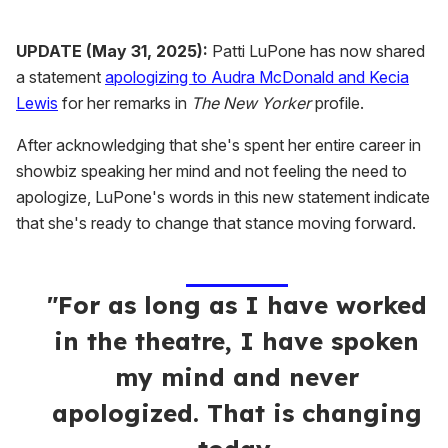
UPDATE (May 31, 2025):
Patti LuPone has now shared
a statement
apologizing to Audra McDonald and Kecia
Lewis
for her remarks in
The New Yorker
profile.
After acknowledging that she's spent her entire career in
showbiz speaking her mind and not feeling the need to
apologize, LuPone's words in this new statement indicate
that she's ready to change that stance moving forward.
"For as long as I have worked
in the theatre, I have spoken
my mind and never
apologized. That is changing