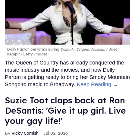
Dolly Parton performs during
Dolly: An Original Musical
.
Jason
Kempin/Getty Images
The Queen of Country has already conquered the
music industry and the movies, and now Dolly
Parton is getting ready to bring her Smoky Mountain
Songbird magic to Broadway.
Keep Reading →
Suzie Toot claps back at Ron
DeSantis: 'Give it up girl. Live
your gay life!'
Ricky Cornish
Jul 02, 2026