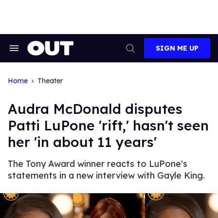
Skip
to
content
SIGN ME UP
Search
Open
&
Search
Section
Navigation
Home
Theater
Audra McDonald disputes
Patti LuPone 'rift,' hasn't seen
her 'in about 11 years'
The Tony Award winner reacts to LuPone's
statements in a new interview with Gayle King.