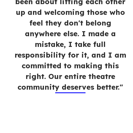
been about lifting each other
up and welcoming those who
feel they don't belong
anywhere else. I made a
mistake, I take full
responsibility for it, and I am
committed to making this
right. Our entire theatre
community deserves better."