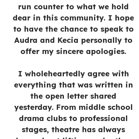
run counter to what we hold
dear in this community. I hope
to have the chance to speak to
Audra and Kecia personally to
offer my sincere apologies.
I wholeheartedly agree with
everything that was written in
the open letter shared
yesterday. From middle school
drama clubs to professional
stages, theatre has always