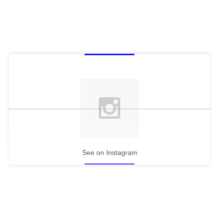
See on Instagram