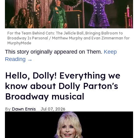
For the Team Behind Cats: The Jellicle Ball, Bringing Ballroom to
Broadway Is Personal
Matthew Murphy and Evan Zimmerman for
MurphyMade
This story originally appeared on Them.
Keep
Reading →
Hello, Dolly! Everything we
know about Dolly Parton's
Broadway musical
Dawn Ennis
Jul 07, 2026