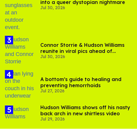
into a queer dystopian nightmare
Jul 30, 2026
Connor Storrie & Hudson Williams
reunite in viral pics ahead of
Jul 30, 2026
'Heated Rivalry' season 2
A bottom’s guide to healing and
preventing hemorrhoids
Jul 27, 2026
Hudson Williams shows off his nasty
back arch in new shirtless video
Jul 29, 2026