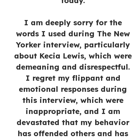
today.
I am deeply sorry for the
words I used during The New
Yorker interview, particularly
about Kecia Lewis, which were
demeaning and disrespectful.
I regret my flippant and
emotional responses during
this interview, which were
inappropriate, and I am
devastated that my behavior
has offended others and has