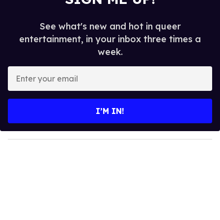
See what's new and hot in queer
entertainment, in your inbox three times a
week.
E
n
t
e
I’M IN!
r
y
o
u
r
e
m
a
i