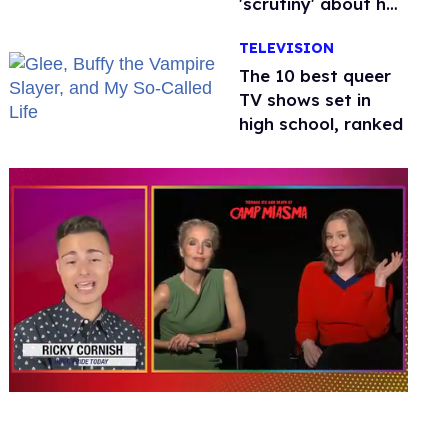
'scrutiny' about her
health
TELEVISION
The 10 best queer
TV shows set in
high school, ranked
0
seconds
of
1