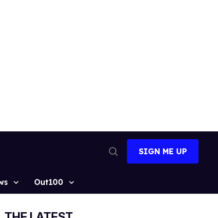
SIGN ME UP
Open
Search
ws
Out100
THE LATEST