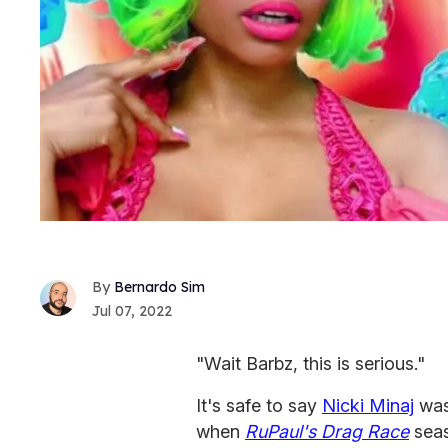
Bernardo Sim
Jul 07, 2022
"Wait Barbz, this is serious."
It's safe to say
Nicki Minaj
was
when
RuPaul's Drag Race
seas