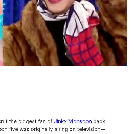
n't the biggest fan of
Jinkx Monsoon
back
on five was originally airing on television--