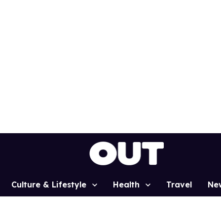
Culture & Lifestyle
Health
Travel
Ne