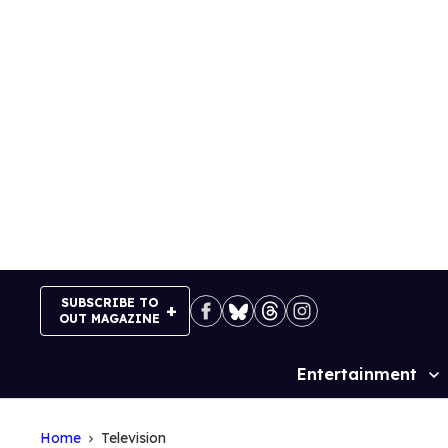
Skip
to
content
SUBSCRIBE TO
OUT MAGAZINE
Entertainment
Site
Navigation
Home
Television