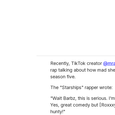
m
a
i
l
Recently, TikTok creator
@mr
rap talking about how mad she
season five.
The "Starships" rapper wrote:
"Wait Barbz, this is serious. I'
Yes, great comedy but [Roxxx
hunty!"