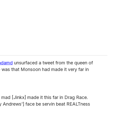
adamd
unsurfaced a tweet from the queen of
 was that Monsoon had made it very far in
m mad [Jinkx] made it this far in Drag Race.
y Andrews'] face be servin beat REALTness