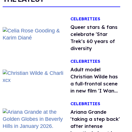
CELEBRITIES
Queer stars & fans
celebrate 'Star
Trek's 60 years of
diversity
CELEBRITIES
Adult model
Christian Wilde has
a full-frontal scene
in new film 'I Want
Your Sex'
CELEBRITIES
Ariana Grande
'taking a step back'
after intense