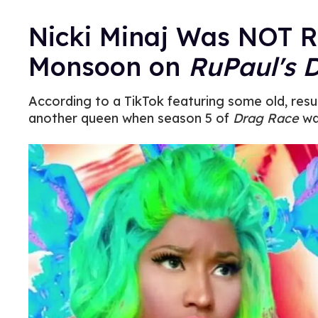
Nicki Minaj Was NOT R
Monsoon on
RuPaul's 
According to a TikTok featuring some old, resu
another queen when season 5 of
Drag Race
was