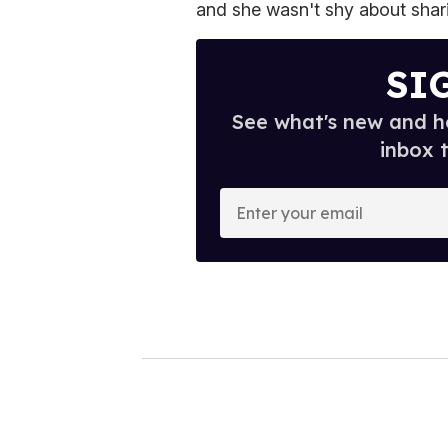
and she wasn't shy about shar
SI
See what's new and ho
inbox 
E
n
t
e
r
y
o
u
r
e