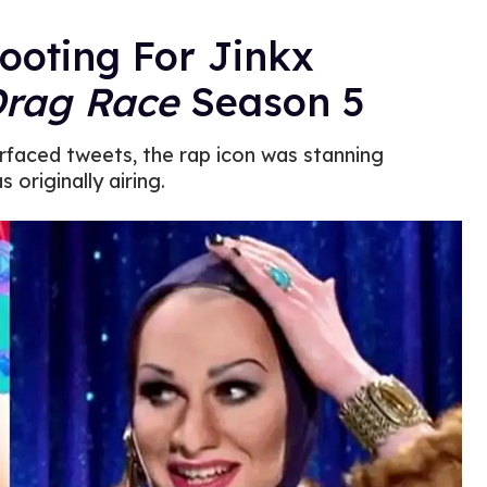
ooting For Jinkx
Drag Race
Season 5
rfaced tweets, the rap icon was stanning
 originally airing.