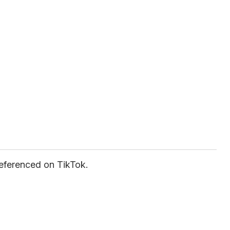
eferenced on TikTok.