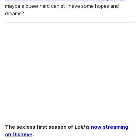
maybe a queer nerd can still have some hopes and
dreams?
The sexless first season of
Loki
is
now streaming
on Disney+
.