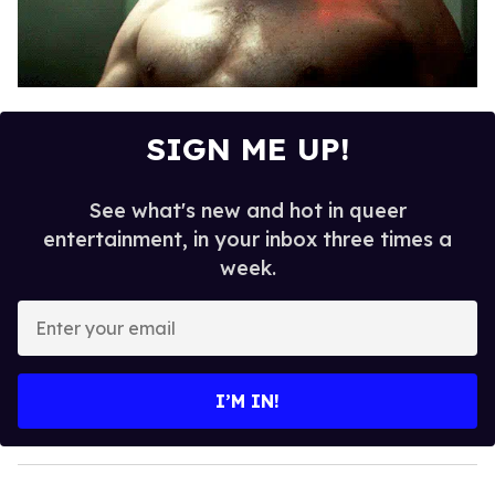
SIGN ME UP!
See what's new and hot in queer
entertainment, in your inbox three times a
week.
E
n
t
e
I’M IN!
r
y
o