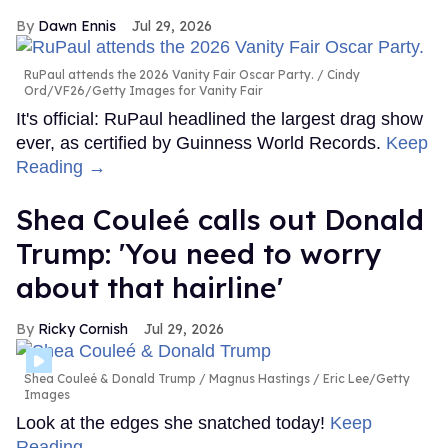
Dawn Ennis
Jul 29, 2026
RuPaul attends the 2026 Vanity Fair Oscar Party.
Cindy
Ord/VF26/Getty Images for Vanity Fair
It's official: RuPaul headlined the largest drag show
ever, as certified by Guinness World Records.
Keep
Reading →
Shea Couleé calls out Donald
Trump: 'You need to worry
about that hairline'
Ricky Cornish
Jul 29, 2026
Shea Couleé & Donald Trump
Magnus Hastings / Eric Lee/Getty
Images
Look at the edges she snatched today!
Keep
Reading →