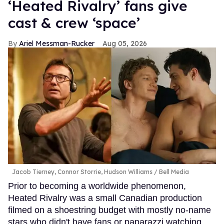
‘Heated Rivalry’ fans give
cast & crew ‘space’
Ariel Messman-Rucker
Aug 05, 2026
Jacob Tierney, Connor Storrie, Hudson Williams
Bell Media
Prior to becoming a worldwide phenomenon,
Heated Rivalry was a small Canadian production
filmed on a shoestring budget with mostly no-name
stars who didn't have fans or paparazzi watching