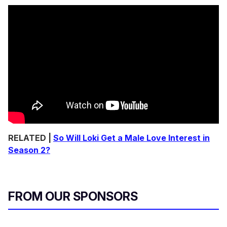
RELATED |
So Will Loki Get a Male Love Interest in
Season 2?
FROM OUR SPONSORS