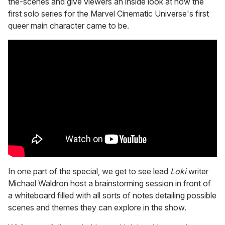
the-scenes and give viewers an inside look at how the
first solo series for the Marvel Cinematic Universe's first
queer main character came to be.
In one part of the special, we get to see lead
Loki
writer
Michael Waldron host a brainstorming session in front of
a whiteboard filled with all sorts of notes detailing possible
scenes and themes they can explore in the show.