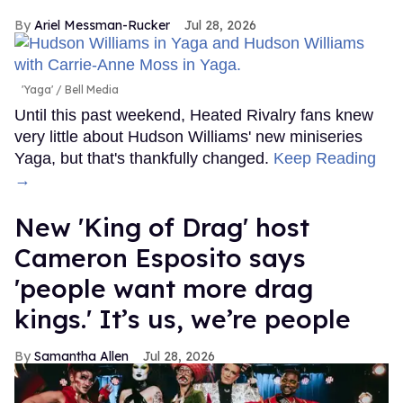
Ariel Messman-Rucker
Jul 28, 2026
'Yaga'
Bell Media
Until this past weekend, Heated Rivalry fans knew
very little about Hudson Williams' new miniseries
Yaga, but that's thankfully changed.
Keep Reading
→
New 'King of Drag' host
Cameron Esposito says
'people want more drag
kings.' It’s us, we’re people
Samantha Allen
Jul 28, 2026