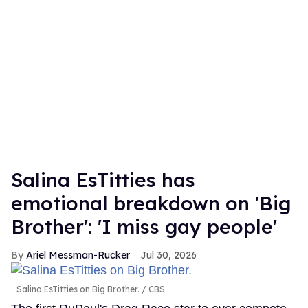
Salina EsTitties has
emotional breakdown on 'Big
Brother': 'I miss gay people'
Ariel Messman-Rucker
Jul 30, 2026
Salina EsTitties on Big Brother.
CBS