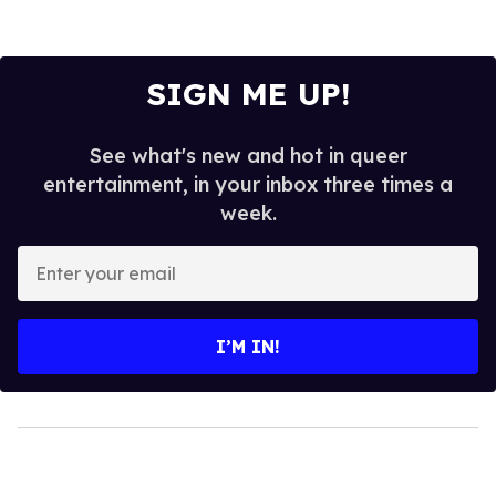
SIGN ME UP!
See what's new and hot in queer
entertainment, in your inbox three times a
week.
Enter
your
email
I’M IN!