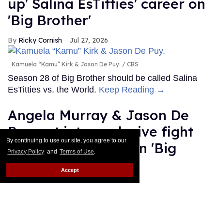
up' Salina EsTitties' career on
'Big Brother'
Ricky Cornish
Jul 27, 2026
Kamuela “Kamu” Kirk & Jason De Puy.
CBS
Season 28 of Big Brother should be called Salina
EsTitties vs. the World.
Keep Reading →
Angela Murray & Jason De
Puy get into explosive fight
By continuing to use our site, you agree to our
over his sexuality on 'Big
Privacy Policy
and
Terms of Use
.
Brother'
Accept
Ricky Cornish
Jul 24, 2026