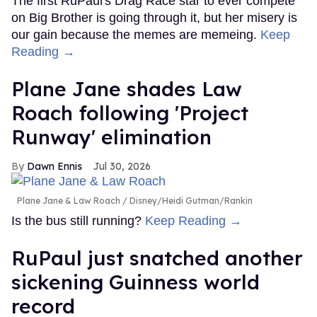
The first RuPaul's Drag Race star to ever compete
on Big Brother is going through it, but her misery is
our gain because the memes are memeing.
Keep
Reading →
Plane Jane shades Law
Roach following 'Project
Runway' elimination
Dawn Ennis
Jul 30, 2026
Plane Jane & Law Roach
Disney/Heidi Gutman/Rankin
Is the bus still running?
Keep Reading →
RuPaul just snatched another
sickening Guinness world
record