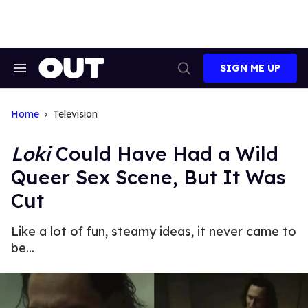
Skip
to
content
SIGN ME UP
Search
Open
&
Search
Section
Navigation
Home
Television
Loki
Could Have Had a Wild
Queer Sex Scene, But It Was
Cut
Like a lot of fun, steamy ideas, it never came to
be...