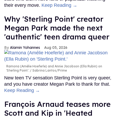
their every move.
Keep Reading →
Why 'Sterling Point' creator
Megan Park made the next
'authentic' teen drama queer
Alamin Yohannes
Aug 05, 2026
Ramona (Amélie Hoeferle) and Annie Jacobson (Ella Rubin) on
'Sterling Point.'
Sabrina Lantos/Prime
New teen TV sensation Sterling Point is very queer,
and you have creator Megan Park to thank for that.
Keep Reading →
François Arnaud teases more
Scott and Kip in 'Heated