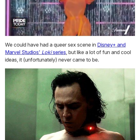
0
seconds
We could have had a queer sex scene in
Disney+ and
of
Marvel Studios'
Loki
series
, but like a lot of fun and cool
2
minutes,
ideas, it (unfortunately) never came to be.
13
seconds