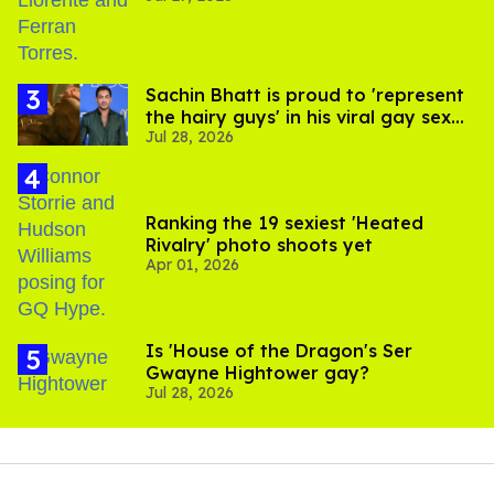
Sachin Bhatt is proud to 'represent
the hairy guys' in his viral gay sex
Jul 28, 2026
scenes
Ranking the 19 sexiest 'Heated
Rivalry' photo shoots yet
Apr 01, 2026
Is 'House of the Dragon's Ser
Gwayne Hightower gay?
Jul 28, 2026