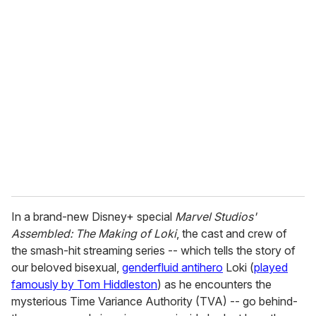
u
r
e
m
a
i
l
In a brand-new Disney+ special
Marvel Studios'
Assembled: The Making of Loki
, the cast and crew of
the smash-hit streaming series -- which tells the story of
our beloved bisexual,
genderfluid antihero
Loki (
played
famously by Tom Hiddleston
) as he encounters the
mysterious Time Variance Authority (TVA) -- go behind-