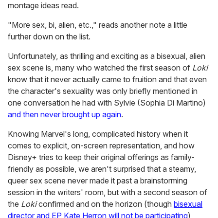
montage ideas read.
"More sex, bi, alien, etc.," reads another note a little
further down on the list.
Unfortunately, as thrilling and exciting as a bisexual, alien
sex scene is, many who watched the first season of
Loki
know that it never actually came to fruition and that even
the character's sexuality was only briefly mentioned in
one conversation he had with Sylvie (Sophia Di Martino)
and then never brought up again
.
Knowing Marvel's long, complicated history when it
comes to explicit, on-screen representation, and how
Disney+ tries to keep their original offerings as family-
friendly as possible, we aren't surprised that a steamy,
queer sex scene never made it past a brainstorming
session in the writers' room, but with a second season of
the
Loki
confirmed and on the horizon (though
bisexual
director and EP Kate Herron will not be participating
),