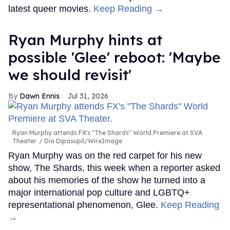
latest queer movies.
Keep Reading →
Ryan Murphy hints at
possible 'Glee' reboot: 'Maybe
we should revisit'
Dawn Ennis
Jul 31, 2026
Ryan Murphy attends FX's "The Shards" World Premiere at SVA
Theater.
Dia Dipasupil/WireImage
Ryan Murphy was on the red carpet for his new
show, The Shards, this week when a reporter asked
about his memories of the show he turned into a
major international pop culture and LGBTQ+
representational phenomenon, Glee.
Keep Reading
→