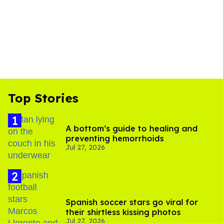
Top Stories
A bottom’s guide to healing and
preventing hemorrhoids
Jul 27, 2026
Spanish soccer stars go viral for
their shirtless kissing photos
Jul 27, 2026