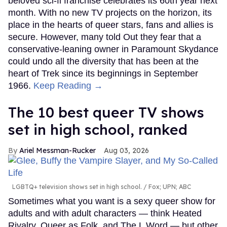
beloved sci-fi franchise celebrates its 60th year next
month. With no new TV projects on the horizon, its
place in the hearts of queer stars, fans and allies is
secure. However, many told Out they fear that a
conservative-leaning owner in Paramount Skydance
could undo all the diversity that has been at the
heart of Trek since its beginnings in September
1966.
Keep Reading →
The 10 best queer TV shows
set in high school, ranked
Ariel Messman-Rucker
Aug 03, 2026
LGBTQ+ television shows set in high school.
Fox; UPN; ABC
Sometimes what you want is a sexy queer show for
adults and with adult characters — think Heated
Rivalry, Queer as Folk, and The L Word — but other