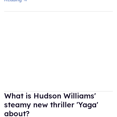
What is Hudson Williams'
steamy new thriller 'Yaga'
about?