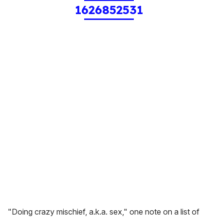
1626852531
"Doing crazy mischief, a.k.a. sex," one note on a list of