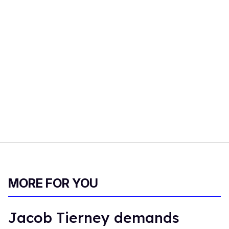
MORE FOR YOU
Jacob Tierney demands