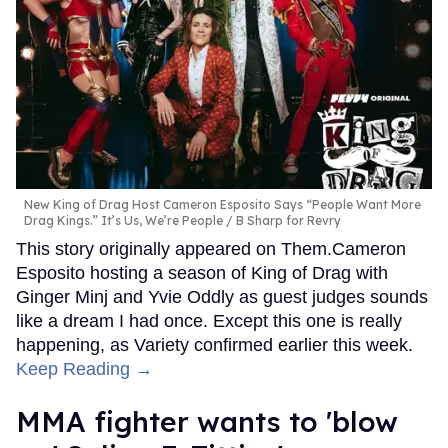
New King of Drag Host Cameron Esposito Says “People Want More
Drag Kings.” It’s Us, We’re People
B Sharp for Revry
This story originally appeared on Them.Cameron
Esposito hosting a season of King of Drag with
Ginger Minj and Yvie Oddly as guest judges sounds
like a dream I had once. Except this one is really
happening, as Variety confirmed earlier this week.
Keep Reading →
MMA fighter wants to 'blow