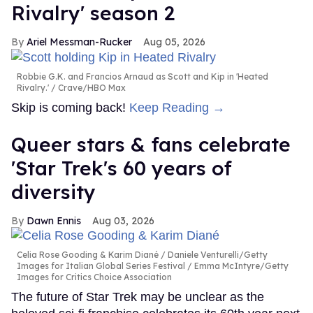
Rivalry' season 2
Ariel Messman-Rucker
Aug 05, 2026
Robbie G.K. and Francios Arnaud as Scott and Kip in 'Heated
Rivalry.'
Crave/HBO Max
Skip is coming back!
Keep Reading →
Queer stars & fans celebrate
'Star Trek's 60 years of
diversity
Dawn Ennis
Aug 03, 2026
Celia Rose Gooding & Karim Diané
Daniele Venturelli/Getty
Images for Italian Global Series Festival / Emma McIntyre/Getty
Images for Critics Choice Association
The future of Star Trek may be unclear as the