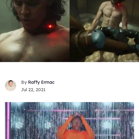
Raffy Ermac
Jul 22, 2021