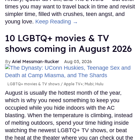
times you may want to travel back in time and revisit
simpler time, filled with crushes, teen angst, and
young love.
Keep Reading →
10 LGBTQ+ movies & TV
shows coming in August 2026
Ariel Messman-Rucker
Aug 03, 2026
LGBTQ+ movies & TV shows
Apple TV+; Mubi; Hulu
August is usually the hottest month of the year,
which is why you need something to keep you
occupied while you hide indoors with the AC
blasting. When the temperature is climbing, instead
of melting outdoors, spend your time hiding inside
watching the newest LGBTQ+ TV shows, or beat
the heat at the theater where you can check out the