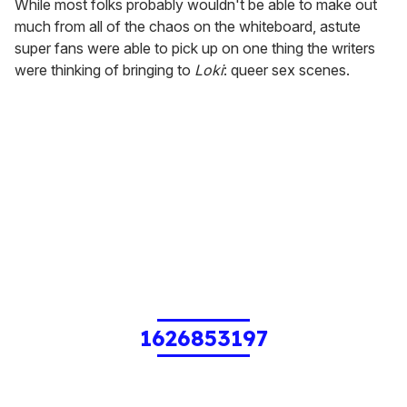
While most folks probably wouldn't be able to make out
much from all of the chaos on the whiteboard, astute
super fans were able to pick up on one thing the writers
were thinking of bringing to
Loki
: queer sex scenes.
1626853197