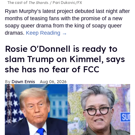
The cast of
The Shards
.
Pari Dukovic/FX
Ryan Murphy’s latest project debuted last night after
months of teasing fans with the promise of a new
soapy queer drama from the king of soapy queer
dramas.
Keep Reading →
Rosie O'Donnell is ready to
slam Trump on Kimmel, says
she has no fear of FCC
Dawn Ennis
Aug 06, 2026