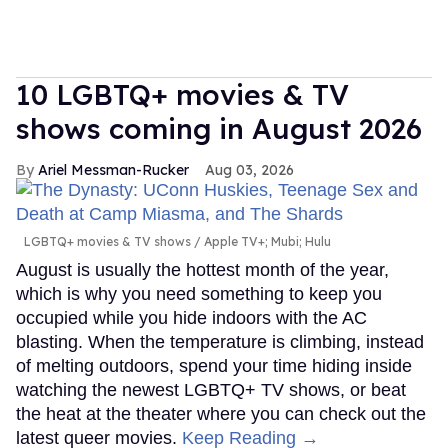
10 LGBTQ+ movies & TV
shows coming in August 2026
Ariel Messman-Rucker
Aug 03, 2026
LGBTQ+ movies & TV shows
Apple TV+; Mubi; Hulu
August is usually the hottest month of the year,
which is why you need something to keep you
occupied while you hide indoors with the AC
blasting. When the temperature is climbing, instead
of melting outdoors, spend your time hiding inside
watching the newest LGBTQ+ TV shows, or beat
the heat at the theater where you can check out the
latest queer movies.
Keep Reading →