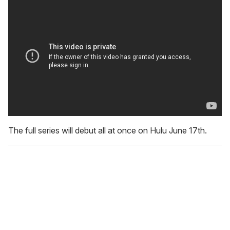
The full series will debut all at once on Hulu June 17th.