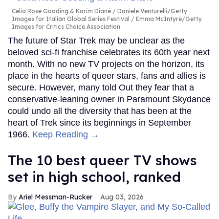
Celia Rose Gooding & Karim Diané
Daniele Venturelli/Getty
Images for Italian Global Series Festival / Emma McIntyre/Getty
Images for Critics Choice Association
The future of Star Trek may be unclear as the
beloved sci-fi franchise celebrates its 60th year next
month. With no new TV projects on the horizon, its
place in the hearts of queer stars, fans and allies is
secure. However, many told Out they fear that a
conservative-leaning owner in Paramount Skydance
could undo all the diversity that has been at the
heart of Trek since its beginnings in September
1966.
Keep Reading →
The 10 best queer TV shows
set in high school, ranked
Ariel Messman-Rucker
Aug 03, 2026