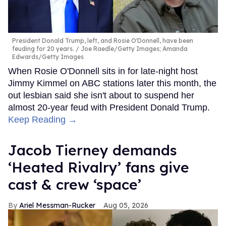
President Donald Trump, left, and Rosie O'Donnell, have been
feuding for 20 years.
Joe Raedle/Getty Images; Amanda
Edwards/Getty Images
When Rosie O'Donnell sits in for late-night host
Jimmy Kimmel on ABC stations later this month, the
out lesbian said she isn't about to suspend her
almost 20-year feud with President Donald Trump.
Keep Reading →
Jacob Tierney demands
‘Heated Rivalry’ fans give
cast & crew ‘space’
Ariel Messman-Rucker
Aug 05, 2026