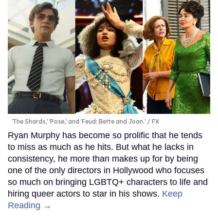
'The Shards,' 'Pose,' and 'Feud: Bette and Joan.'
FX
Ryan Murphy has become so prolific that he tends
to miss as much as he hits. But what he lacks in
consistency, he more than makes up for by being
one of the only directors in Hollywood who focuses
so much on bringing LGBTQ+ characters to life and
hiring queer actors to star in his shows.
Keep
Reading →