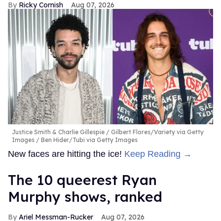
Ricky Cornish
Aug 07, 2026
Justice Smith & Charlie Gillespie
Gilbert Flores/Variety via Getty
Images / Ben Hider/Tubi via Getty Images
New faces are hitting the ice!
Keep Reading →
The 10 queerest Ryan
Murphy shows, ranked
Ariel Messman-Rucker
Aug 07, 2026