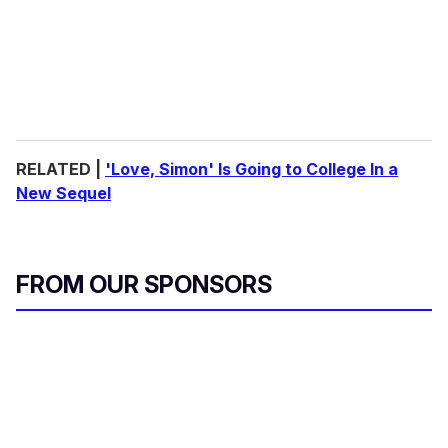
RELATED |
'Love, Simon' Is Going to College In a
New Sequel
FROM OUR SPONSORS