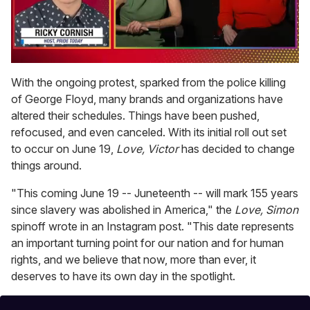
0
of
With the ongoing protest, sparked from the police killing
1
of George Floyd, many brands and organizations have
minute,
15
altered their schedules. Things have been pushed,
seconds
refocused, and even canceled. With its initial roll out set
to occur on June 19,
Love, Victor
has decided to change
things around.
"This coming June 19 -- Juneteenth -- will mark 155 years
since slavery was abolished in America," the
Love, Simon
spinoff wrote in an Instagram post. "This date represents
an important turning point for our nation and for human
rights, and we believe that now, more than ever, it
deserves to have its own day in the spotlight.