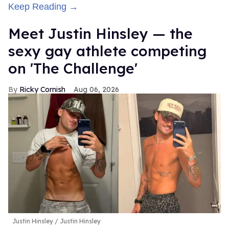
Keep Reading →
Meet Justin Hinsley — the
sexy gay athlete competing
on 'The Challenge'
Ricky Cornish
Aug 06, 2026
Justin Hinsley
Justin Hinsley