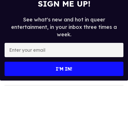
SIGN ME UP!
See what's new and hot in queer
entertainment, in your inbox three times a
week.
E
n
t
e
I’M IN!
r
y
o
u
r
e
m
a