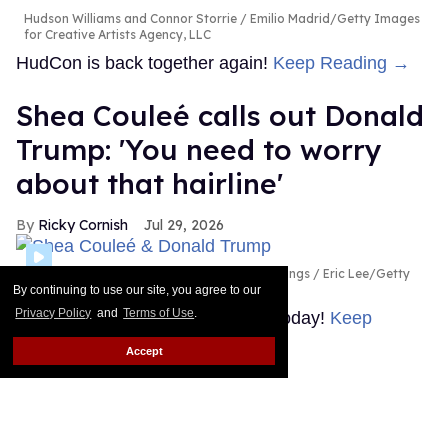
Hudson Williams and Connor Storrie
Emilio Madrid/Getty Images
for Creative Artists Agency, LLC
HudCon is back together again!
Keep Reading →
Shea Couleé calls out Donald
Trump: 'You need to worry
about that hairline'
Ricky Cornish
Jul 29, 2026
Shea Couleé & Donald Trump
Magnus Hastings / Eric Lee/Getty
Images
By continuing to use our site, you agree to our
Privacy Policy
and
Terms of Use
.
Look at the edges she snatched today!
Keep
Reading →
Accept
What is Hudson Williams'
steamy new thriller 'Yaga'