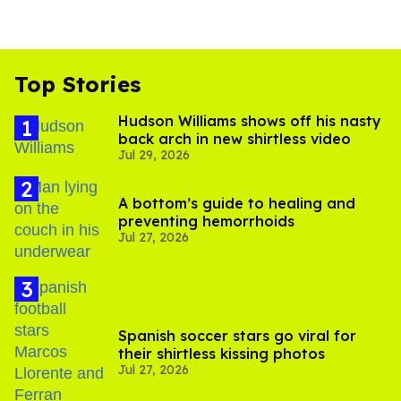
Top Stories
Hudson Williams shows off his nasty
back arch in new shirtless video
Jul 29, 2026
A bottom’s guide to healing and
preventing hemorrhoids
Jul 27, 2026
Spanish soccer stars go viral for
their shirtless kissing photos
Jul 27, 2026