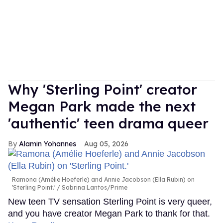
Why 'Sterling Point' creator
Megan Park made the next
'authentic' teen drama queer
Alamin Yohannes
Aug 05, 2026
Ramona (Amélie Hoeferle) and Annie Jacobson (Ella Rubin) on
'Sterling Point.'
Sabrina Lantos/Prime
New teen TV sensation Sterling Point is very queer,
and you have creator Megan Park to thank for that.