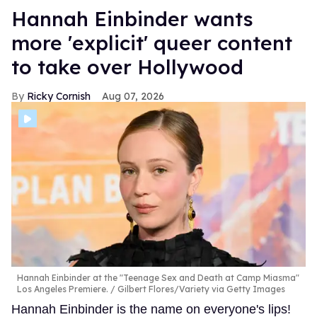
Hannah Einbinder wants
more 'explicit' queer content
to take over Hollywood
Ricky Cornish
Aug 07, 2026
Hannah Einbinder at the "Teenage Sex and Death at Camp Miasma"
Los Angeles Premiere.
Gilbert Flores/Variety via Getty Images
Hannah Einbinder is the name on everyone's lips!