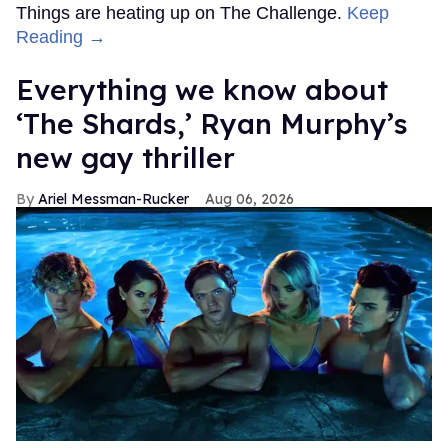
Things are heating up on The Challenge.
Keep
Reading →
Everything we know about
‘The Shards,’ Ryan Murphy’s
new gay thriller
Ariel Messman-Rucker
Aug 06, 2026