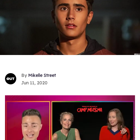
Mikelle Street
Jun 11, 2020