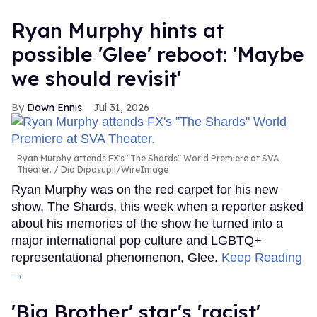
Ryan Murphy hints at
possible 'Glee' reboot: 'Maybe
we should revisit'
Dawn Ennis
Jul 31, 2026
Ryan Murphy attends FX's "The Shards" World Premiere at SVA
Theater.
Dia Dipasupil/WireImage
Ryan Murphy was on the red carpet for his new
show, The Shards, this week when a reporter asked
about his memories of the show he turned into a
major international pop culture and LGBTQ+
representational phenomenon, Glee.
Keep Reading
→
'Big Brother' star's 'racist'