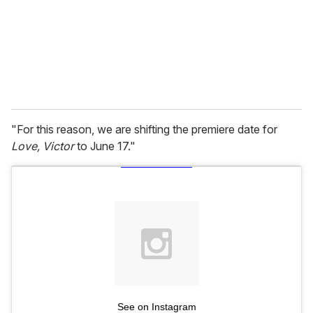
i
l
"For this reason, we are shifting the premiere date for
Love, Victor
to June 17."
See on Instagram