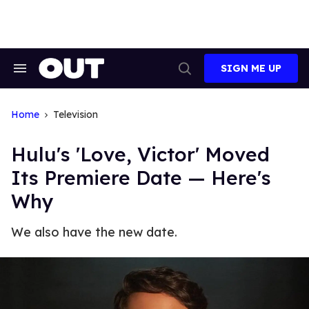
Skip
to
content
SIGN ME UP
Search
Open
&
Search
Section
Navigation
Home
Television
Hulu's 'Love, Victor' Moved
Its Premiere Date — Here's
Why
We also have the new date.