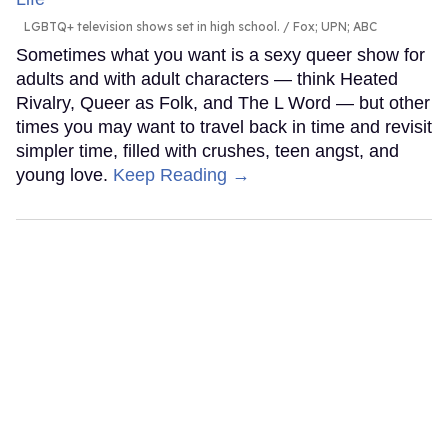
LGBTQ+ television shows set in high school.
Fox; UPN; ABC
Sometimes what you want is a sexy queer show for
adults and with adult characters — think Heated
Rivalry, Queer as Folk, and The L Word — but other
times you may want to travel back in time and revisit
simpler time, filled with crushes, teen angst, and
young love.
Keep Reading →