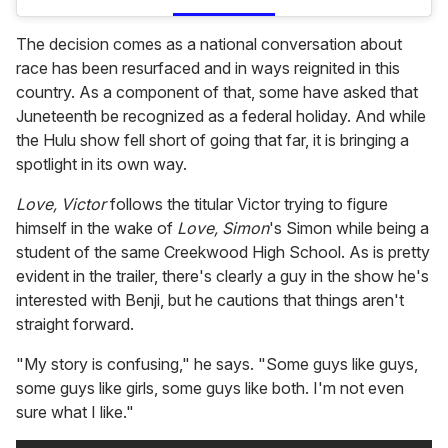
The decision comes as a national conversation about
race has been resurfaced and in ways reignited in this
country. As a component of that, some have asked that
Juneteenth be recognized as a federal holiday. And while
the Hulu show fell short of going that far, it is bringing a
spotlight in its own way.
Love, Victor
follows the titular Victor trying to figure
himself in the wake of
Love, Simon
's Simon while being a
student of the same Creekwood High School. As is pretty
evident in the trailer, there's clearly a guy in the show he's
interested with Benji, but he cautions that things aren't
straight forward.
"My story is confusing," he says. "Some guys like guys,
some guys like girls, some guys like both. I'm not even
sure what I like."