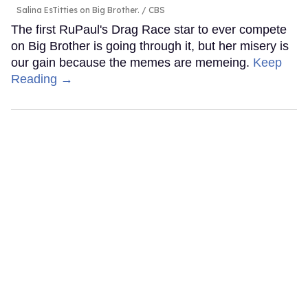
Salina EsTitties on Big Brother.
CBS
The first RuPaul's Drag Race star to ever compete
on Big Brother is going through it, but her misery is
our gain because the memes are memeing.
Keep
Reading →