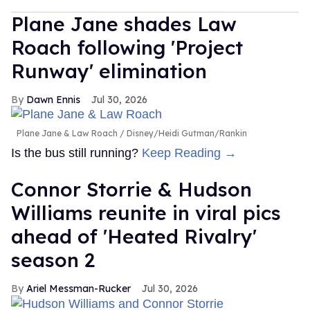
Plane Jane shades Law
Roach following 'Project
Runway' elimination
Dawn Ennis
Jul 30, 2026
Plane Jane & Law Roach
Disney/Heidi Gutman/Rankin
Is the bus still running?
Keep Reading →
Connor Storrie & Hudson
Williams reunite in viral pics
ahead of 'Heated Rivalry'
season 2
Ariel Messman-Rucker
Jul 30, 2026