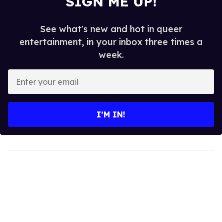
SIGN ME UP!
See what's new and hot in queer
entertainment, in your inbox three times a
week.
Enter
your
email
I’M IN!