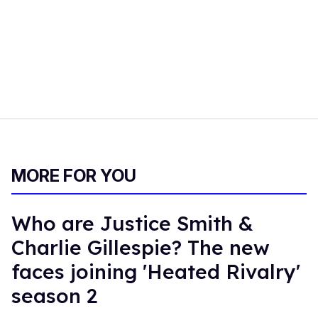
MORE FOR YOU
Who are Justice Smith &
Charlie Gillespie? The new
faces joining 'Heated Rivalry'
season 2