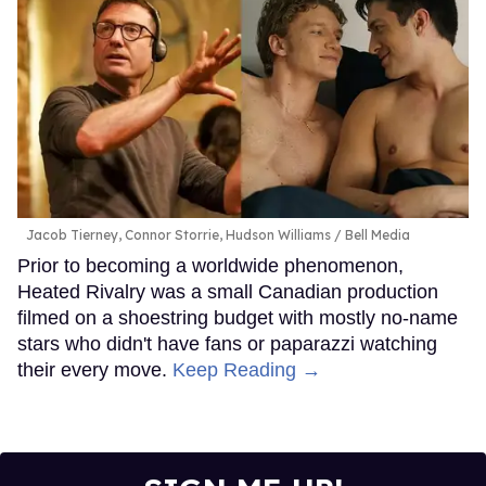
Jacob Tierney, Connor Storrie, Hudson Williams
Bell Media
Prior to becoming a worldwide phenomenon,
Heated Rivalry was a small Canadian production
filmed on a shoestring budget with mostly no-name
stars who didn't have fans or paparazzi watching
their every move.
Keep Reading →