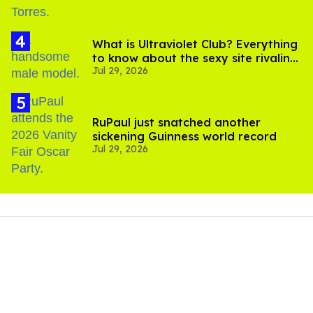
What is Ultraviolet Club? Everything
to know about the sexy site rivaling
Jul 29, 2026
OnlyFans
RuPaul just snatched another
sickening Guinness world record
Jul 29, 2026