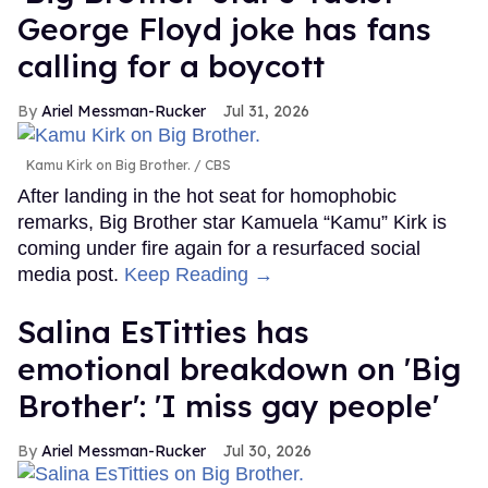
George Floyd joke has fans
calling for a boycott
Ariel Messman-Rucker
Jul 31, 2026
Kamu Kirk on Big Brother.
CBS
After landing in the hot seat for homophobic
remarks, Big Brother star Kamuela “Kamu” Kirk is
coming under fire again for a resurfaced social
media post.
Keep Reading →
Salina EsTitties has
emotional breakdown on 'Big
Brother': 'I miss gay people'
Ariel Messman-Rucker
Jul 30, 2026