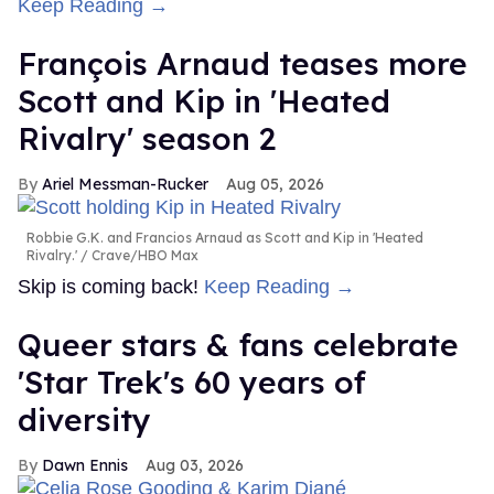
Keep Reading →
François Arnaud teases more
Scott and Kip in 'Heated
Rivalry' season 2
Ariel Messman-Rucker
Aug 05, 2026
Robbie G.K. and Francios Arnaud as Scott and Kip in 'Heated
Rivalry.'
Crave/HBO Max
Skip is coming back!
Keep Reading →
Queer stars & fans celebrate
'Star Trek's 60 years of
diversity
Dawn Ennis
Aug 03, 2026