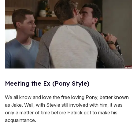
Meeting the Ex (Pony Style)
We all know and love the free loving Pony, better known
as Jake. Well, with Stevie still involved with him, it was
only a matter of time before Patrick got to make his
acquaintance.