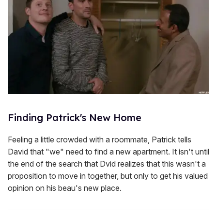
Finding Patrick's New Home
Feeling a little crowded with a roommate, Patrick tells
David that "we" need to find a new apartment. It isn't until
the end of the search that Dvid realizes that this wasn't a
proposition to move in together, but only to get his valued
opinion on his beau's new place.