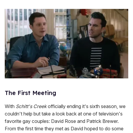
The First Meeting
With
Schitt's Creek
officially ending it's sixth season, we
couldn't help but take a look back at one of television's
favorite gay couples: David Rose and Patrick Brewer.
From the first time they met as David hoped to do some