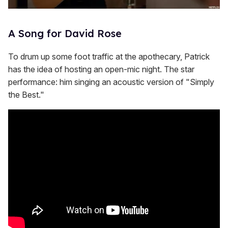
A Song for David Rose
To drum up some foot traffic at the apothecary, Patrick
has the idea of hosting an open-mic night. The star
performance: him singing an acoustic version of "Simply
the Best."