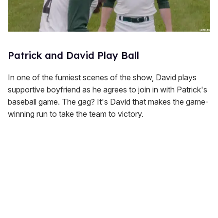
Patrick and David Play Ball
In one of the fumiest scenes of the show, David plays
supportive boyfriend as he agrees to join in with Patrick's
baseball game. The gag? It's David that makes the game-
winning run to take the team to victory.