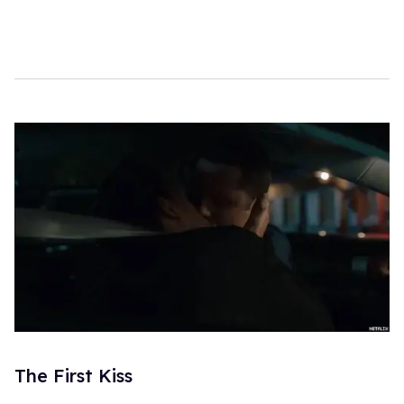
The First Kiss