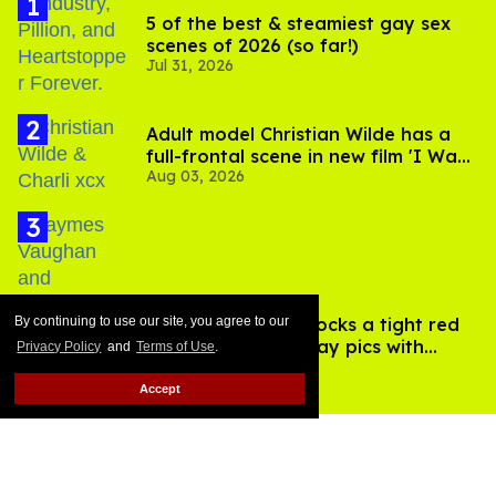
5 of the best & steamiest gay sex
scenes of 2026 (so far!)
Jul 31, 2026
Adult model Christian Wilde has a
full-frontal scene in new film 'I Want
Aug 03, 2026
Your Sex'
By continuing to use our site, you agree to our
Jaymes Vaughan rocks a tight red
Speedo in new vacay pics with
Privacy Policy
and
Terms of Use
.
Aug 03, 2026
Jonathan Bennett
Accept