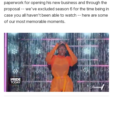
paperwork for opening his new business and through the
proposal -- we've excluded season 6 for the time being in
case you all haven't been able to watch -- here are some
of our most memorable moments.
0
s
e
c
o