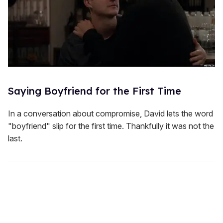
Saying Boyfriend for the First Time
In a conversation about compromise, David lets the word
"boyfriend" slip for the first time. Thankfully it was not the
last.