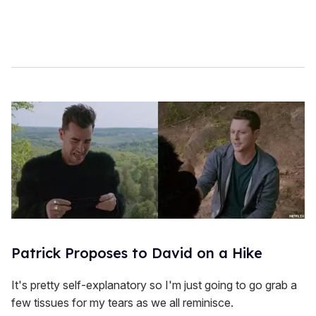
Patrick Proposes to David on a Hike
It's pretty self-explanatory so I'm just going to go grab a
few tissues for my tears as we all reminisce.