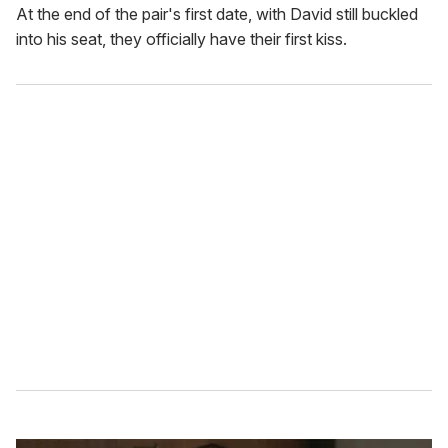
At the end of the pair's first date, with David still buckled
into his seat, they officially have their first kiss.