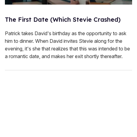
The First Date (Which Stevie Crashed)
Patrick takes David's birthday as the opportunity to ask
him to dinner. When David invites Stevie along for the
evening, it's she that realizes that this was intended to be
a romantic date, and makes her exit shortly thereafter.