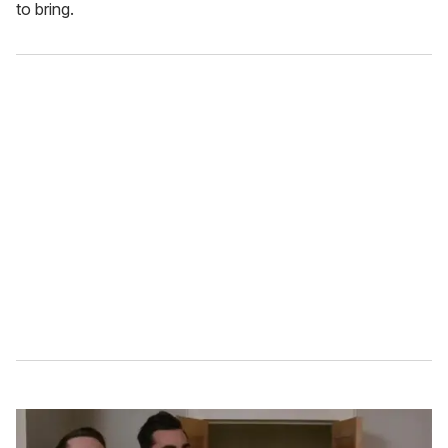
to bring.