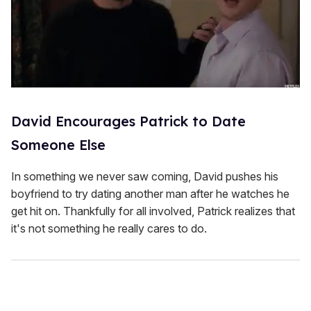
David Encourages Patrick to Date
Someone Else
In something we never saw coming, David pushes his
boyfriend to try dating another man after he watches he
get hit on. Thankfully for all involved, Patrick realizes that
it's not something he really cares to do.