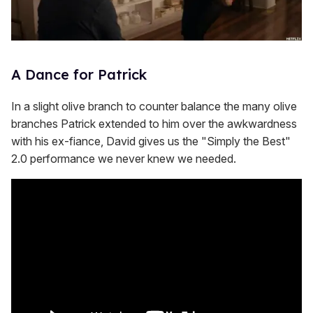
A Dance for Patrick
In a slight olive branch to counter balance the many olive
branches Patrick extended to him over the awkwardness
with his ex-fiance, David gives us the "Simply the Best"
2.0 performance we never knew we needed.