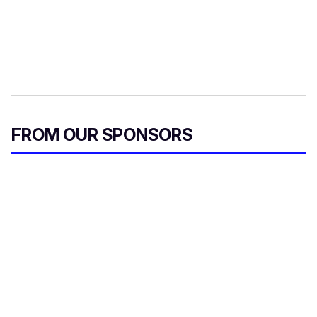
FROM OUR SPONSORS