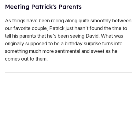
Meeting Patrick's Parents
As things have been rolling along quite smoothly between
our favorite couple, Patrick just hasn't found the time to
tell his parents that he's been seeing David. What was
originally supposed to be a birthday surprise turns into
something much more sentimental and sweet as he
comes out to them.