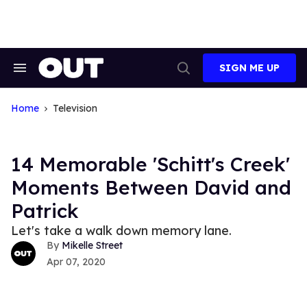
Skip
to
content
SIGN ME UP
Search
Open
&
Search
Section
Navigation
Home
Television
14 Memorable 'Schitt's Creek'
Moments Between David and
Patrick
Let's take a walk down memory lane.
Mikelle Street
Apr 07, 2020