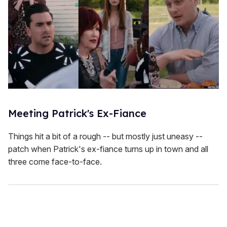
Meeting Patrick's Ex-Fiance
Things hit a bit of a rough -- but mostly just uneasy --
patch when Patrick's ex-fiance turns up in town and all
three come face-to-face.