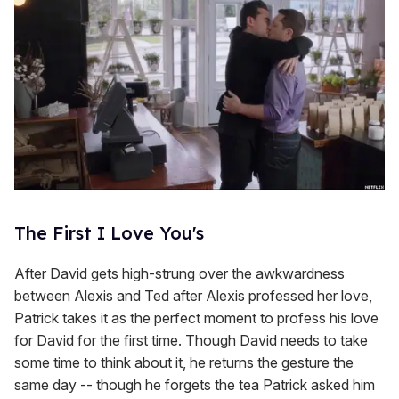
The First I Love You's
After David gets high-strung over the awkwardness
between Alexis and Ted after Alexis professed her love,
Patrick takes it as the perfect moment to profess his love
for David for the first time. Though David needs to take
some time to think about it, he returns the gesture the
same day -- though he forgets the tea Patrick asked him