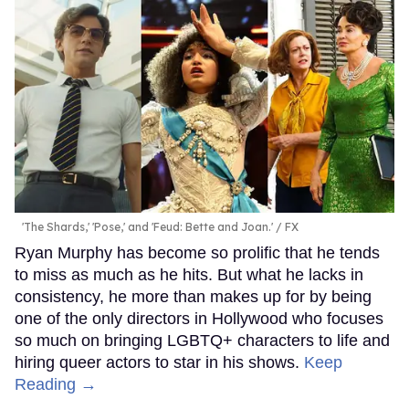
'The Shards,' 'Pose,' and 'Feud: Bette and Joan.'
FX
Ryan Murphy has become so prolific that he tends
to miss as much as he hits. But what he lacks in
consistency, he more than makes up for by being
one of the only directors in Hollywood who focuses
so much on bringing LGBTQ+ characters to life and
hiring queer actors to star in his shows.
Keep
Reading →