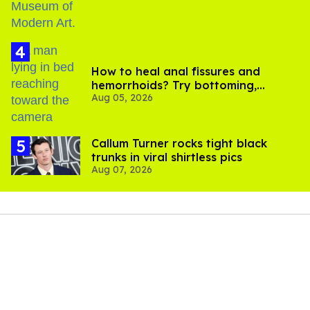
How to heal anal fissures and
hemorrhoids? Try bottoming,
Aug 05, 2026
experts say
Callum Turner rocks tight black
trunks in viral shirtless pics
Aug 07, 2026