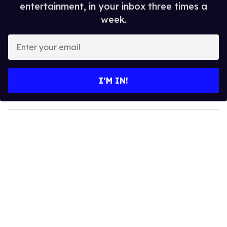
entertainment, in your inbox three times a
week.
E
n
t
e
I’M IN!
r
y
o
u
r
e
m
a
i
l