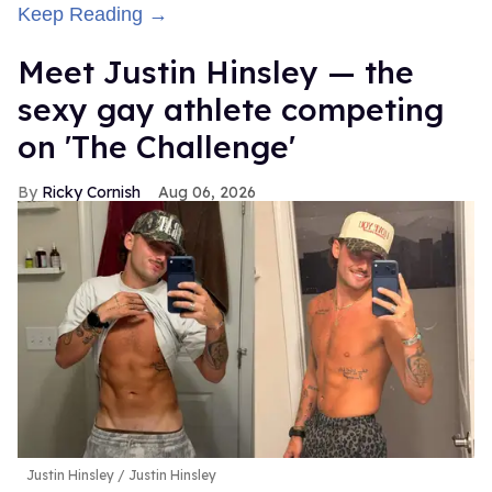
Keep Reading →
Meet Justin Hinsley — the
sexy gay athlete competing
on 'The Challenge'
Ricky Cornish
Aug 06, 2026
Justin Hinsley
Justin Hinsley