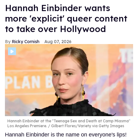
Hannah Einbinder wants
more 'explicit' queer content
to take over Hollywood
Ricky Cornish
Aug 07, 2026
Hannah Einbinder at the "Teenage Sex and Death at Camp Miasma"
Los Angeles Premiere.
Gilbert Flores/Variety via Getty Images
Hannah Einbinder is the name on everyone's lips!