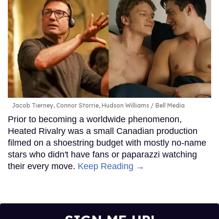
Jacob Tierney, Connor Storrie, Hudson Williams
Bell Media
Prior to becoming a worldwide phenomenon,
Heated Rivalry was a small Canadian production
filmed on a shoestring budget with mostly no-name
stars who didn't have fans or paparazzi watching
their every move.
Keep Reading →