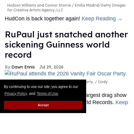
Hudson Williams and Connor Storrie
Emilio Madrid/Getty Images
for Creative Artists Agency, LLC
HudCon is back together again!
Keep Reading →
RuPaul just snatched another
sickening Guinness world
record
Dawn Ennis
Jul 29, 2026
RuPaul attends the 2026 Vanity Fair Oscar Party.
Cindy
Ord/VF26/Getty Images for Vanity Fair
By continuing to use our site, you agree to our
Privacy Policy
and
Terms of Use
.
It's official: RuPaul headlined the largest drag show
ever, as certified by Guinness World Records.
Keep
Accept
Reading →
Shea Couleé calls out Donald