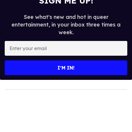
SIGN ME UP!
See what's new and hot in queer
entertainment, in your inbox three times a
week.
Enter
your
email
I’M IN!