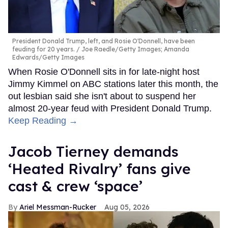
President Donald Trump, left, and Rosie O'Donnell, have been
feuding for 20 years.
Joe Raedle/Getty Images; Amanda
Edwards/Getty Images
When Rosie O'Donnell sits in for late-night host
Jimmy Kimmel on ABC stations later this month, the
out lesbian said she isn't about to suspend her
almost 20-year feud with President Donald Trump.
Keep Reading →
Jacob Tierney demands
‘Heated Rivalry’ fans give
cast & crew ‘space’
Ariel Messman-Rucker
Aug 05, 2026