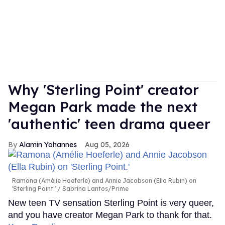
Why 'Sterling Point' creator
Megan Park made the next
'authentic' teen drama queer
Alamin Yohannes
Aug 05, 2026
Ramona (Amélie Hoeferle) and Annie Jacobson (Ella Rubin) on
'Sterling Point.'
Sabrina Lantos/Prime
New teen TV sensation Sterling Point is very queer,
and you have creator Megan Park to thank for that.