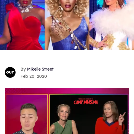
Mikelle Street
Feb 20, 2020