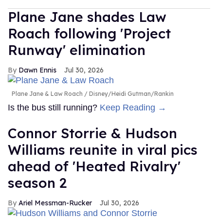
Plane Jane shades Law
Roach following 'Project
Runway' elimination
Dawn Ennis
Jul 30, 2026
Plane Jane & Law Roach
Disney/Heidi Gutman/Rankin
Is the bus still running?
Keep Reading →
Connor Storrie & Hudson
Williams reunite in viral pics
ahead of 'Heated Rivalry'
season 2
Ariel Messman-Rucker
Jul 30, 2026