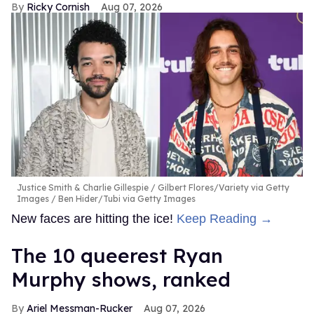
Ricky Cornish
Aug 07, 2026
Justice Smith & Charlie Gillespie
Gilbert Flores/Variety via Getty
Images / Ben Hider/Tubi via Getty Images
New faces are hitting the ice!
Keep Reading →
The 10 queerest Ryan
Murphy shows, ranked
Ariel Messman-Rucker
Aug 07, 2026