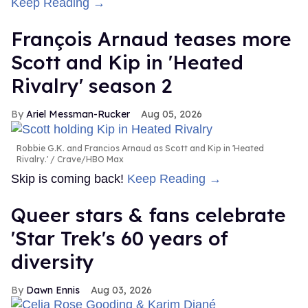
Keep Reading →
François Arnaud teases more
Scott and Kip in 'Heated
Rivalry' season 2
Ariel Messman-Rucker
Aug 05, 2026
Robbie G.K. and Francios Arnaud as Scott and Kip in 'Heated
Rivalry.'
Crave/HBO Max
Skip is coming back!
Keep Reading →
Queer stars & fans celebrate
'Star Trek's 60 years of
diversity
Dawn Ennis
Aug 03, 2026