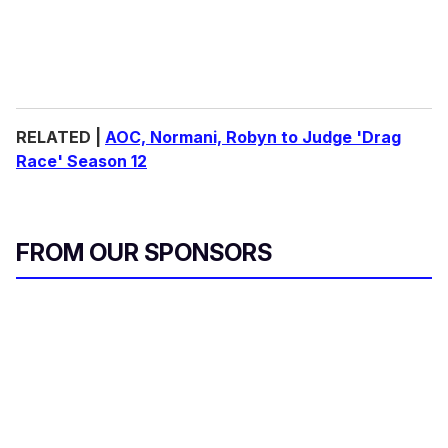
RELATED |
AOC, Normani, Robyn to Judge 'Drag
Race' Season 12
FROM OUR SPONSORS