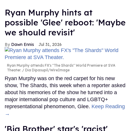
Ryan Murphy hints at
possible 'Glee' reboot: 'Maybe
we should revisit'
Dawn Ennis
Jul 31, 2026
Ryan Murphy attends FX's "The Shards" World Premiere at SVA
Theater.
Dia Dipasupil/WireImage
Ryan Murphy was on the red carpet for his new
show, The Shards, this week when a reporter asked
about his memories of the show he turned into a
major international pop culture and LGBTQ+
representational phenomenon, Glee.
Keep Reading
→
'Big Brother' star's 'racist'