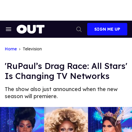
Skip
to
content
SIGN ME UP
Search
Open
&
Search
Section
Navigation
Home
Television
'RuPaul’s Drag Race: All Stars'
Is Changing TV Networks
The show also just announced when the new
season will premiere.