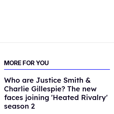
MORE FOR YOU
Who are Justice Smith &
Charlie Gillespie? The new
faces joining 'Heated Rivalry'
season 2