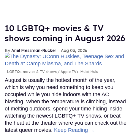
10 LGBTQ+ movies & TV
shows coming in August 2026
Ariel Messman-Rucker
Aug 03, 2026
LGBTQ+ movies & TV shows
Apple TV+; Mubi; Hulu
August is usually the hottest month of the year,
which is why you need something to keep you
occupied while you hide indoors with the AC
blasting. When the temperature is climbing, instead
of melting outdoors, spend your time hiding inside
watching the newest LGBTQ+ TV shows, or beat
the heat at the theater where you can check out the
latest queer movies.
Keep Reading →