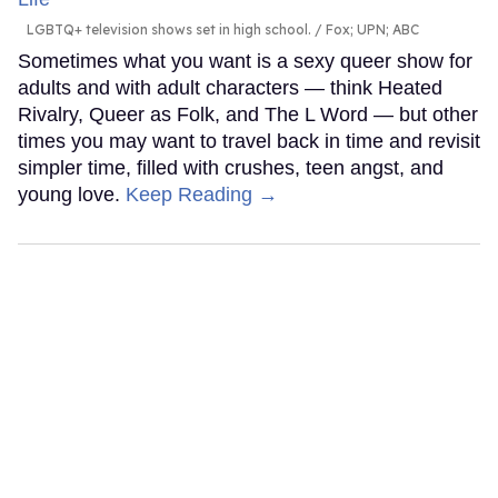
LGBTQ+ television shows set in high school.
Fox; UPN; ABC
Sometimes what you want is a sexy queer show for
adults and with adult characters — think Heated
Rivalry, Queer as Folk, and The L Word — but other
times you may want to travel back in time and revisit
simpler time, filled with crushes, teen angst, and
young love.
Keep Reading →