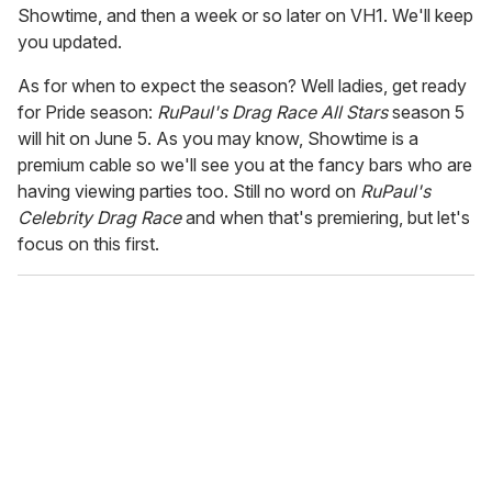
Showtime, and then a week or so later on VH1. We'll keep
you updated.
As for when to expect the season? Well ladies, get ready
for Pride season:
RuPaul's Drag Race All Stars
season 5
will hit on June 5. As you may know, Showtime is a
premium cable so we'll see you at the fancy bars who are
having viewing parties too. Still no word on
RuPaul's
Celebrity Drag Race
and when that's premiering, but let's
focus on this first.