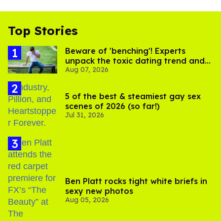
Top Stories
Beware of 'benching'! Experts
unpack the toxic dating trend and
Aug 07, 2026
its LGBTQ+ impact
5 of the best & steamiest gay sex
scenes of 2026 (so far!)
Jul 31, 2026
Ben Platt rocks tight white briefs in
sexy new photos
Aug 05, 2026