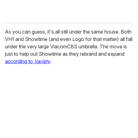
As you can guess, it's all still under the same house. Both
VH1 and Showtime (and even Logo for that matter) all fall
under the very large ViacomCBS umbrella. The move is
just to help out Showtime as they rebrand and expand
according to
Variety
.