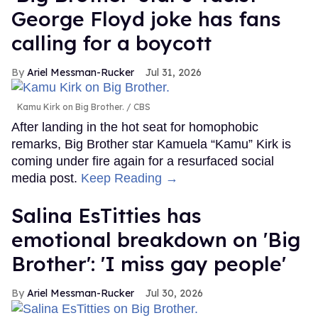
George Floyd joke has fans
calling for a boycott
Ariel Messman-Rucker
Jul 31, 2026
Kamu Kirk on Big Brother.
CBS
After landing in the hot seat for homophobic
remarks, Big Brother star Kamuela “Kamu” Kirk is
coming under fire again for a resurfaced social
media post.
Keep Reading →
Salina EsTitties has
emotional breakdown on 'Big
Brother': 'I miss gay people'
Ariel Messman-Rucker
Jul 30, 2026