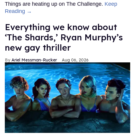
Things are heating up on The Challenge.
Keep
Reading →
Everything we know about
‘The Shards,’ Ryan Murphy’s
new gay thriller
Ariel Messman-Rucker
Aug 06, 2026