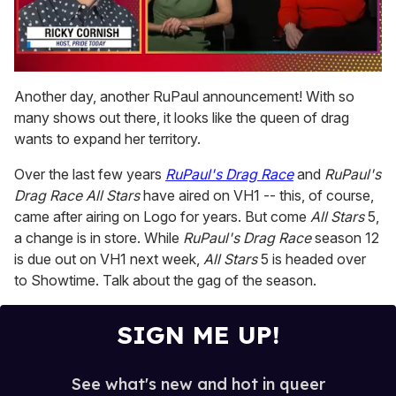
0
of
Another day, another RuPaul announcement! With so
1
many shows out there, it looks like the queen of drag
minute,
15
wants to expand her territory.
seconds
Over the last few years
RuPaul's Drag Race
and
RuPaul's
Drag Race All Stars
have aired on VH1 -- this, of course,
came after airing on Logo for years. But come
All Stars
5,
a change is in store. While
RuPaul's Drag Race
season 12
is due out on VH1 next week,
All Stars
5 is headed over
to Showtime. Talk about the gag of the season.
SIGN ME UP!
See what's new and hot in queer