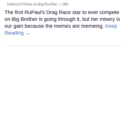
Salina EsTitties on Big Brother.
CBS
The first RuPaul's Drag Race star to ever compete
on Big Brother is going through it, but her misery is
our gain because the memes are memeing.
Keep
Reading →