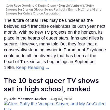
Celia Rose Gooding & Karim Diané
Daniele Venturelli/Getty
Images for Italian Global Series Festival / Emma McIntyre/Getty
Images for Critics Choice Association
The future of Star Trek may be unclear as the
beloved sci-fi franchise celebrates its 60th year next
month. With no new TV projects on the horizon, its
place in the hearts of queer stars, fans and allies is
secure. However, many told Out they fear that a
conservative-leaning owner in Paramount Skydance
could undo all the diversity that has been at the
heart of Trek since its beginnings in September
1966.
Keep Reading →
The 10 best queer TV shows
set in high school, ranked
Ariel Messman-Rucker
Aug 03, 2026