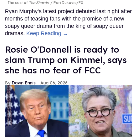
The cast of
The Shards
.
Pari Dukovic/FX
Ryan Murphy’s latest project debuted last night after
months of teasing fans with the promise of a new
soapy queer drama from the king of soapy queer
dramas.
Keep Reading →
Rosie O'Donnell is ready to
slam Trump on Kimmel, says
she has no fear of FCC
Dawn Ennis
Aug 06, 2026