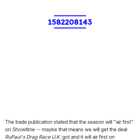
1582208143
The trade publication stated that the season will "air first"
on Showtime -- maybe that means we will get the deal
RuPaul's Drag Race U.K.
got and it will air first on