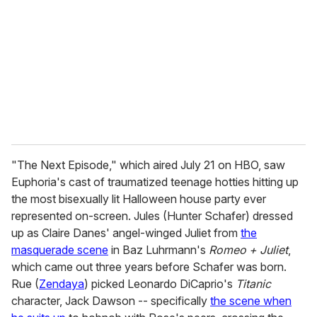
m
a
i
l
"The Next Episode," which aired July 21 on HBO, saw
Euphoria's cast of traumatized teenage hotties hitting up
the most bisexually lit Halloween house party ever
represented on-screen. Jules (Hunter Schafer) dressed
up as Claire Danes' angel-winged Juliet from
the
masquerade scene
in Baz Luhrmann's
Romeo + Juliet
,
which came out three years before Schafer was born.
Rue (
Zendaya
) picked Leonardo DiCaprio's
Titanic
character, Jack Dawson -- specifically
the scene when