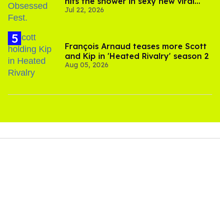
hits the shower in sexy new viral
Jul 22, 2026
video
François Arnaud teases more Scott
and Kip in 'Heated Rivalry' season 2
Aug 05, 2026