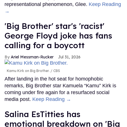
representational phenomenon, Glee.
Keep Reading
→
'Big Brother' star's 'racist'
George Floyd joke has fans
calling for a boycott
Ariel Messman-Rucker
Jul 31, 2026
Kamu Kirk on Big Brother.
CBS
After landing in the hot seat for homophobic
remarks, Big Brother star Kamuela “Kamu” Kirk is
coming under fire again for a resurfaced social
media post.
Keep Reading →
Salina EsTitties has
emotional breakdown on 'Big