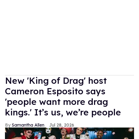
New 'King of Drag' host
Cameron Esposito says
'people want more drag
kings.' It’s us, we’re people
Samantha Allen
Jul 28, 2026