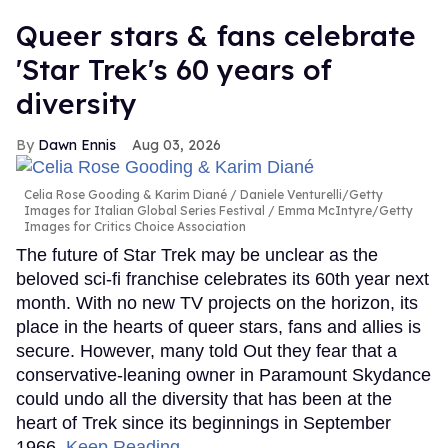
Queer stars & fans celebrate
'Star Trek's 60 years of
diversity
Dawn Ennis
Aug 03, 2026
Celia Rose Gooding & Karim Diané
Daniele Venturelli/Getty
Images for Italian Global Series Festival / Emma McIntyre/Getty
Images for Critics Choice Association
The future of Star Trek may be unclear as the
beloved sci-fi franchise celebrates its 60th year next
month. With no new TV projects on the horizon, its
place in the hearts of queer stars, fans and allies is
secure. However, many told Out they fear that a
conservative-leaning owner in Paramount Skydance
could undo all the diversity that has been at the
heart of Trek since its beginnings in September
1966.
Keep Reading →