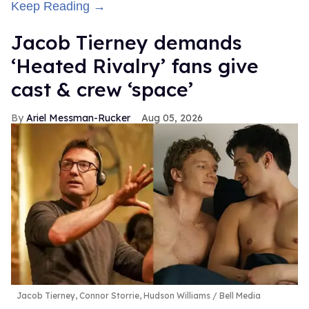
Keep Reading →
Jacob Tierney demands
‘Heated Rivalry’ fans give
cast & crew ‘space’
Ariel Messman-Rucker
Aug 05, 2026
Jacob Tierney, Connor Storrie, Hudson Williams
Bell Media