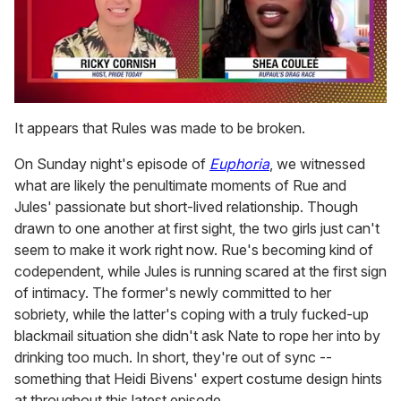
0
seconds
It appears that Rules was made to be broken.
of
2
On Sunday night's episode of
Euphoria
, we witnessed
minutes,
13
what are likely the penultimate moments of Rue and
seconds
Jules' passionate but short-lived relationship. Though
drawn to one another at first sight, the two girls just can't
seem to make it work right now. Rue's becoming kind of
codependent, while Jules is running scared at the first sign
of intimacy. The former's newly committed to her
sobriety, while the latter's coping with a truly fucked-up
blackmail situation she didn't ask Nate to rope her into by
drinking too much. In short, they're out of sync --
something that Heidi Bivens' expert costume design hints
at throughout this latest episode.