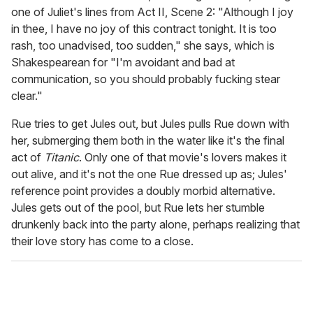
one of Juliet's lines from Act II, Scene 2: "Although I joy
in thee, I have no joy of this contract tonight. It is too
rash, too unadvised, too sudden," she says, which is
Shakespearean for "I'm avoidant and bad at
communication, so you should probably fucking stear
clear."
Rue tries to get Jules out, but Jules pulls Rue down with
her, submerging them both in the water like it's the final
act of
Titanic
. Only one of that movie's lovers makes it
out alive, and it's not the one Rue dressed up as; Jules'
reference point provides a doubly morbid alternative.
Jules gets out of the pool, but Rue lets her stumble
drunkenly back into the party alone, perhaps realizing that
their love story has come to a close.