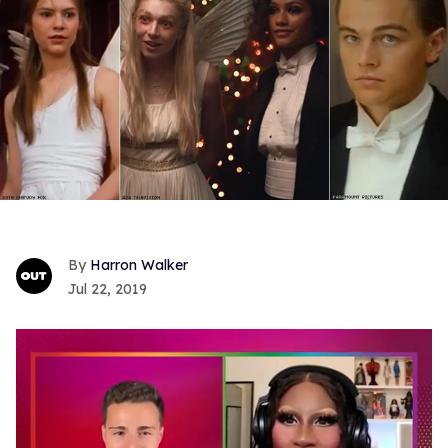
Harron Walker
Jul 22, 2019