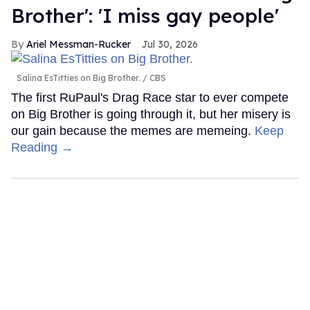
Brother': 'I miss gay people'
Ariel Messman-Rucker
Jul 30, 2026
Salina EsTitties on Big Brother.
CBS
The first RuPaul's Drag Race star to ever compete
on Big Brother is going through it, but her misery is
our gain because the memes are memeing.
Keep
Reading →