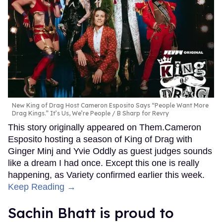
New King of Drag Host Cameron Esposito Says “People Want More
Drag Kings.” It’s Us, We’re People
B Sharp for Revry
This story originally appeared on Them.Cameron
Esposito hosting a season of King of Drag with
Ginger Minj and Yvie Oddly as guest judges sounds
like a dream I had once. Except this one is really
happening, as Variety confirmed earlier this week.
Keep Reading →
Sachin Bhatt is proud to