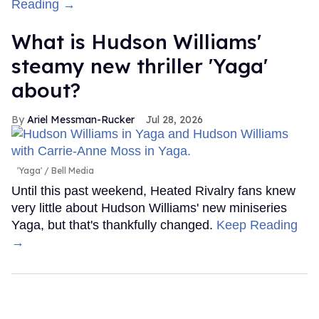
Reading →
What is Hudson Williams'
steamy new thriller 'Yaga'
about?
Ariel Messman-Rucker
Jul 28, 2026
'Yaga'
Bell Media
Until this past weekend, Heated Rivalry fans knew
very little about Hudson Williams' new miniseries
Yaga, but that's thankfully changed.
Keep Reading
→