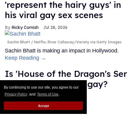
'represent the hairy guys' in
his viral gay sex scenes
Ricky Cornish
Jul 28, 2026
Sachin Bhatt
Netflix; River Callaway/Variety via Getty Images
Sachin Bhatt is making an impact in Hollywood.
Keep Reading →
Is 'House of the Dragon's Ser
Gwayne Hightower gay?
By continuing to use our site, you agree to our
Privacy Policy
and
Terms of Use
.
Jade Delgado
Jul 28, 2026
Accept
Gwayne Hightower
Ollie Upton/HBO
Note: This post contains spoilers for HBO's House
of the Dragon season 3, episode 6. House of the
Dragon may have quietly added another queer