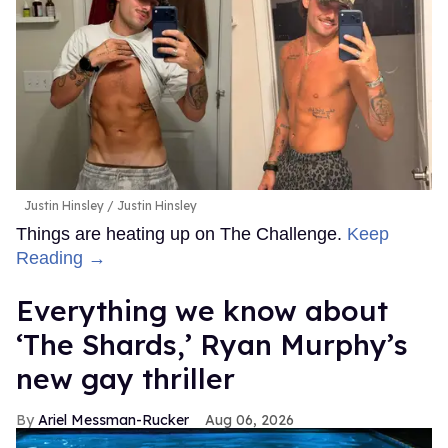
Justin Hinsley
Justin Hinsley
Things are heating up on The Challenge.
Keep
Reading →
Everything we know about
‘The Shards,’ Ryan Murphy’s
new gay thriller
Ariel Messman-Rucker
Aug 06, 2026