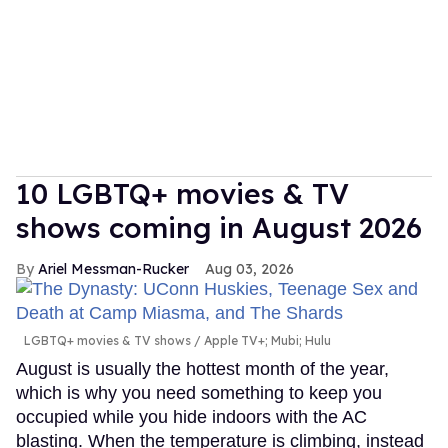
10 LGBTQ+ movies & TV
shows coming in August 2026
Ariel Messman-Rucker
Aug 03, 2026
LGBTQ+ movies & TV shows
Apple TV+; Mubi; Hulu
August is usually the hottest month of the year,
which is why you need something to keep you
occupied while you hide indoors with the AC
blasting. When the temperature is climbing, instead