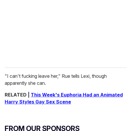
"I can't fucking leave her," Rue tells Lexi, though
apparently she can.
RELATED |
This Week's Euphoria Had an Animated
Harry Styles Gay Sex Scene
FROM OUR SPONSORS