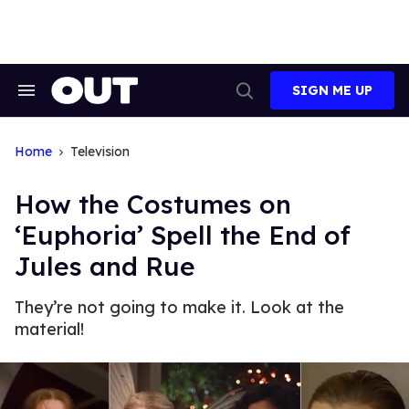
Skip
to
content
SIGN ME UP
Search
Open
&
Search
Section
Navigation
Home
Television
How the Costumes on
‘Euphoria’ Spell the End of
Jules and Rue
They’re not going to make it. Look at the
material!