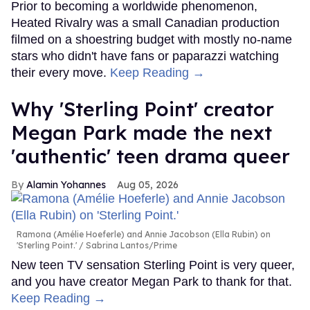
Prior to becoming a worldwide phenomenon,
Heated Rivalry was a small Canadian production
filmed on a shoestring budget with mostly no-name
stars who didn't have fans or paparazzi watching
their every move.
Keep Reading →
Why 'Sterling Point' creator
Megan Park made the next
'authentic' teen drama queer
Alamin Yohannes
Aug 05, 2026
Ramona (Amélie Hoeferle) and Annie Jacobson (Ella Rubin) on
'Sterling Point.'
Sabrina Lantos/Prime
New teen TV sensation Sterling Point is very queer,
and you have creator Megan Park to thank for that.
Keep Reading →