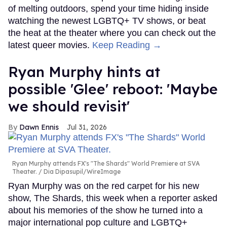
of melting outdoors, spend your time hiding inside
watching the newest LGBTQ+ TV shows, or beat
the heat at the theater where you can check out the
latest queer movies.
Keep Reading →
Ryan Murphy hints at
possible 'Glee' reboot: 'Maybe
we should revisit'
Dawn Ennis
Jul 31, 2026
Ryan Murphy attends FX's "The Shards" World Premiere at SVA
Theater.
Dia Dipasupil/WireImage
Ryan Murphy was on the red carpet for his new
show, The Shards, this week when a reporter asked
about his memories of the show he turned into a
major international pop culture and LGBTQ+