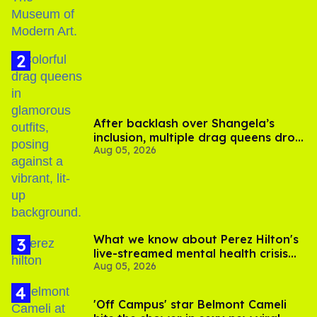
After backlash over Shangela’s
inclusion, multiple drag queens drop
Aug 05, 2026
out of Kennedy Davenport’s
birthday
What we know about Perez Hilton's
live-streamed mental health crisis—
Aug 05, 2026
and TikTok's response
'Off Campus' star Belmont Cameli