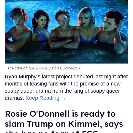
The cast of
The Shards
.
Pari Dukovic/FX
Ryan Murphy’s latest project debuted last night after
months of teasing fans with the promise of a new
soapy queer drama from the king of soapy queer
dramas.
Keep Reading →
Rosie O'Donnell is ready to
slam Trump on Kimmel, says