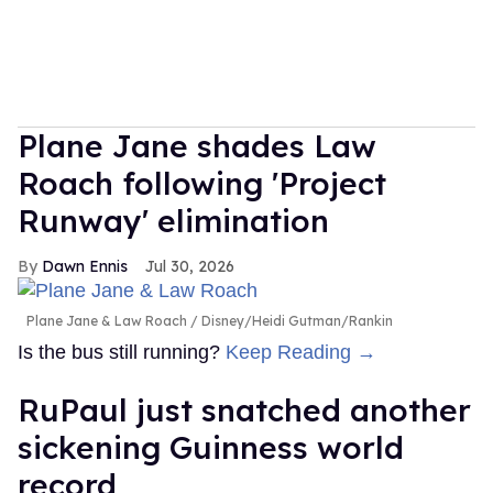
Plane Jane shades Law
Roach following 'Project
Runway' elimination
Dawn Ennis
Jul 30, 2026
Plane Jane & Law Roach
Disney/Heidi Gutman/Rankin
Is the bus still running?
Keep Reading →
RuPaul just snatched another
sickening Guinness world
record