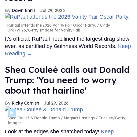
Dawn Ennis
Jul 29, 2026
RuPaul attends the 2026 Vanity Fair Oscar Party.
Cindy
Ord/VF26/Getty Images for Vanity Fair
It's official: RuPaul headlined the largest drag show
ever, as certified by Guinness World Records.
Keep
Reading →
Shea Couleé calls out Donald
Trump: 'You need to worry
about that hairline'
Ricky Cornish
Jul 29, 2026
Shea Couleé & Donald Trump
Magnus Hastings / Eric Lee/Getty
Images
Look at the edges she snatched today!
Keep