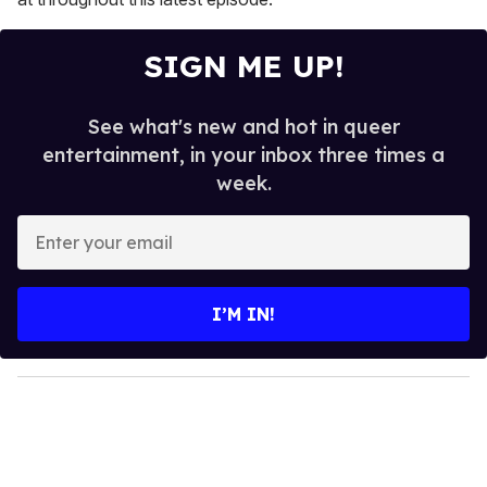
SIGN ME UP!
See what's new and hot in queer
entertainment, in your inbox three times a
week.
E
n
t
e
I’M IN!
r
y
o
u
r
e