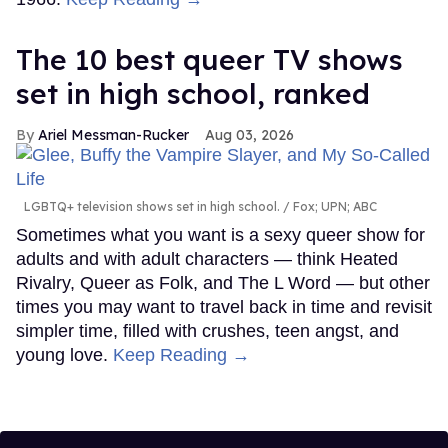
The 10 best queer TV shows
set in high school, ranked
Ariel Messman-Rucker
Aug 03, 2026
LGBTQ+ television shows set in high school.
Fox; UPN; ABC
Sometimes what you want is a sexy queer show for
adults and with adult characters — think Heated
Rivalry, Queer as Folk, and The L Word — but other
times you may want to travel back in time and revisit
simpler time, filled with crushes, teen angst, and
young love.
Keep Reading →