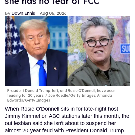
she has no fear of FCC
Dawn Ennis
Aug 06, 2026
President Donald Trump, left, and Rosie O'Donnell, have been
feuding for 20 years.
Joe Raedle/Getty Images; Amanda
Edwards/Getty Images
When Rosie O'Donnell sits in for late-night host
Jimmy Kimmel on ABC stations later this month, the
out lesbian said she isn't about to suspend her
almost 20-year feud with President Donald Trump.