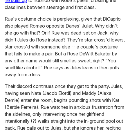
he suits up
to hobnob with Rose's peers, crossing the
class lines between steerage and first class.
Rue's costume choice is perplexing, given that DiCaprio
also played Romeo opposite Danes' Juliet. Why didn't
she go with that? Or if Rue was dead-set on Jack, why
didn't Jules do Rose instead? They're star-cross'd lovers,
star-cross'd with someone else -- a couple's costume
that fails to make a pair. But a Rose DeWitt Bukater by
any other name would still smell as sweet, right? "You
smell like alcohol," Rue says as Jules leans in then pulls
away from a kiss.
Their discord continues once they get to the party. Jules,
having seen Nate (Jacob Elordi) and Maddy (Alexa
Demie) enter the room, begins pounding shots with Kat
(Barbie Ferreira). Rue watches in anxious frustration from
the sidelines, only intervening once her girlfriend
intentionally (?) walks straight into the in-ground pool out
back. Rue calls out to Jules, but she ignores her, reciting