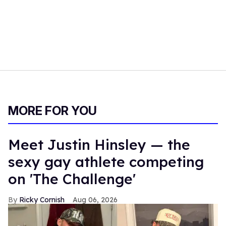
MORE FOR YOU
Meet Justin Hinsley — the
sexy gay athlete competing
on 'The Challenge'
Ricky Cornish
Aug 06, 2026