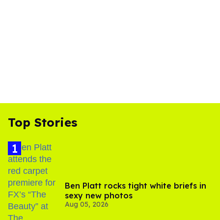
Top Stories
Ben Platt rocks tight white briefs in
sexy new photos
Aug 05, 2026