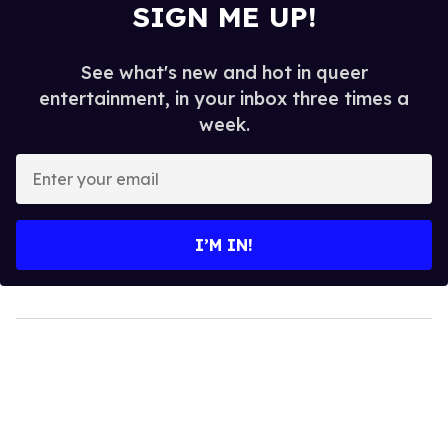
SIGN ME UP!
See what's new and hot in queer
entertainment, in your inbox three times a
week.
Enter
your
email
I’M IN!