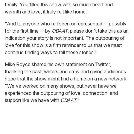
family. You filled this show with so much heart and
warmth and love, it truly felt like home."
"And to anyone who felt seen or represented -- possibly
for the first time -- by
ODAAT
, please don't take this as an
indication your story is not important. The outpouring of
love for this show is a firm reminder to us that we must
continue finding ways to tell these stories."
Mike Royce shared his own statement on Twitter,
thanking the cast, writers and crew and giving audiences
hope that the show might find a home on a new network.
"We've worked on many shows, but never have we
experienced the outpouring of love, connection, and
support like we have with
ODAAT
."