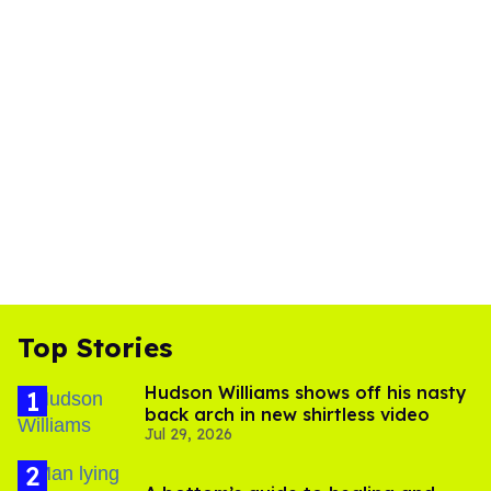
Top Stories
Hudson Williams shows off his nasty
back arch in new shirtless video
Jul 29, 2026