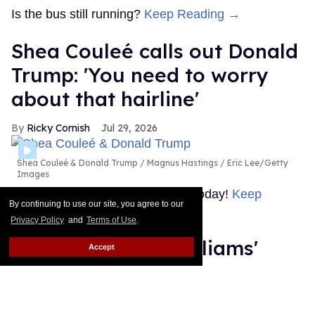
Is the bus still running?
Keep Reading →
Shea Couleé calls out Donald
Trump: 'You need to worry
about that hairline'
Ricky Cornish
Jul 29, 2026
Shea Couleé & Donald Trump
Magnus Hastings / Eric Lee/Getty
Images
Look at the edges she snatched today!
Keep
By continuing to use our site, you agree to our
Reading →
Privacy Policy
and
Terms of Use
.
What is Hudson Williams'
Accept
steamy new thriller 'Yaga'
about?