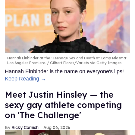
Hannah Einbinder at the "Teenage Sex and Death at Camp Miasma"
Los Angeles Premiere.
Gilbert Flores/Variety via Getty Images
Hannah Einbinder is the name on everyone's lips!
Keep Reading →
Meet Justin Hinsley — the
sexy gay athlete competing
on 'The Challenge'
Ricky Cornish
Aug 06, 2026