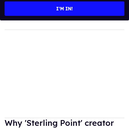
I’M IN!
Why 'Sterling Point' creator