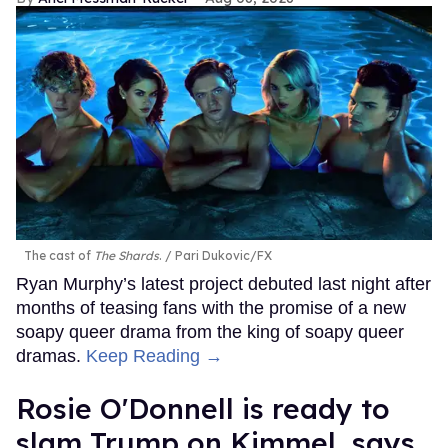
The cast of
The Shards
.
Pari Dukovic/FX
Ryan Murphy’s latest project debuted last night after
months of teasing fans with the promise of a new
soapy queer drama from the king of soapy queer
dramas.
Keep Reading →
Rosie O'Donnell is ready to
slam Trump on Kimmel, says