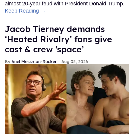
almost 20-year feud with President Donald Trump.
Keep Reading →
Jacob Tierney demands
‘Heated Rivalry’ fans give
cast & crew ‘space’
Ariel Messman-Rucker
Aug 05, 2026