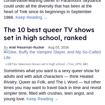
conservative-leaning owner in Paramount Skydance
could undo all the diversity that has been at the
heart of Trek since its beginnings in September
1966.
Keep Reading →
The 10 best queer TV shows
set in high school, ranked
Ariel Messman-Rucker
Aug 03, 2026
LGBTQ+ television shows set in high school.
Fox; UPN; ABC
Sometimes what you want is a sexy queer show for
adults and with adult characters — think Heated
Rivalry, Queer as Folk, and The L Word — but other
times you may want to travel back in time and revisit
simpler time, filled with crushes, teen angst, and
young love.
Keep Reading →