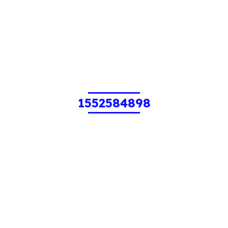
1552584898