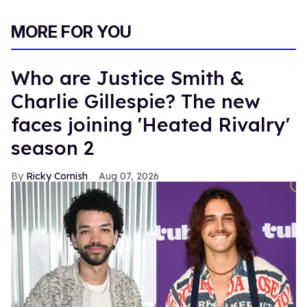
MORE FOR YOU
Who are Justice Smith &
Charlie Gillespie? The new
faces joining 'Heated Rivalry'
season 2
Ricky Cornish
Aug 07, 2026