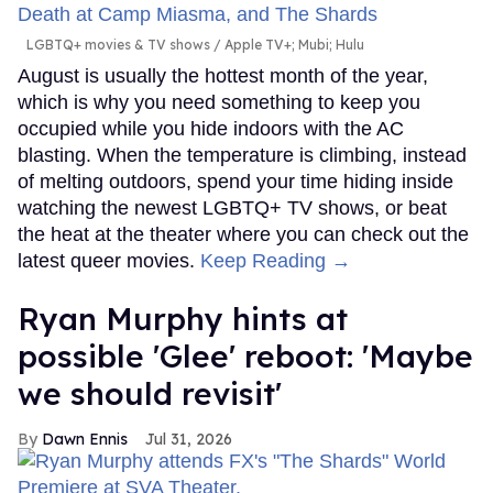
LGBTQ+ movies & TV shows
Apple TV+; Mubi; Hulu
August is usually the hottest month of the year,
which is why you need something to keep you
occupied while you hide indoors with the AC
blasting. When the temperature is climbing, instead
of melting outdoors, spend your time hiding inside
watching the newest LGBTQ+ TV shows, or beat
the heat at the theater where you can check out the
latest queer movies.
Keep Reading →
Ryan Murphy hints at
possible 'Glee' reboot: 'Maybe
we should revisit'
Dawn Ennis
Jul 31, 2026