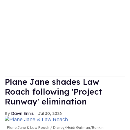
Plane Jane shades Law
Roach following 'Project
Runway' elimination
Dawn Ennis
Jul 30, 2026
Plane Jane & Law Roach
Disney/Heidi Gutman/Rankin