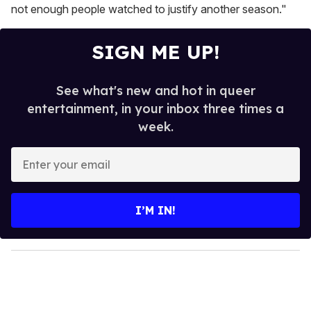
not enough people watched to justify another season."
SIGN ME UP!
See what's new and hot in queer
entertainment, in your inbox three times a
week.
E
n
t
e
I’M IN!
r
y
o
u
r
e