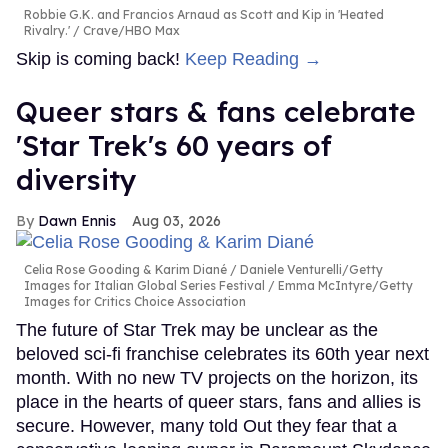
Robbie G.K. and Francios Arnaud as Scott and Kip in 'Heated
Rivalry.'
Crave/HBO Max
Skip is coming back!
Keep Reading →
Queer stars & fans celebrate
'Star Trek's 60 years of
diversity
Dawn Ennis
Aug 03, 2026
Celia Rose Gooding & Karim Diané
Daniele Venturelli/Getty
Images for Italian Global Series Festival / Emma McIntyre/Getty
Images for Critics Choice Association
The future of Star Trek may be unclear as the
beloved sci-fi franchise celebrates its 60th year next
month. With no new TV projects on the horizon, its
place in the hearts of queer stars, fans and allies is
secure. However, many told Out they fear that a