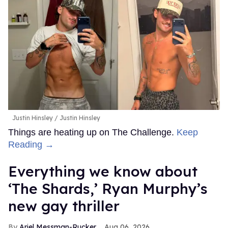
Justin Hinsley
Justin Hinsley
Things are heating up on The Challenge.
Keep
Reading →
Everything we know about
‘The Shards,’ Ryan Murphy’s
new gay thriller
Ariel Messman-Rucker
Aug 06, 2026