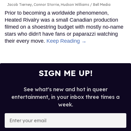
Jacob Tierney, Connor Storrie, Hudson Williams
Bell Media
Prior to becoming a worldwide phenomenon,
Heated Rivalry was a small Canadian production
filmed on a shoestring budget with mostly no-name
stars who didn't have fans or paparazzi watching
their every move.
Keep Reading →
SIGN ME UP!
See what's new and hot in queer
entertainment, in your inbox three times a
week.
Enter
your
email