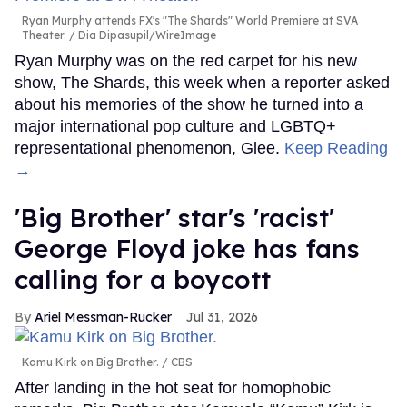
Ryan Murphy attends FX's "The Shards" World Premiere at SVA
Theater.
Dia Dipasupil/WireImage
Ryan Murphy was on the red carpet for his new
show, The Shards, this week when a reporter asked
about his memories of the show he turned into a
major international pop culture and LGBTQ+
representational phenomenon, Glee.
Keep Reading
→
'Big Brother' star's 'racist'
George Floyd joke has fans
calling for a boycott
Ariel Messman-Rucker
Jul 31, 2026
Kamu Kirk on Big Brother.
CBS
After landing in the hot seat for homophobic