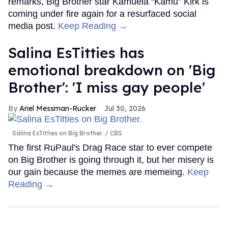
remarks, Big Brother star Kamuela “Kamu” Kirk is
coming under fire again for a resurfaced social
media post.
Keep Reading →
Salina EsTitties has
emotional breakdown on 'Big
Brother': 'I miss gay people'
Ariel Messman-Rucker
Jul 30, 2026
Salina EsTitties on Big Brother.
CBS
The first RuPaul's Drag Race star to ever compete
on Big Brother is going through it, but her misery is
our gain because the memes are memeing.
Keep
Reading →