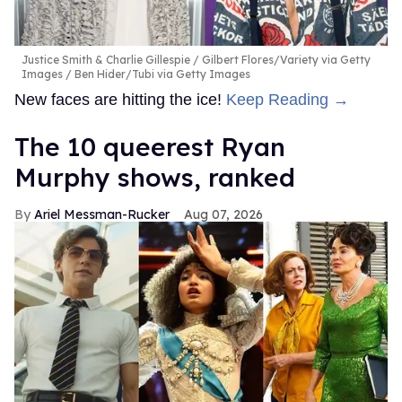
Justice Smith & Charlie Gillespie
Gilbert Flores/Variety via Getty
Images / Ben Hider/Tubi via Getty Images
New faces are hitting the ice!
Keep Reading →
The 10 queerest Ryan
Murphy shows, ranked
Ariel Messman-Rucker
Aug 07, 2026