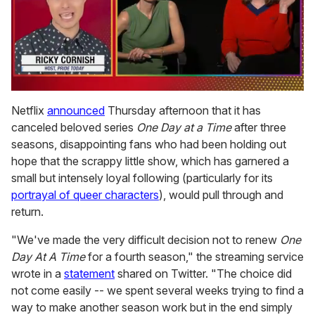
0
of
Netflix
announced
Thursday afternoon that it has
1
canceled beloved series
One Day at a Time
after three
minute,
15
seasons, disappointing fans who had been holding out
seconds
hope that the scrappy little show, which has garnered a
small but intensely loyal following (particularly for its
portrayal of queer characters
), would pull through and
return.
"We've made the very difficult decision not to renew
One
Day At A Time
for a fourth season," the streaming service
wrote in a
statement
shared on Twitter. "The choice did
not come easily -- we spent several weeks trying to find a
way to make another season work but in the end simply