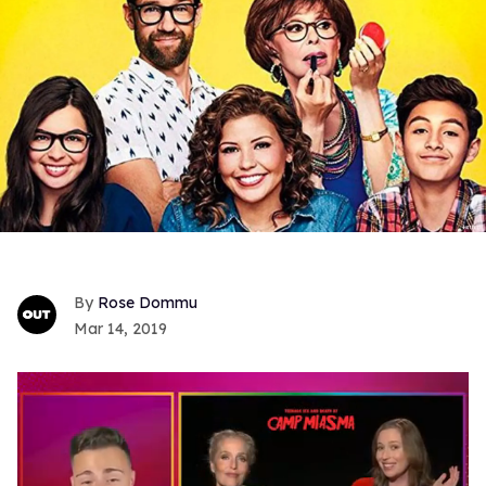
Rose Dommu
Mar 14, 2019