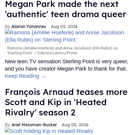
Megan Park made the next
'authentic' teen drama queer
Alamin Yohannes
Aug 05, 2026
Ramona (Amélie Hoeferle) and Annie Jacobson (Ella Rubin) on
'Sterling Point.'
Sabrina Lantos/Prime
New teen TV sensation Sterling Point is very queer,
and you have creator Megan Park to thank for that.
Keep Reading →
François Arnaud teases more
Scott and Kip in 'Heated
Rivalry' season 2
Ariel Messman-Rucker
Aug 05, 2026