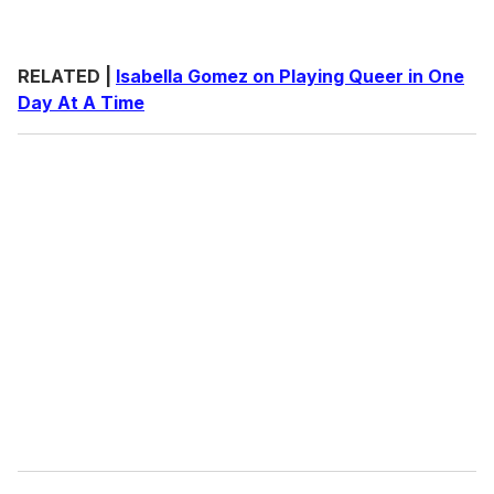
RELATED |
Isabella Gomez on Playing Queer in One
Day At A Time