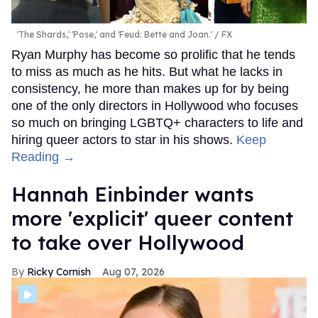
'The Shards,' 'Pose,' and 'Feud: Bette and Joan.'
FX
Ryan Murphy has become so prolific that he tends
to miss as much as he hits. But what he lacks in
consistency, he more than makes up for by being
one of the only directors in Hollywood who focuses
so much on bringing LGBTQ+ characters to life and
hiring queer actors to star in his shows.
Keep
Reading →
Hannah Einbinder wants
more 'explicit' queer content
to take over Hollywood
Ricky Cornish
Aug 07, 2026