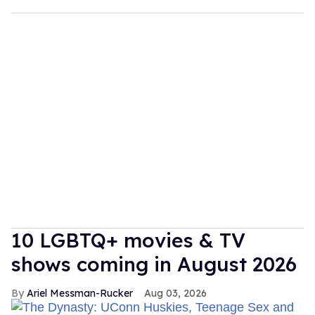
10 LGBTQ+ movies & TV
shows coming in August 2026
Ariel Messman-Rucker
Aug 03, 2026