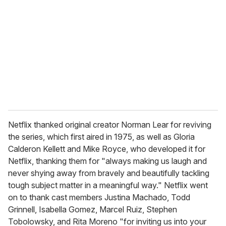
m
a
i
l
Netflix thanked original creator Norman Lear for reviving
the series, which first aired in 1975, as well as Gloria
Calderon Kellett and Mike Royce, who developed it for
Netflix, thanking them for "always making us laugh and
never shying away from bravely and beautifully tackling
tough subject matter in a meaningful way." Netflix went
on to thank cast members Justina Machado, Todd
Grinnell, Isabella Gomez, Marcel Ruiz, Stephen
Tobolowsky, and Rita Moreno "for inviting us into your