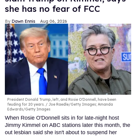
she has no fear of FCC
Dawn Ennis
Aug 06, 2026
President Donald Trump, left, and Rosie O'Donnell, have been
feuding for 20 years.
Joe Raedle/Getty Images; Amanda
Edwards/Getty Images
When Rosie O'Donnell sits in for late-night host
Jimmy Kimmel on ABC stations later this month, the
out lesbian said she isn't about to suspend her