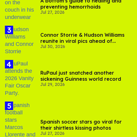
A bottom’s guide to healing and
preventing hemorrhoids
Jul 27, 2026
Connor Storrie & Hudson Williams
reunite in viral pics ahead of
Jul 30, 2026
'Heated Rivalry' season 2
RuPaul just snatched another
sickening Guinness world record
Jul 29, 2026
Spanish soccer stars go viral for
their shirtless kissing photos
Jul 27, 2026