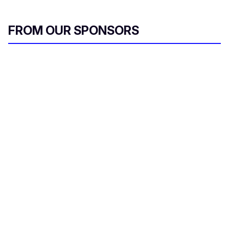
FROM OUR SPONSORS