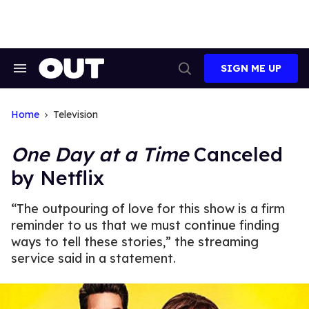
Skip
to
content
SIGN ME UP
Search
Open
&
Search
Section
Navigation
Home
Television
One Day at a Time
Canceled
by Netflix
“The outpouring of love for this show is a firm
reminder to us that we must continue finding
ways to tell these stories,” the streaming
service said in a statement.