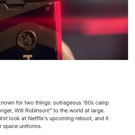
known for two things: outrageous '60s camp
ger, Will Robinson!" to the world at large.
irst look at Netflix's upcoming reboot, and it
er space uniforms.