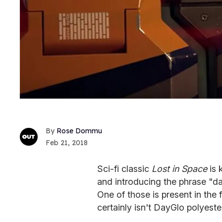
Rose Dommu
Feb 21, 2018
Sci-fi classic
Lost in Space
is 
and introducing the phrase "dan
One of those is present in the f
certainly isn't DayGlo polyest