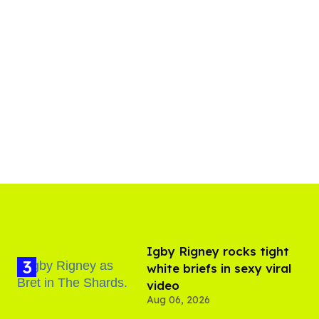
​Igby Rigney rocks tight
white briefs in sexy viral
video
Aug 06, 2026