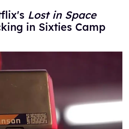
flix's
Lost in Space
cking in Sixties Camp