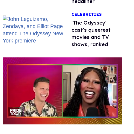
headliner
CELEBRITIES
'The Odyssey'
cast's queerest
movies and TV
shows, ranked
0
seconds