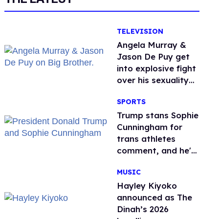
TELEVISION
Angela Murray &
Jason De Puy get
into explosive fight
over his sexuality
on 'Big Brother'
SPORTS
Trump stans Sophie
Cunningham for
trans athletes
comment, and he's
not alone
MUSIC
Hayley Kiyoko
announced as The
Dinah’s 2026