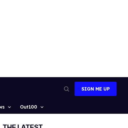
SIGN ME UP
Open
Search
ws
Out100
THE LATEST