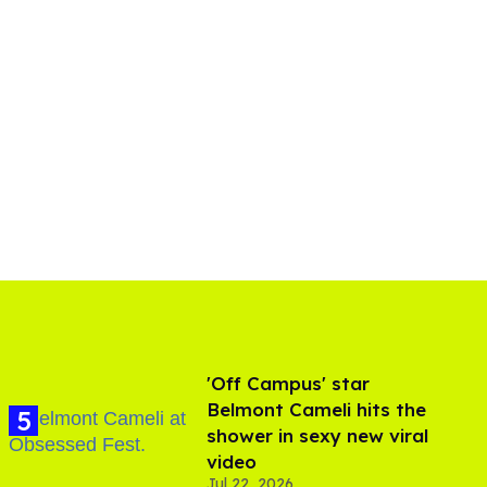
'Off Campus' star
Belmont Cameli hits the
shower in sexy new viral
video
Jul 22, 2026