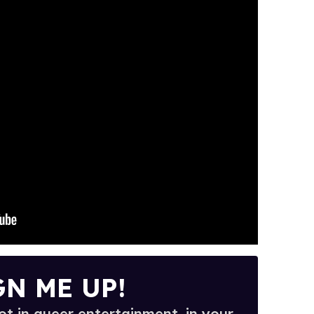
GN ME UP!
t in queer entertainment, in your