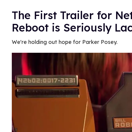
The First Trailer for Net
Reboot is Seriously La
We're holding out hope for Parker Posey.