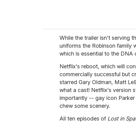
While the trailer isn't serving 
uniforms the Robinson family we
which is essential to the DNA
Netflix's reboot, which will con
commercially successful but cr
starred Gary Oldman, Matt Le
what a cast! Netflix's version 
importantly -- gay icon Parker
chew some scenery.
All ten episodes of
Lost in Sp