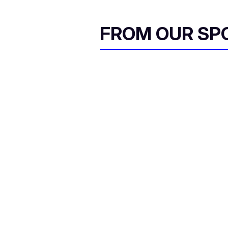
FROM OUR SP