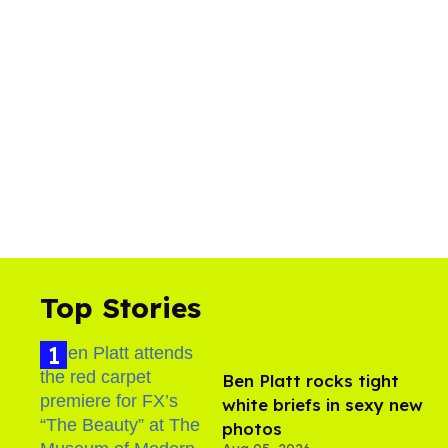
Top Stories
Ben Platt rocks tight
white briefs in sexy new
photos