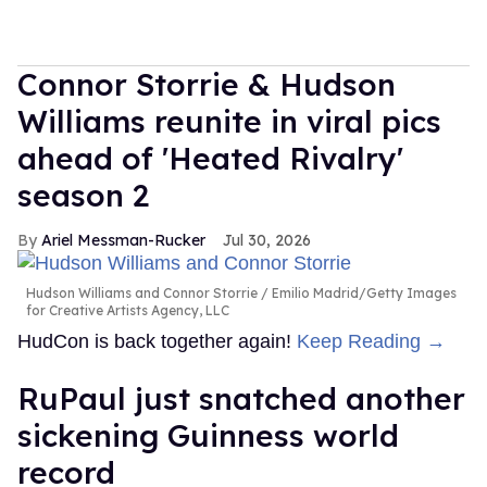
Connor Storrie & Hudson
Williams reunite in viral pics
ahead of 'Heated Rivalry'
season 2
Ariel Messman-Rucker
Jul 30, 2026
Hudson Williams and Connor Storrie
Emilio Madrid/Getty Images
for Creative Artists Agency, LLC
HudCon is back together again!
Keep Reading →
RuPaul just snatched another
sickening Guinness world
record