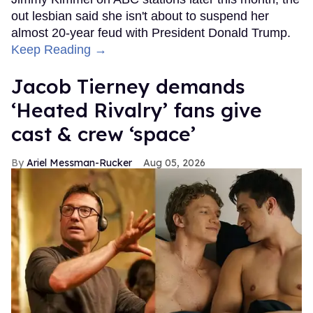
out lesbian said she isn't about to suspend her
almost 20-year feud with President Donald Trump.
Keep Reading →
Jacob Tierney demands
‘Heated Rivalry’ fans give
cast & crew ‘space’
Ariel Messman-Rucker
Aug 05, 2026