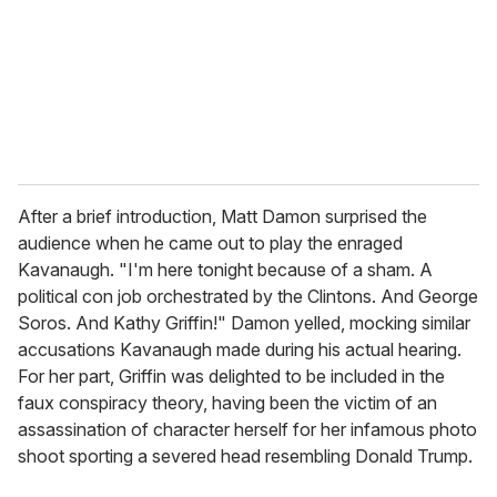
i
l
After a brief introduction, Matt Damon surprised the
audience when he came out to play the enraged
Kavanaugh. "I'm here tonight because of a sham. A
political con job orchestrated by the Clintons. And George
Soros. And Kathy Griffin!" Damon yelled, mocking similar
accusations Kavanaugh made during his actual hearing.
For her part, Griffin was delighted to be included in the
faux conspiracy theory, having been the victim of an
assassination of character herself for her infamous photo
shoot sporting a severed head resembling Donald Trump.