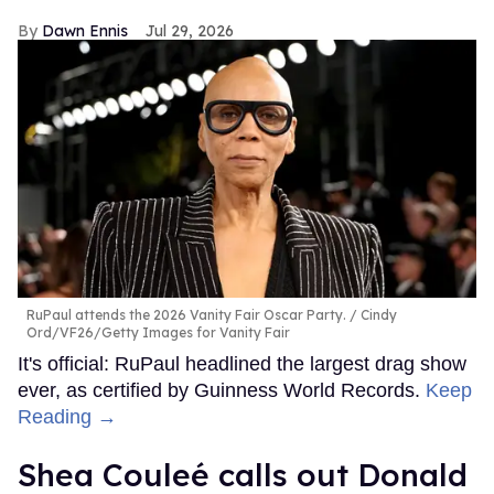
Dawn Ennis
Jul 29, 2026
RuPaul attends the 2026 Vanity Fair Oscar Party.
Cindy
Ord/VF26/Getty Images for Vanity Fair
It's official: RuPaul headlined the largest drag show
ever, as certified by Guinness World Records.
Keep
Reading →
Shea Couleé calls out Donald