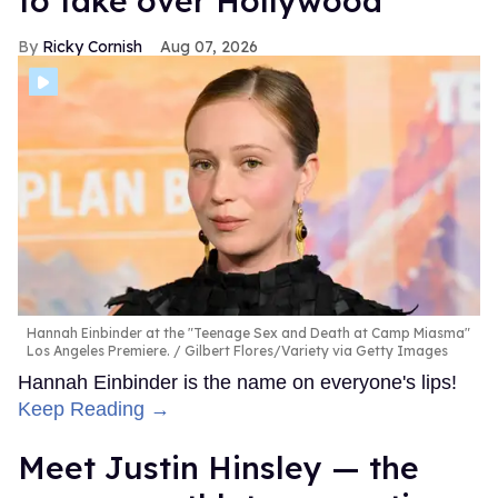
to take over Hollywood
Ricky Cornish
Aug 07, 2026
Hannah Einbinder at the "Teenage Sex and Death at Camp Miasma"
Los Angeles Premiere.
Gilbert Flores/Variety via Getty Images
Hannah Einbinder is the name on everyone's lips!
Keep Reading →
Meet Justin Hinsley — the