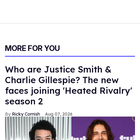
MORE FOR YOU
Who are Justice Smith &
Charlie Gillespie? The new
faces joining 'Heated Rivalry'
season 2
Ricky Cornish
Aug 07, 2026