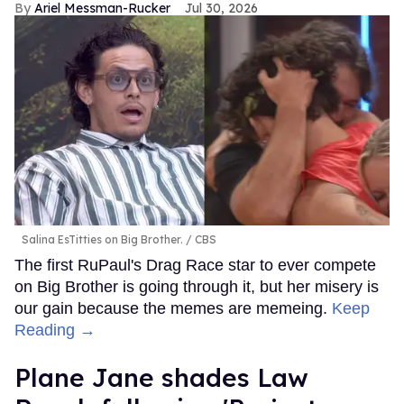
Ariel Messman-Rucker
Jul 30, 2026
Salina EsTitties on Big Brother.
CBS
The first RuPaul's Drag Race star to ever compete
on Big Brother is going through it, but her misery is
our gain because the memes are memeing.
Keep
Reading →
Plane Jane shades Law