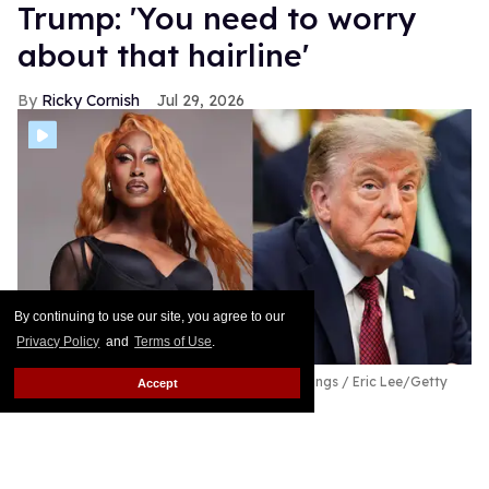
Trump: 'You need to worry
about that hairline'
Ricky Cornish
Jul 29, 2026
By continuing to use our site, you agree to our
Privacy Policy
and
Terms of Use
.
Shea Couleé & Donald Trump
Magnus Hastings / Eric Lee/Getty
Accept
Images
Look at the edges she snatched today!
Keep
Reading →