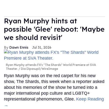
Ryan Murphy hints at
possible 'Glee' reboot: 'Maybe
we should revisit'
Dawn Ennis
Jul 31, 2026
Ryan Murphy attends FX's "The Shards" World Premiere at SVA
Theater.
Dia Dipasupil/WireImage
Ryan Murphy was on the red carpet for his new
show, The Shards, this week when a reporter asked
about his memories of the show he turned into a
major international pop culture and LGBTQ+
representational phenomenon, Glee.
Keep Reading
→