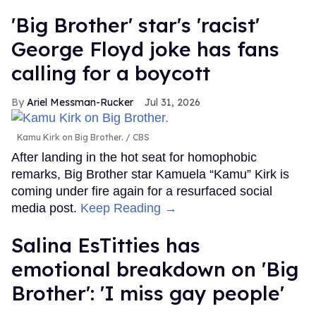
'Big Brother' star's 'racist'
George Floyd joke has fans
calling for a boycott
Ariel Messman-Rucker
Jul 31, 2026
Kamu Kirk on Big Brother.
CBS
After landing in the hot seat for homophobic
remarks, Big Brother star Kamuela “Kamu” Kirk is
coming under fire again for a resurfaced social
media post.
Keep Reading →
Salina EsTitties has
emotional breakdown on 'Big
Brother': 'I miss gay people'