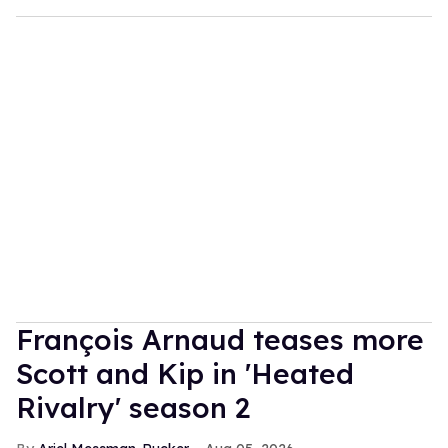
François Arnaud teases more
Scott and Kip in 'Heated
Rivalry' season 2