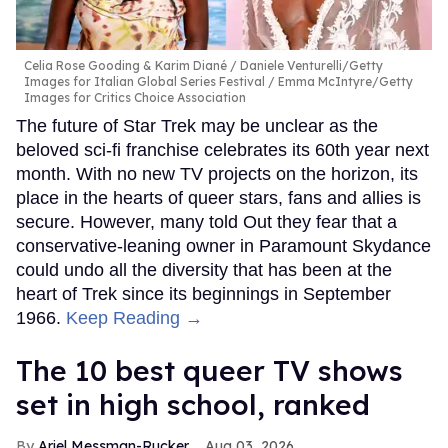
Celia Rose Gooding & Karim Diané
Daniele Venturelli/Getty
Images for Italian Global Series Festival / Emma McIntyre/Getty
Images for Critics Choice Association
The future of Star Trek may be unclear as the
beloved sci-fi franchise celebrates its 60th year next
month. With no new TV projects on the horizon, its
place in the hearts of queer stars, fans and allies is
secure. However, many told Out they fear that a
conservative-leaning owner in Paramount Skydance
could undo all the diversity that has been at the
heart of Trek since its beginnings in September
1966.
Keep Reading →
The 10 best queer TV shows
set in high school, ranked
Ariel Messman-Rucker
Aug 03, 2026