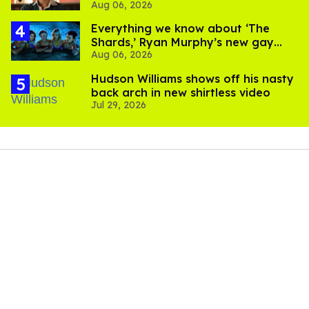
Aug 06, 2026
Everything we know about ‘The
Shards,’ Ryan Murphy’s new gay
Aug 06, 2026
thriller
Hudson Williams shows off his nasty
back arch in new shirtless video
Jul 29, 2026