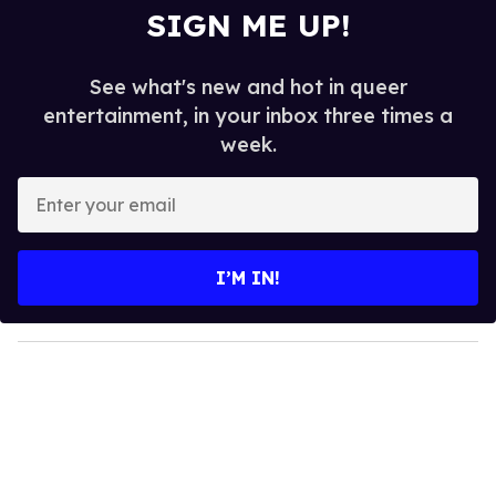
SIGN ME UP!
See what's new and hot in queer
entertainment, in your inbox three times a
week.
E
n
t
e
I’M IN!
r
y
o
u
r
e
m
a