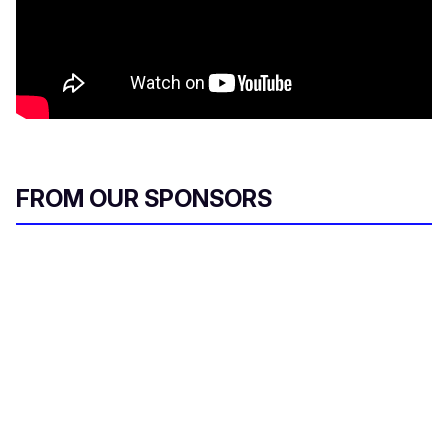
FROM OUR SPONSORS