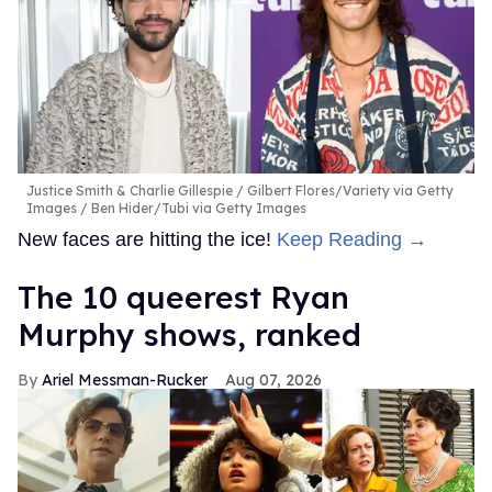
Justice Smith & Charlie Gillespie
Gilbert Flores/Variety via Getty
Images / Ben Hider/Tubi via Getty Images
New faces are hitting the ice!
Keep Reading →
The 10 queerest Ryan
Murphy shows, ranked
Ariel Messman-Rucker
Aug 07, 2026