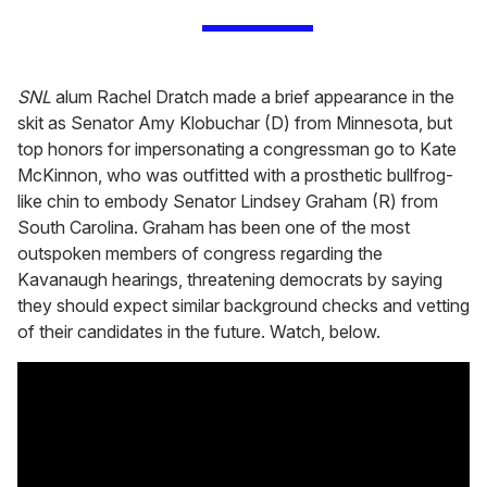
SNL
alum Rachel Dratch made a brief appearance in the
skit as Senator Amy Klobuchar (D) from Minnesota, but
top honors for impersonating a congressman go to Kate
McKinnon, who was outfitted with a prosthetic bullfrog-
like chin to embody Senator Lindsey Graham (R) from
South Carolina. Graham has been one of the most
outspoken members of congress regarding the
Kavanaugh hearings, threatening democrats by saying
they should expect similar background checks and vetting
of their candidates in the future. Watch, below.