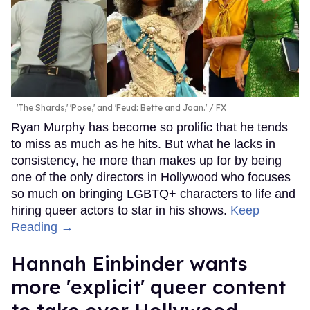
'The Shards,' 'Pose,' and 'Feud: Bette and Joan.'
FX
Ryan Murphy has become so prolific that he tends
to miss as much as he hits. But what he lacks in
consistency, he more than makes up for by being
one of the only directors in Hollywood who focuses
so much on bringing LGBTQ+ characters to life and
hiring queer actors to star in his shows.
Keep
Reading →
Hannah Einbinder wants
more 'explicit' queer content