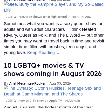
LGBTQ+ television shows set in high school.
Fox; UPN; ABC
Sometimes what you want is a sexy queer show for
adults and with adult characters — think Heated
Rivalry, Queer as Folk, and The L Word — but other
times you may want to travel back in time and revisit
simpler time, filled with crushes, teen angst, and
young love.
Keep Reading →
10 LGBTQ+ movies & TV
shows coming in August 2026
Ariel Messman-Rucker
Aug 03, 2026
LGBTQ+ movies & TV shows
Apple TV+; Mubi; Hulu
August is usually the hottest month of the year,