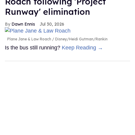
Roach following 'Project
Runway' elimination
Dawn Ennis
Jul 30, 2026
Plane Jane & Law Roach
Disney/Heidi Gutman/Rankin
Is the bus still running?
Keep Reading →