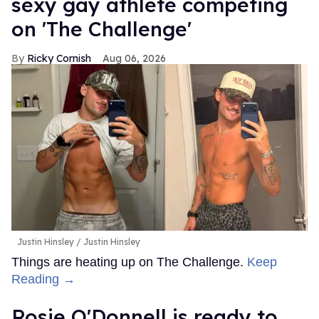
sexy gay athlete competing
on 'The Challenge'
Ricky Cornish
Aug 06, 2026
Justin Hinsley
Justin Hinsley
Things are heating up on The Challenge.
Keep
Reading →
Rosie O'Donnell is ready to