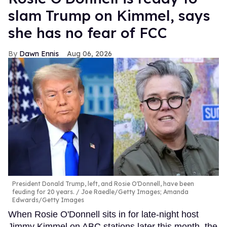
slam Trump on Kimmel, says
she has no fear of FCC
Dawn Ennis
Aug 06, 2026
President Donald Trump, left, and Rosie O'Donnell, have been
feuding for 20 years.
Joe Raedle/Getty Images; Amanda
Edwards/Getty Images
When Rosie O'Donnell sits in for late-night host
Jimmy Kimmel on ABC stations later this month, the