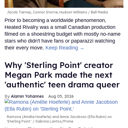
Jacob Tierney, Connor Storrie, Hudson Williams
Bell Media
Prior to becoming a worldwide phenomenon,
Heated Rivalry was a small Canadian production
filmed on a shoestring budget with mostly no-name
stars who didn't have fans or paparazzi watching
their every move.
Keep Reading →
Why 'Sterling Point' creator
Megan Park made the next
'authentic' teen drama queer
Alamin Yohannes
Aug 05, 2026
Ramona (Amélie Hoeferle) and Annie Jacobson (Ella Rubin) on
'Sterling Point.'
Sabrina Lantos/Prime