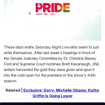
0
seconds
These days entire
Saturday Night Live
skits seem to just
of
write themselves. After last week's hearings in front of
1
minute,
the Senate Judiciary Committee by Dr. Christine Blasey
15
Ford and Supreme Court nominee Brett Kavanaugh,
SNL
seconds
writers harvested the gold they were given and spun it
into the cold open for the premiere of the show's 44th
season.
Related |
Exclusive: Sorry, Michelle Obama, Kathy
Griffin Is Going Lower