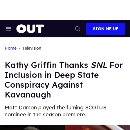
Skip
to
content
SIGN ME UP
Search
Open
&
Search
Section
Navigation
Home
Television
Kathy Griffin Thanks
SNL
For
Inclusion in Deep State
Conspiracy Against
Kavanaugh
Matt Damon played the fuming SCOTUS
nominee in the season premiere.