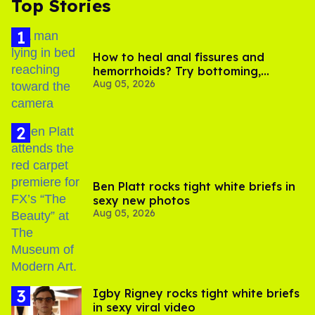
Top Stories
How to heal anal fissures and
hemorrhoids? Try bottoming,
Aug 05, 2026
experts say
Ben Platt rocks tight white briefs in
sexy new photos
Aug 05, 2026
​Igby Rigney rocks tight white briefs
in sexy viral video