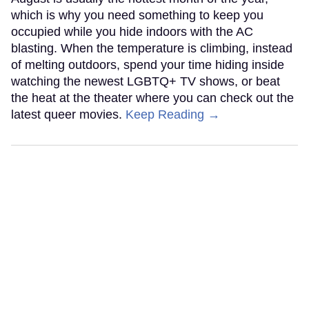
which is why you need something to keep you
occupied while you hide indoors with the AC
blasting. When the temperature is climbing, instead
of melting outdoors, spend your time hiding inside
watching the newest LGBTQ+ TV shows, or beat
the heat at the theater where you can check out the
latest queer movies.
Keep Reading →