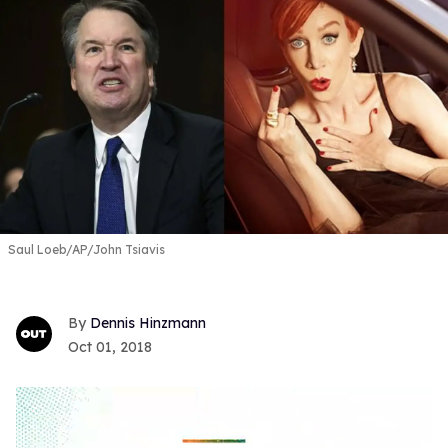
Saul Loeb/AP/John Tsiavis
Dennis Hinzmann
Oct 01, 2018