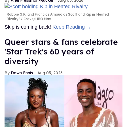
Ariel Messman-Rucker
Aug 05, 2026
Robbie G.K. and Francios Arnaud as Scott and Kip in 'Heated
Rivalry.'
Crave/HBO Max
Skip is coming back!
Keep Reading →
Queer stars & fans celebrate
'Star Trek's 60 years of
diversity
Dawn Ennis
Aug 03, 2026