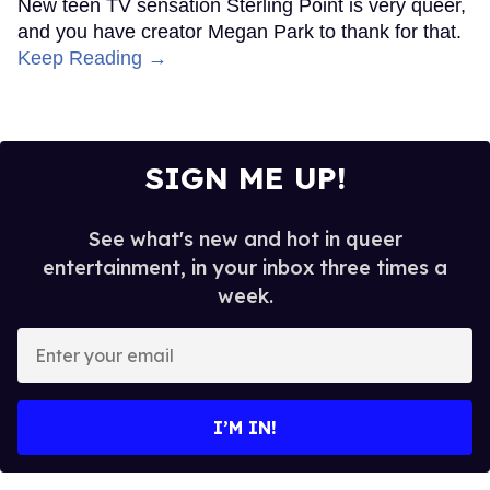
New teen TV sensation Sterling Point is very queer,
and you have creator Megan Park to thank for that.
Keep Reading →
SIGN ME UP!
See what's new and hot in queer
entertainment, in your inbox three times a
week.
Enter
your
email
I’M IN!