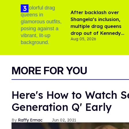
After backlash over
Shangela’s inclusion,
multiple drag queens
drop out of Kennedy
Aug 05, 2026
Davenport’s birthday
MORE FOR YOU
Here's How to Watch Se
Generation Q' Early
Raffy Ermac
Jun 02, 2021