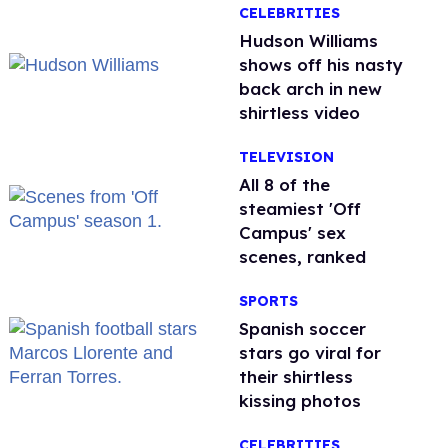
CELEBRITIES
Hudson Williams
shows off his nasty
back arch in new
shirtless video
TELEVISION
All 8 of the
steamiest 'Off
Campus' sex
scenes, ranked
SPORTS
Spanish soccer
stars go viral for
their shirtless
kissing photos
CELEBRITIES