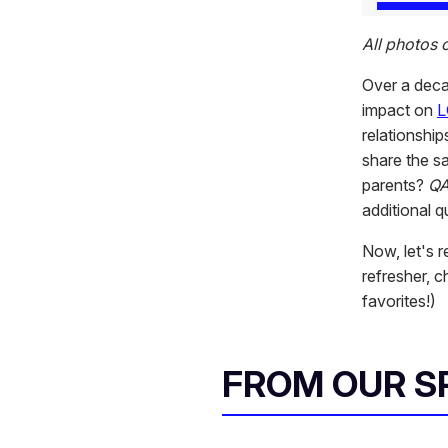
All photos
Over a dec
impact on
L
relationshi
share the s
parents?
Q
additional 
Now, let's 
refresher, 
favorites!)
FROM OUR 