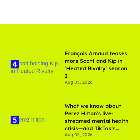
François Arnaud teases
more Scott and Kip in
'Heated Rivalry' season
2
Aug 05, 2026
What we know about
Perez Hilton's live-
streamed mental health
crisis—and TikTok's
Aug 05, 2026
response