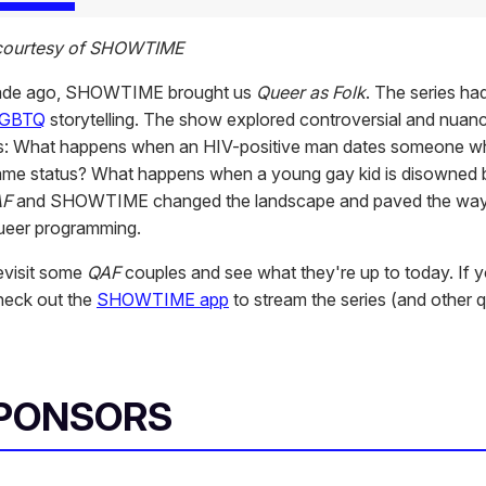
 courtesy of SHOWTIME
ade ago, SHOWTIME brought us
Queer as Folk
. The series had
GBTQ
storytelling. The show explored controversial and nuan
ps: What happens when an HIV-positive man dates someone w
ame status? What happens when a young gay kid is disowned b
AF
and SHOWTIME changed the landscape and paved the way
queer programming.
revisit some
QAF
couples and see what they're up to today. If 
check out the
SHOWTIME app
to stream the series (and other 
SPONSORS