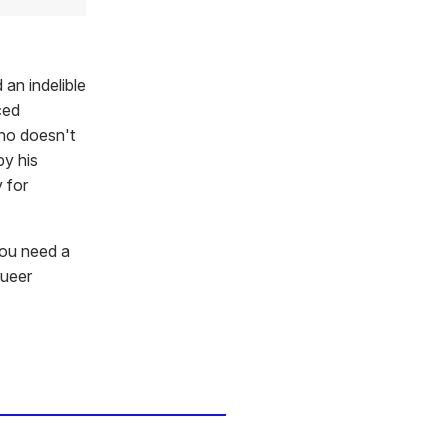
 an indelible
ced
ho doesn't
y his
 for
you need a
queer