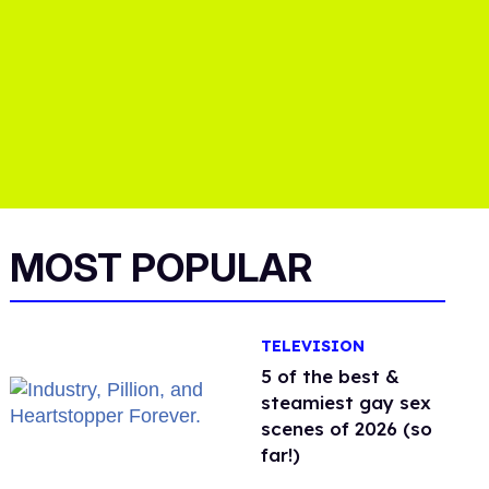
MOST POPULAR
TELEVISION
5 of the best &
steamiest gay sex
scenes of 2026 (so
far!)