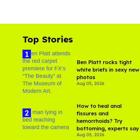
Top Stories
Ben Platt rocks tight
white briefs in sexy new
photos
Aug 05, 2026
How to heal anal
fissures and
hemorrhoids? Try
bottoming, experts say
Aug 05, 2026