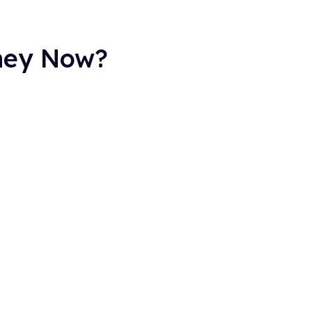
They Now?