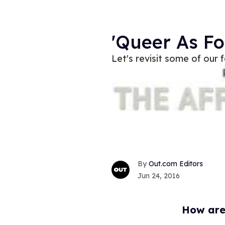
'Queer As F
Let's revisit some of our
Out.com Editors
Jun 24, 2016
How are 