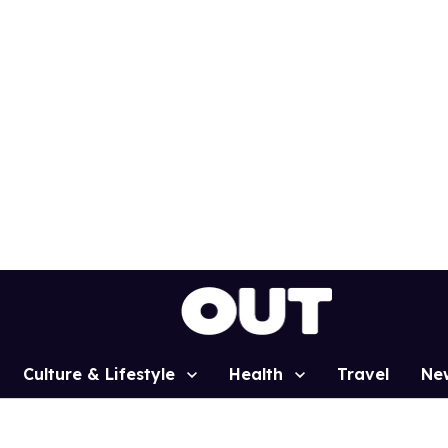
Culture & Lifestyle
Health
Travel
Ne