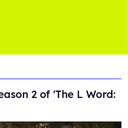
ason 2 of 'The L Word: