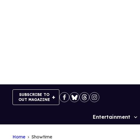
Skip
to
content
SUBSCRIBE TO
OUT MAGAZINE
Entertainment
Site
Navigation
Home
Showtime