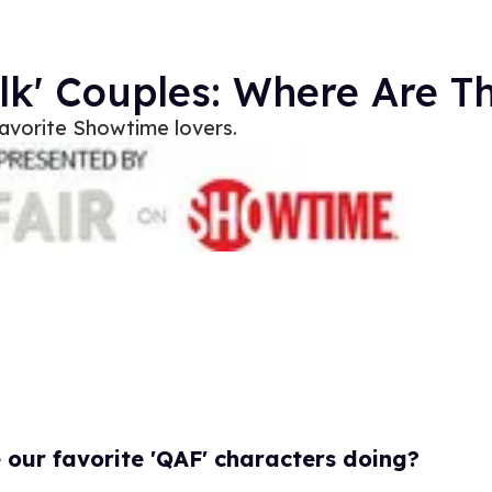
olk' Couples: Where Are 
 favorite Showtime lovers.
our favorite 'QAF' characters doing?