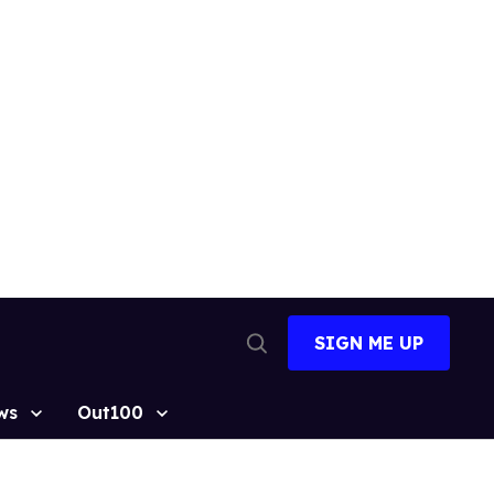
SIGN ME UP
Open
Search
ws
Out100