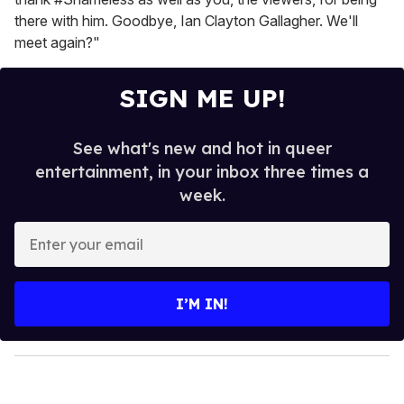
there with him. Goodbye, Ian Clayton Gallagher. We'll
meet again?"
SIGN ME UP!
See what's new and hot in queer
entertainment, in your inbox three times a
week.
E
n
t
e
I’M IN!
r
y
o
u