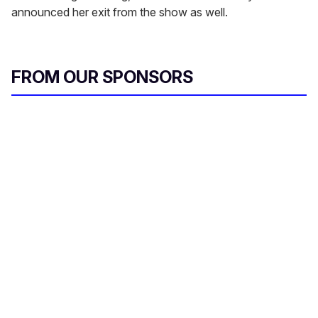
announced her exit from the show as well.
FROM OUR SPONSORS