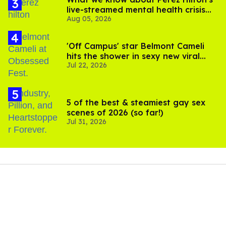
live-streamed mental health crisis—
Aug 05, 2026
and TikTok's response
'Off Campus' star Belmont Cameli
hits the shower in sexy new viral
Jul 22, 2026
video
5 of the best & steamiest gay sex
scenes of 2026 (so far!)
Jul 31, 2026