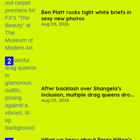
Ben Platt rocks tight white briefs in
sexy new photos
Aug 05, 2026
After backlash over Shangela’s
inclusion, multiple drag queens drop
Aug 05, 2026
out of Kennedy Davenport’s
birthday
What we know about Perez Hilton's