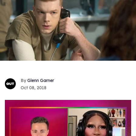
Glenn Garner
Oct 08, 2018