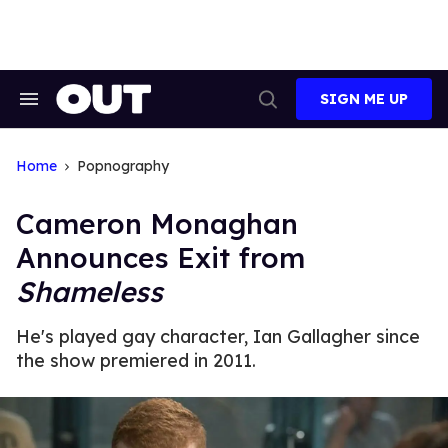
Skip
to
content
SIGN ME UP
Search
Open
&
Search
Section
Navigation
Home
Popnography
Cameron Monaghan
Announces Exit from
Shameless
He's played gay character, Ian Gallagher since
the show premiered in 2011.