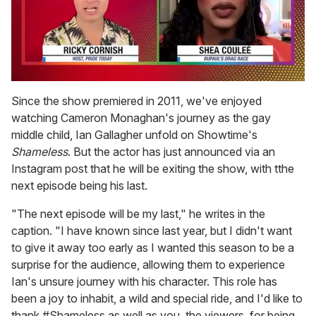
0
of
Since the show premiered in 2011, we've enjoyed
2
watching Cameron Monaghan's journey as the gay
minutes,
13
middle child, Ian Gallagher unfold on Showtime's
seconds
Shameless
. But the actor has just announced via an
Instagram post that he will be exiting the show, with tthe
next episode being his last.
"The next episode will be my last," he writes in the
caption. "I have known since last year, but I didn't want
to give it away too early as I wanted this season to be a
surprise for the audience, allowing them to experience
Ian's unsure journey with his character. This role has
been a joy to inhabit, a wild and special ride, and I'd like to
thank #Shameless as well as you, the viewers, for being