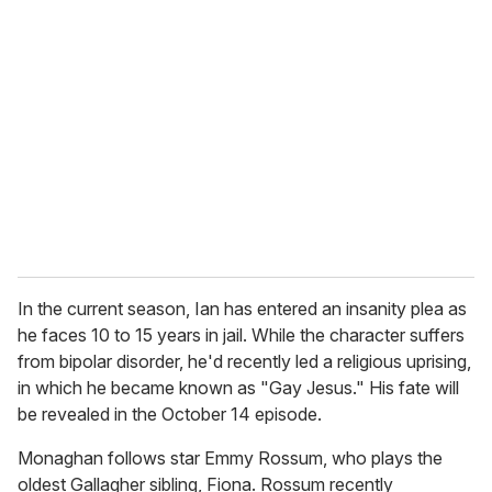
r
e
m
a
i
l
In the current season, Ian has entered an insanity plea as
he faces 10 to 15 years in jail. While the character suffers
from bipolar disorder, he'd recently led a religious uprising,
in which he became known as "Gay Jesus." His fate will
be revealed in the October 14 episode.
Monaghan follows star Emmy Rossum, who plays the
oldest Gallagher sibling, Fiona. Rossum recently