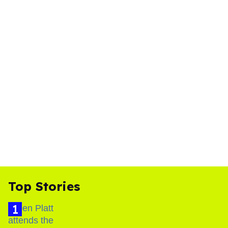
Top Stories