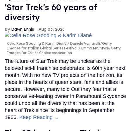
'Star Trek's 60 years of
diversity
Dawn Ennis
Aug 03, 2026
Celia Rose Gooding & Karim Diané
Daniele Venturelli/Getty
Images for Italian Global Series Festival / Emma McIntyre/Getty
Images for Critics Choice Association
The future of Star Trek may be unclear as the
beloved sci-fi franchise celebrates its 60th year next
month. With no new TV projects on the horizon, its
place in the hearts of queer stars, fans and allies is
secure. However, many told Out they fear that a
conservative-leaning owner in Paramount Skydance
could undo all the diversity that has been at the
heart of Trek since its beginnings in September
1966.
Keep Reading →