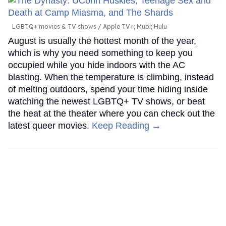
LGBTQ+ movies & TV shows
Apple TV+; Mubi; Hulu
August is usually the hottest month of the year,
which is why you need something to keep you
occupied while you hide indoors with the AC
blasting. When the temperature is climbing, instead
of melting outdoors, spend your time hiding inside
watching the newest LGBTQ+ TV shows, or beat
the heat at the theater where you can check out the
latest queer movies.
Keep Reading →