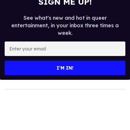
SIGN ME UP!
See what's new and hot in queer
entertainment, in your inbox three times a
week.
Enter
your
email
I’M IN!