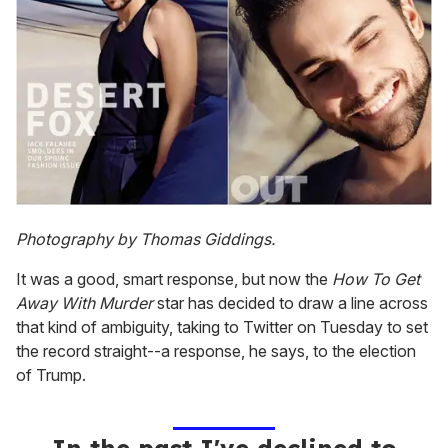
Photography by Thomas Giddings.
It was a good, smart response, but now the
How To Get
Away With Murder
star has decided to draw a line across
that kind of ambiguity, taking to Twitter on Tuesday to set
the record straight--a response, he says, to the election
of Trump.