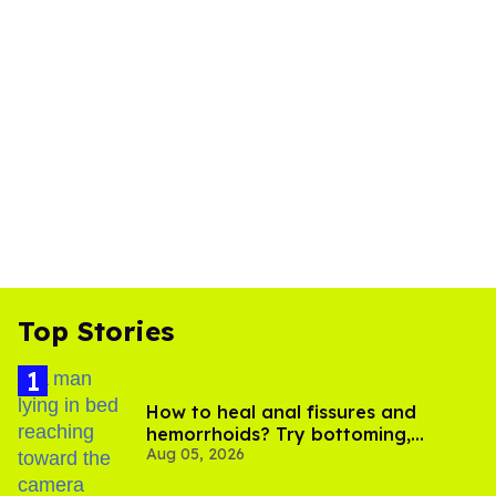
Top Stories
How to heal anal fissures and
hemorrhoids? Try bottoming,
Aug 05, 2026
experts say