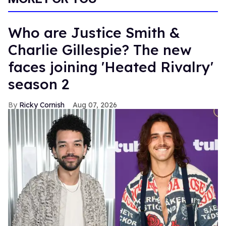
Who are Justice Smith &
Charlie Gillespie? The new
faces joining 'Heated Rivalry'
season 2
Ricky Cornish
Aug 07, 2026