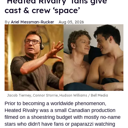
‘Heated Rivalry’ fans give
cast & crew ‘space’
Ariel Messman-Rucker
Aug 05, 2026
Jacob Tierney, Connor Storrie, Hudson Williams
Bell Media
Prior to becoming a worldwide phenomenon,
Heated Rivalry was a small Canadian production
filmed on a shoestring budget with mostly no-name
stars who didn't have fans or paparazzi watching