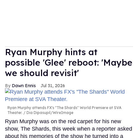
Ryan Murphy hints at
possible 'Glee' reboot: 'Maybe
we should revisit'
Dawn Ennis
Jul 31, 2026
Ryan Murphy attends FX's "The Shards" World Premiere at SVA
Theater.
Dia Dipasupil/WireImage
Ryan Murphy was on the red carpet for his new
show, The Shards, this week when a reporter asked
about his memories of the show he turned into a