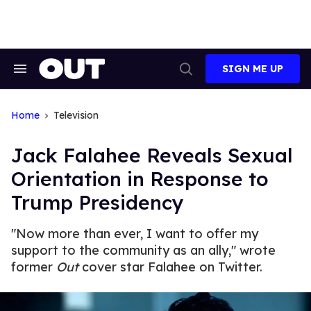
Skip
to
content
SIGN ME UP
Search
Open
&
Search
Section
Navigation
Home
Television
Jack Falahee Reveals Sexual
Orientation in Response to
Trump Presidency
"Now more than ever, I want to offer my
support to the community as an ally," wrote
former
Out
cover star Falahee on Twitter.