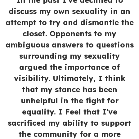
In the past I've declined to
discuss my own sexuality in an
attempt to try and dismantle the
closet. Opponents to my
ambiguous answers to questions
surrounding my sexuality
argued the importance of
visibility. Ultimately, I think
that my stance has been
unhelpful in the fight for
equality. I Feel that I've
sacrificed my ability to support
the community for a more