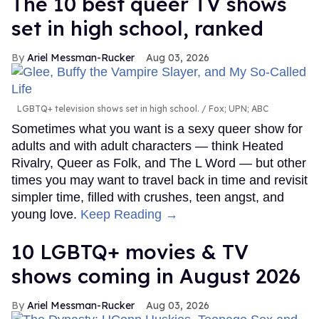
The 10 best queer TV shows
set in high school, ranked
Ariel Messman-Rucker
Aug 03, 2026
LGBTQ+ television shows set in high school.
Fox; UPN; ABC
Sometimes what you want is a sexy queer show for
adults and with adult characters — think Heated
Rivalry, Queer as Folk, and The L Word — but other
times you may want to travel back in time and revisit
simpler time, filled with crushes, teen angst, and
young love.
Keep Reading →
10 LGBTQ+ movies & TV
shows coming in August 2026
Ariel Messman-Rucker
Aug 03, 2026