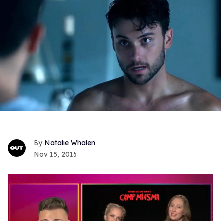
Natalie Whalen
Nov 15, 2016