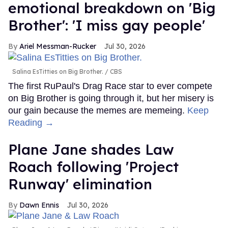
emotional breakdown on 'Big
Brother': 'I miss gay people'
Ariel Messman-Rucker
Jul 30, 2026
Salina EsTitties on Big Brother.
CBS
The first RuPaul's Drag Race star to ever compete
on Big Brother is going through it, but her misery is
our gain because the memes are memeing.
Keep
Reading →
Plane Jane shades Law
Roach following 'Project
Runway' elimination
Dawn Ennis
Jul 30, 2026