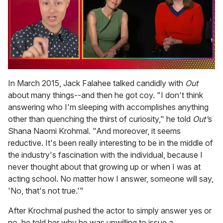
0
of
In March 2015, Jack Falahee talked candidly with
Out
1
about many things--and then he got coy. "I don't think
minute,
15
answering who I'm sleeping with accomplishes anything
seconds
other than quenching the thirst of curiosity," he told
Out'
s
Shana Naomi Krohmal. "And moreover, it seems
reductive. It's been really interesting to be in the middle of
the industry's fascination with the individual, because I
never thought about that growing up or when I was at
acting school. No matter how I answer, someone will say,
'No, that's not true.'"
After Krochmal pushed the actor to simply answer yes or
no, he told her why he was unwilling to issue a