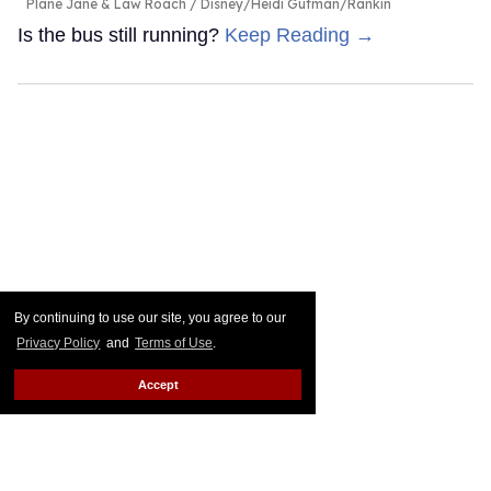
Plane Jane & Law Roach
Disney/Heidi Gutman/Rankin
Is the bus still running?
Keep Reading →
By continuing to use our site, you agree to our
Privacy Policy
and
Terms of Use
.
Accept
Connor Storrie & Hudson
Williams reunite in viral pics