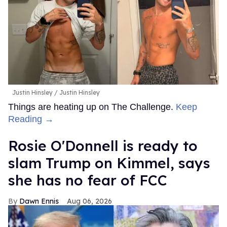
Justin Hinsley
Justin Hinsley
Things are heating up on The Challenge.
Keep
Reading →
Rosie O'Donnell is ready to
slam Trump on Kimmel, says
she has no fear of FCC
Dawn Ennis
Aug 06, 2026