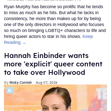
Ryan Murphy has become so prolific that he tends
to miss as much as he hits. But what he lacks in
consistency, he more than makes up for by being
one of the only directors in Hollywood who focuses
so much on bringing LGBTQ+ characters to life and
hiring queer actors to star in his shows.
Keep
Reading →
Hannah Einbinder wants
more 'explicit' queer content
to take over Hollywood
Ricky Cornish
Aug 07, 2026