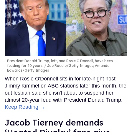
President Donald Trump, left, and Rosie O'Donnell, have been
feuding for 20 years.
Joe Raedle/Getty Images; Amanda
Edwards/Getty Images
When Rosie O'Donnell sits in for late-night host
Jimmy Kimmel on ABC stations later this month, the
out lesbian said she isn't about to suspend her
almost 20-year feud with President Donald Trump.
Keep Reading →
Jacob Tierney demands