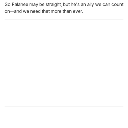
So Falahee may be straight, but he's an ally we can count
on--and we need that more than ever.