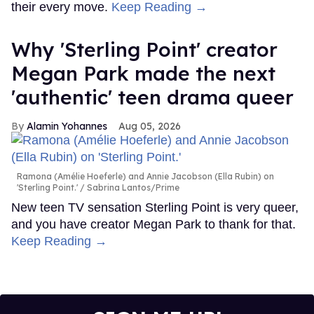
their every move.
Keep Reading →
Why 'Sterling Point' creator
Megan Park made the next
'authentic' teen drama queer
Alamin Yohannes
Aug 05, 2026
Ramona (Amélie Hoeferle) and Annie Jacobson (Ella Rubin) on
'Sterling Point.'
Sabrina Lantos/Prime
New teen TV sensation Sterling Point is very queer,
and you have creator Megan Park to thank for that.
Keep Reading →