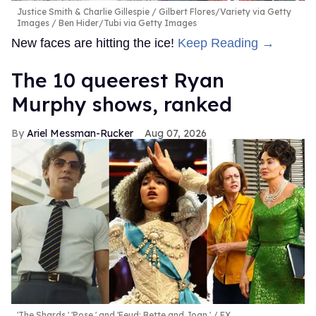
Justice Smith & Charlie Gillespie
Gilbert Flores/Variety via Getty
Images / Ben Hider/Tubi via Getty Images
New faces are hitting the ice!
Keep Reading →
The 10 queerest Ryan
Murphy shows, ranked
Ariel Messman-Rucker
Aug 07, 2026
'The Shards,' 'Pose,' and 'Feud: Bette and Joan.'
FX