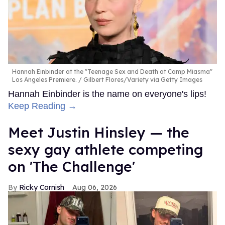
Hannah Einbinder at the "Teenage Sex and Death at Camp Miasma"
Los Angeles Premiere.
Gilbert Flores/Variety via Getty Images
Hannah Einbinder is the name on everyone's lips!
Keep Reading →
Meet Justin Hinsley — the
sexy gay athlete competing
on 'The Challenge'
Ricky Cornish
Aug 06, 2026