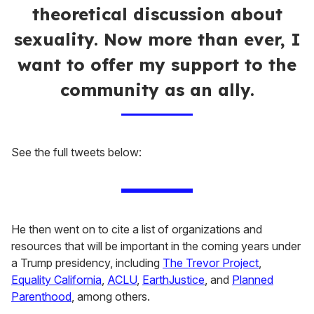
theoretical discussion about
sexuality. Now more than ever, I
want to offer my support to the
community as an ally.
See the full tweets below:
He then went on to cite a list of organizations and
resources that will be important in the coming years under
a Trump presidency, including
The Trevor Project
,
Equality California
,
ACLU
,
EarthJustice
, and
Planned
Parenthood
, among others.