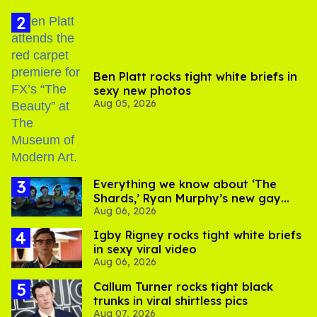
Ben Platt rocks tight white briefs in
sexy new photos
Aug 05, 2026
Everything we know about ‘The
Shards,’ Ryan Murphy’s new gay
Aug 06, 2026
thriller
​Igby Rigney rocks tight white briefs
in sexy viral video
Aug 06, 2026
Callum Turner rocks tight black
trunks in viral shirtless pics
Aug 07, 2026