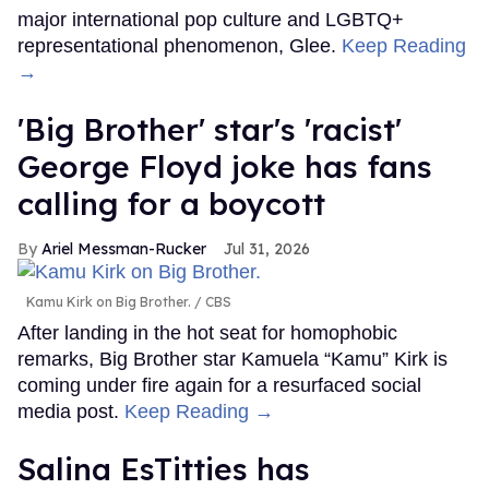
major international pop culture and LGBTQ+
representational phenomenon, Glee.
Keep Reading
→
'Big Brother' star's 'racist'
George Floyd joke has fans
calling for a boycott
Ariel Messman-Rucker
Jul 31, 2026
Kamu Kirk on Big Brother.
CBS
After landing in the hot seat for homophobic
remarks, Big Brother star Kamuela “Kamu” Kirk is
coming under fire again for a resurfaced social
media post.
Keep Reading →
Salina EsTitties has