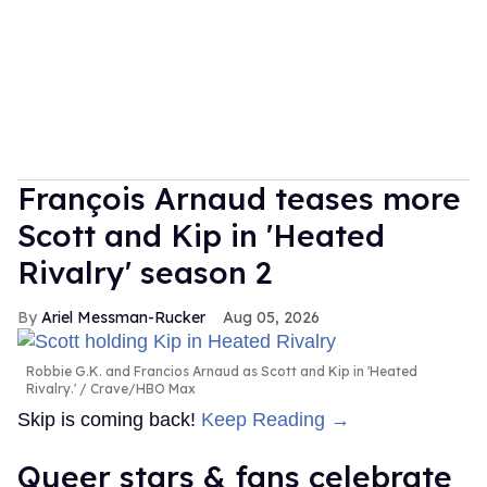
François Arnaud teases more
Scott and Kip in 'Heated
Rivalry' season 2
Ariel Messman-Rucker
Aug 05, 2026
Robbie G.K. and Francios Arnaud as Scott and Kip in 'Heated
Rivalry.'
Crave/HBO Max
Skip is coming back!
Keep Reading →
Queer stars & fans celebrate