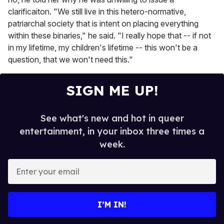
clarificaiton. "We still live in this hetero-normative,
patriarchal society that is intent on placing everything
within these binaries," he said. "I really hope that -- if not
in my lifetime, my children's lifetime -- this won't be a
question, that we won't need this."
SIGN ME UP!
See what's new and hot in queer
entertainment, in your inbox three times a
week.
E
n
t
e
I’M IN!
r