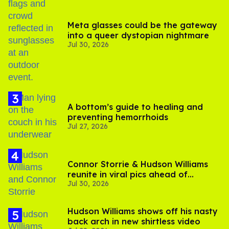
Meta glasses could be the gateway
into a queer dystopian nightmare
Jul 30, 2026
A bottom’s guide to healing and
preventing hemorrhoids
Jul 27, 2026
Connor Storrie & Hudson Williams
reunite in viral pics ahead of
Jul 30, 2026
'Heated Rivalry' season 2
Hudson Williams shows off his nasty
back arch in new shirtless video