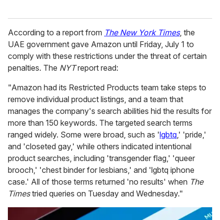
According to a report from
The New York Times
, the
UAE government gave Amazon until Friday, July 1 to
comply with these restrictions under the threat of certain
penalties. The
NYT
report read:
"Amazon had its Restricted Products team take steps to
remove individual product listings, and a team that
manages the company's search abilities hid the results for
more than 150 keywords. The targeted search terms
ranged widely. Some were broad, such as '
lgbtq
,' 'pride,'
and 'closeted gay,' while others indicated intentional
product searches, including 'transgender flag,' 'queer
brooch,' 'chest binder for lesbians,' and 'lgbtq iphone
case.' All of those terms returned 'no results' when
The
Times
tried queries on Tuesday and Wednesday."