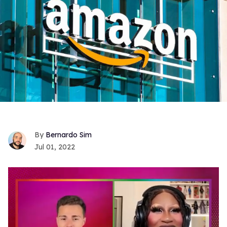
Bernardo Sim
Jul 01, 2022