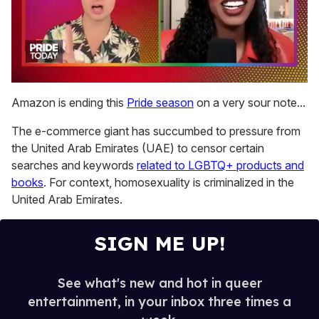
0
seconds
Amazon is ending this
Pride season
on a very sour note...
of
2
The e-commerce giant has succumbed to pressure from
minutes,
13
the United Arab Emirates (UAE) to censor certain
seconds
searches and keywords
related to LGBTQ+ products and
books
. For context, homosexuality is criminalized in the
United Arab Emirates.
SIGN ME UP!
See what's new and hot in queer
entertainment, in your inbox three times a