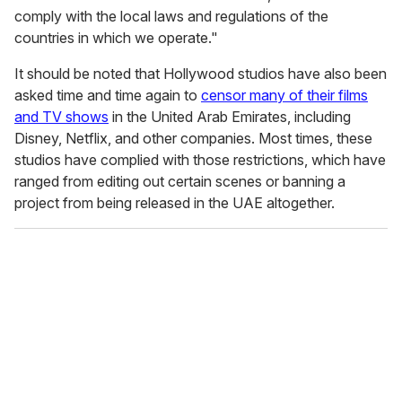
comply with the local laws and regulations of the
countries in which we operate."
It should be noted that Hollywood studios have also been
asked time and time again to
censor many of their films
and TV shows
in the United Arab Emirates, including
Disney, Netflix, and other companies. Most times, these
studios have complied with those restrictions, which have
ranged from editing out certain scenes or banning a
project from being released in the UAE altogether.