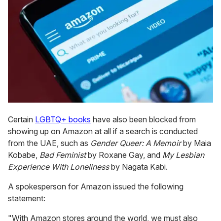
Certain
LGBTQ+ books
have also been blocked from
showing up on Amazon at all if a search is conducted
from the UAE, such as
Gender Queer: A Memoir
by Maia
Kobabe,
Bad Feminist
by Roxane Gay, and
My Lesbian
Experience With Loneliness
by Nagata Kabi.
A spokesperson for Amazon issued the following
statement:
"With Amazon stores around the world, we must also