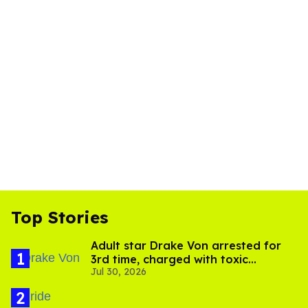
Top Stories
Adult star Drake Von arrested for
3rd time, charged with toxic
Jul 30, 2026
substance in LA