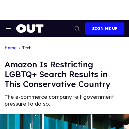
Skip
to
content
SIGN ME UP
Search
Open
&
Search
Section
Navigation
Home
Tech
Amazon Is Restricting
LGBTQ+ Search Results in
This Conservative Country
The e-commerce company felt government
pressure to do so.