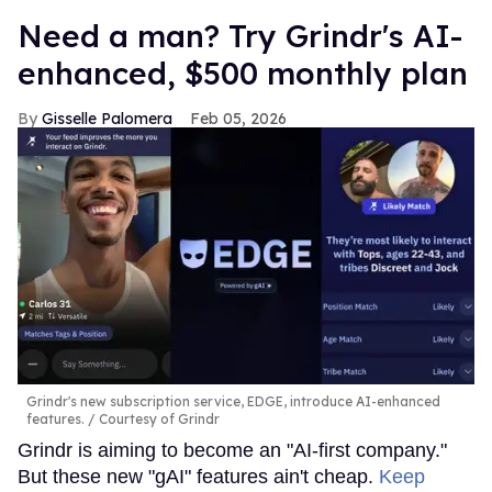
Need a man? Try Grindr's AI-
enhanced, $500 monthly plan
Gisselle Palomera
Feb 05, 2026
Grindr's new subscription service, EDGE, introduce AI-enhanced
features.
Courtesy of Grindr
Grindr is aiming to become an "AI-first company."
But these new "gAI" features ain't cheap.
Keep