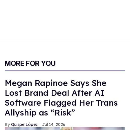
MORE FOR YOU
Megan Rapinoe Says She
Lost Brand Deal After AI
Software Flagged Her Trans
Allyship as “Risk”
Quispe López
Jul 14, 2026