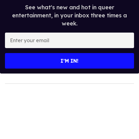
See what's new and hot in queer
entertainment, in your inbox three times a
week.
Enter
your
email
I’M IN!