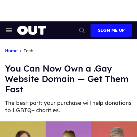
Skip
to
content
SIGN ME UP
Search
Open
&
Search
Section
Navigation
Home
Tech
You Can Now Own a .Gay
Website Domain — Get Them
Fast
The best part: your purchase will help donations
to LGBTQ+ charities.