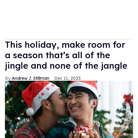
This holiday, make room for
a season that’s all of the
jingle and none of the jangle
Andrew J. Stillman
Dec 11, 2025