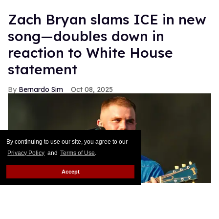
Zach Bryan slams ICE in new
song—doubles down in
reaction to White House
statement
Bernardo Sim
Oct 08, 2025
By continuing to use our site, you agree to our
Privacy Policy
and
Terms of Use
.
Accept
Zach Bryan performing at BST Hyde Park inJune 2025.
Lorne