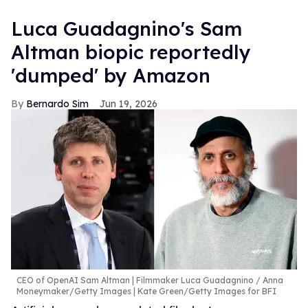
Luca Guadagnino's Sam
Altman biopic reportedly
'dumped' by Amazon
Bernardo Sim
Jun 19, 2026
CEO of OpenAI Sam Altman | Filmmaker Luca Guadagnino
Anna
Moneymaker/Getty Images | Kate Green/Getty Images for BFI