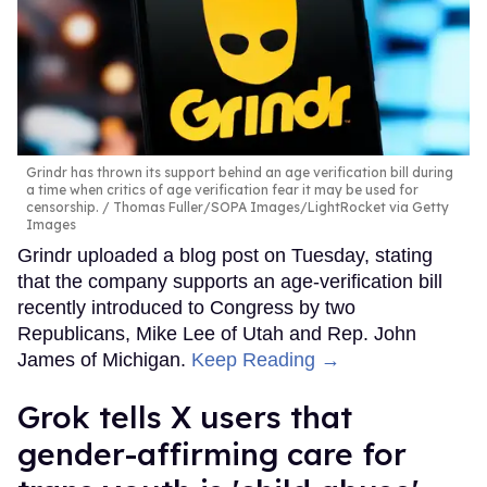
Grindr has thrown its support behind an age verification bill during
a time when critics of age verification fear it may be used for
censorship.
Thomas Fuller/SOPA Images/LightRocket via Getty
Images
Grindr uploaded a blog post on Tuesday, stating
that the company supports an age-verification bill
recently introduced to Congress by two
Republicans, Mike Lee of Utah and Rep. John
James of Michigan.
Keep Reading →
Grok tells X users that
gender-affirming care for