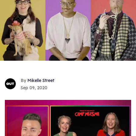
Mikelle Street
Sep 09, 2020