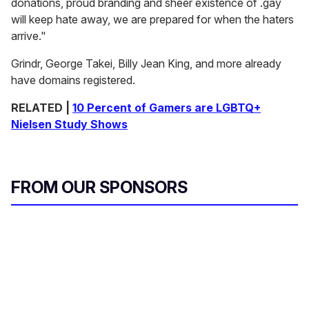
donations, proud branding and sheer existence of .gay
will keep hate away, we are prepared for when the haters
arrive."
Grindr, George Takei, Billy Jean King, and more already
have domains registered.
RELATED |
10 Percent of Gamers are LGBTQ+
Nielsen Study Shows
FROM OUR SPONSORS