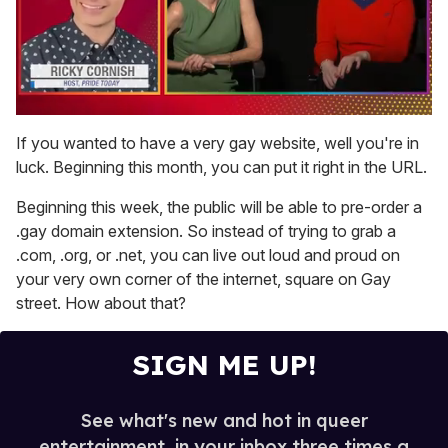
0
of
If you wanted to have a very gay website, well you're in
1
luck. Beginning this month, you can put it right in the URL.
minute,
15
seconds
Beginning this week, the public will be able to pre-order a
.gay domain extension. So instead of trying to grab a
.com, .org, or .net, you can live out loud and proud on
your very own corner of the internet, square on Gay
street. How about that?
SIGN ME UP!
See what's new and hot in queer
entertainment, in your inbox three times a