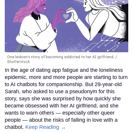
One lesbian's story of becoming addicted to her AI girlfriend.
Shutterstock
In the age of dating app fatigue and the loneliness
epidemic, more and more people are starting to turn
to AI chatbots for companionship. But 29-year-old
Sarah, who asked to use a pseudonym for this
story, says she was surprised by how quickly she
became obsessed with her AI girlfriend, and she
wants to warn others — especially other queer
people — about the risks of falling in love with a
chatbot.
Keep Reading →