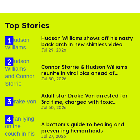
Top Stories
Hudson Williams shows off his nasty
back arch in new shirtless video
Jul 29, 2026
Connor Storrie & Hudson Williams
reunite in viral pics ahead of
Jul 30, 2026
'Heated Rivalry' season 2
Adult star Drake Von arrested for
3rd time, charged with toxic
Jul 30, 2026
substance in LA
A bottom’s guide to healing and
preventing hemorrhoids
Jul 27, 2026