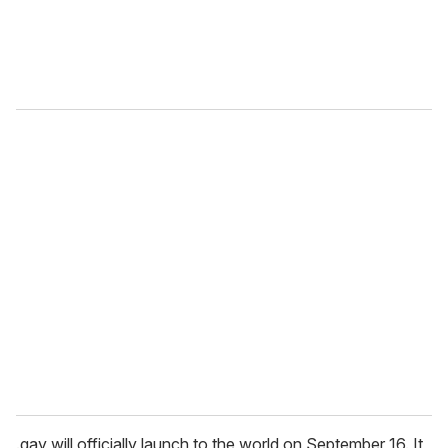
.gay will officially launch to the world on September 16. It