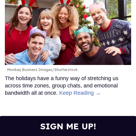
Monkey Business Images/Shutterstock
The holidays have a funny way of stretching us
across time zones, group chats, and emotional
bandwidth all at once.
Keep Reading →
SIGN ME UP!