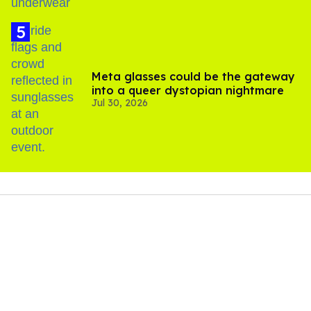
Meta glasses could be the gateway
into a queer dystopian nightmare
Jul 30, 2026