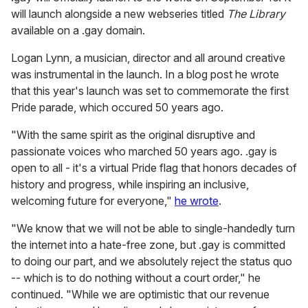
will launch alongside a new webseries titled
The Library
available on a .gay domain.
Logan Lynn, a musician, director and all around creative
was instrumental in the launch. In a blog post he wrote
that this year's launch was set to commemorate the first
Pride parade, which occured 50 years ago.
"With the same spirit as the original disruptive and
passionate voices who marched 50 years ago. .gay is
open to all - it's a virtual Pride flag that honors decades of
history and progress, while inspiring an inclusive,
welcoming future for everyone,"
he wrote
.
"We know that we will not be able to single-handedly turn
the internet into a hate-free zone, but .gay is committed
to doing our part, and we absolutely reject the status quo
-- which is to do nothing without a court order," he
continued. "While we are optimistic that our revenue