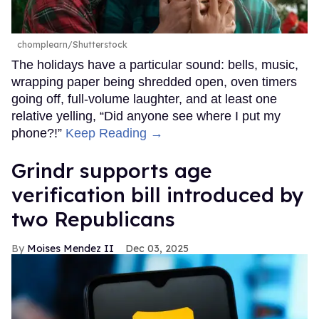
chomplearn/Shutterstock
The holidays have a particular sound: bells, music,
wrapping paper being shredded open, oven timers
going off, full-volume laughter, and at least one
relative yelling, “Did anyone see where I put my
phone?!”
Keep Reading →
Grindr supports age
verification bill introduced by
two Republicans
Moises Mendez II
Dec 03, 2025