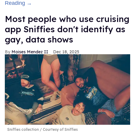
Reading →
Most people who use cruising
app Sniffies don't identify as
gay, data shows
Moises Mendez II
Dec 18, 2025
Sniffies collection
Courtesy of Sniffies