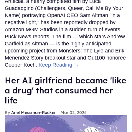
Artificial, a nearly completed film by Luca
Guadadgino (Challengers, Queer, Call Me By Your
Name) portraying OpenAI CEO Sam Altman "in a
negative light," has been reportedly dropped by
Amazon MGM Studios in a sudden turn of events,
Puck News reports. The film — which stars Andrew
Garfield as Altman — is the highly anticipated
upcoming project from Monsters: The Lyle and Erik
Menendez Story breakout star and Out100 honoree
Cooper Koch.
Keep Reading →
Her AI girlfriend became 'like
a drug' that consumed her
life
Ariel Messman-Rucker
Mar 02, 2026