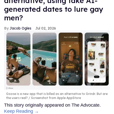
alternative, using fake AI-
generated dates to lure gay
men?
Jacob Ogles
Jul 02, 2026
Goose is a new app that is billed as an alternative to Grindr. But are
the users real?
Screenshot from Apple AppStore
This story originally appeared on The Advocate.
Keep Reading →