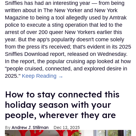
Sniffies has had an interesting year — from being
written about in The New Yorker and New York
Magazine to being a tool allegedly used by Amtrak
police to execute a sting operation that led to the
arrest of over 200 queer New Yorkers earlier this
year. But the app's popularity doesn't come solely
from the press it's received; that's evident in its 2025
Sniffies Download report, released on Wednesday.
In the report, the popular cruising app looked at how
"people cruised, connected, and explored desire in
2025."
Keep Reading →
How to stay connected this
holiday season with your
people, wherever they are
Andrew J. Stillman
Dec 12, 2025