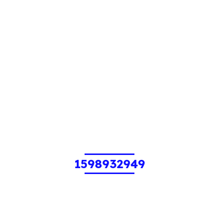
1598932949