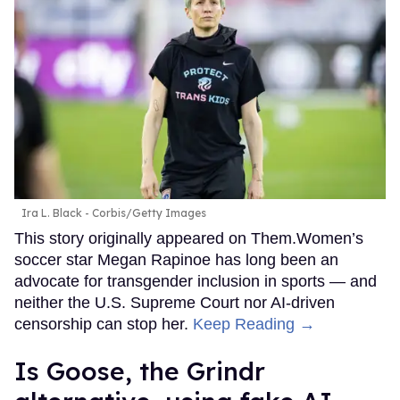
Ira L. Black - Corbis/Getty Images
This story originally appeared on Them.Women’s
soccer star Megan Rapinoe has long been an
advocate for transgender inclusion in sports — and
neither the U.S. Supreme Court nor AI-driven
censorship can stop her.
Keep Reading →
Is Goose, the Grindr