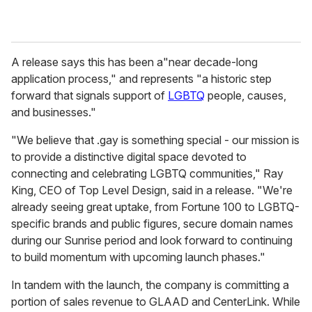
A release says this has been a"near decade-long
application process," and represents "a historic step
forward that signals support of
LGBTQ
people, causes,
and businesses."
"We believe that .gay is something special - our mission is
to provide a distinctive digital space devoted to
connecting and celebrating LGBTQ communities," Ray
King, CEO of Top Level Design, said in a release. "We're
already seeing great uptake, from Fortune 100 to LGBTQ-
specific brands and public figures, secure domain names
during our Sunrise period and look forward to continuing
to build momentum with upcoming launch phases."
In tandem with the launch, the company is committing a
portion of sales revenue to GLAAD and CenterLink. While