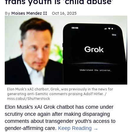
trans youth is 'child abuse'
Moises Mendez II
Oct 16, 2025
Elon Musk's xAI chatbot, Grok, was previously in the news for
generating anti-Semitic comments praising Adolf Hitler.
miss.cabul/Shutterstock
Elon Musk's xAI Grok chatbot has come under
scrutiny once again after making disparaging
comments about transgender youth's access to
gender-affirming care.
Keep Reading →