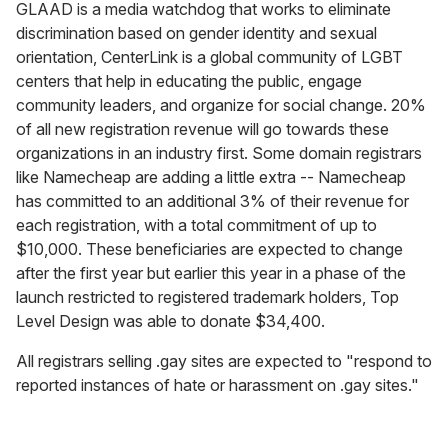
GLAAD is a media watchdog that works to eliminate
discrimination based on gender identity and sexual
orientation, CenterLink is a global community of LGBT
centers that help in educating the public, engage
community leaders, and organize for social change. 20%
of all new registration revenue will go towards these
organizations in an industry first. Some domain registrars
like Namecheap are adding a little extra -- Namecheap
has committed to an additional 3% of their revenue for
each registration, with a total commitment of up to
$10,000. These beneficiaries are expected to change
after the first year but earlier this year in a phase of the
launch restricted to registered trademark holders, Top
Level Design was able to donate $34,400.
All registrars selling .gay sites are expected to "respond to
reported instances of hate or harassment on .gay sites."