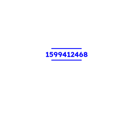
1599412468