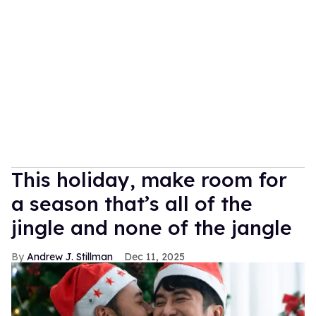
This holiday, make room for
a season that’s all of the
jingle and none of the jangle
Andrew J. Stillman
Dec 11, 2025