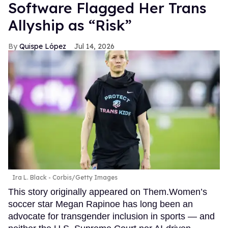
Software Flagged Her Trans
Allyship as “Risk”
Quispe López
Jul 14, 2026
Ira L. Black - Corbis/Getty Images
This story originally appeared on Them.Women’s
soccer star Megan Rapinoe has long been an
advocate for transgender inclusion in sports — and