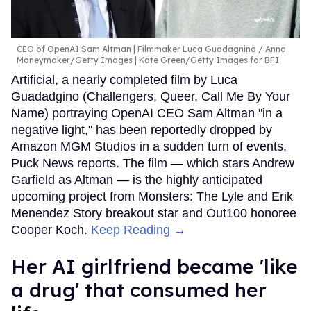
CEO of OpenAI Sam Altman | Filmmaker Luca Guadagnino
Anna
Moneymaker/Getty Images | Kate Green/Getty Images for BFI
Artificial, a nearly completed film by Luca
Guadadgino (Challengers, Queer, Call Me By Your
Name) portraying OpenAI CEO Sam Altman "in a
negative light," has been reportedly dropped by
Amazon MGM Studios in a sudden turn of events,
Puck News reports. The film — which stars Andrew
Garfield as Altman — is the highly anticipated
upcoming project from Monsters: The Lyle and Erik
Menendez Story breakout star and Out100 honoree
Cooper Koch.
Keep Reading →
Her AI girlfriend became 'like
a drug' that consumed her