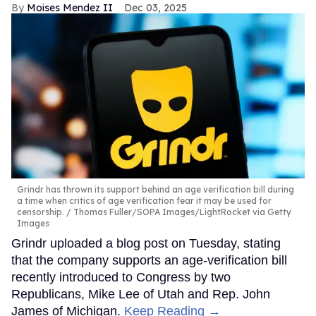
Moises Mendez II
Dec 03, 2025
Grindr has thrown its support behind an age verification bill during
a time when critics of age verification fear it may be used for
censorship.
Thomas Fuller/SOPA Images/LightRocket via Getty
Images
Grindr uploaded a blog post on Tuesday, stating
that the company supports an age-verification bill
recently introduced to Congress by two
Republicans, Mike Lee of Utah and Rep. John
James of Michigan.
Keep Reading →