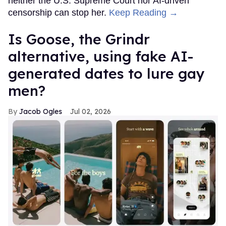
neither the U.S. Supreme Court nor AI-driven
censorship can stop her.
Keep Reading →
Is Goose, the Grindr
alternative, using fake AI-
generated dates to lure gay
men?
Jacob Ogles
Jul 02, 2026