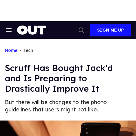
Skip
to
content
SIGN ME UP
Search
Open
&
Search
Section
Navigation
Home
Tech
Scruff Has Bought Jack'd
and Is Preparing to
Drastically Improve It
But there will be changes to the photo
guidelines that users might not like.