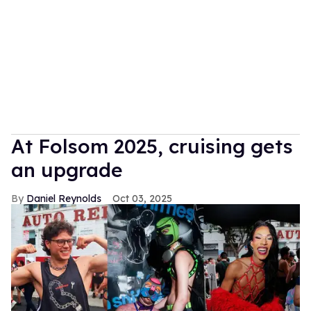
At Folsom 2025, cruising gets
an upgrade
Daniel Reynolds
Oct 03, 2025