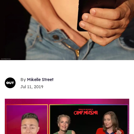
Mikelle Street
Jul 11, 2019