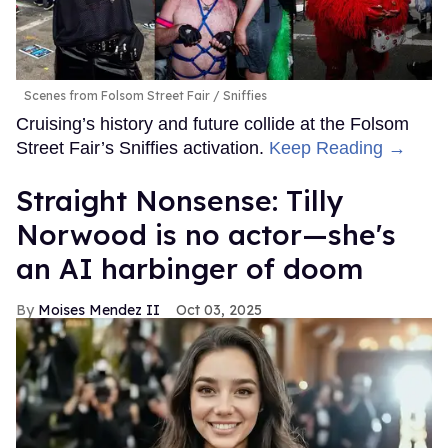
Scenes from Folsom Street Fair
Sniffies
Cruising’s history and future collide at the Folsom
Street Fair’s Sniffies activation.
Keep Reading →
Straight Nonsense: Tilly
Norwood is no actor—she's
an AI harbinger of doom
Moises Mendez II
Oct 03, 2025