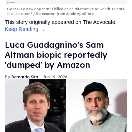
Goose is a new app that is billed as an alternative to Grindr. But are
the users real?
Screenshot from Apple AppStore
This story originally appeared on The Advocate.
Keep Reading →
Luca Guadagnino's Sam
Altman biopic reportedly
'dumped' by Amazon
Bernardo Sim
Jun 19, 2026