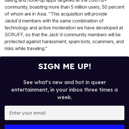
community, boasting more than 5 million users, 50 percent
of whom are in Asia. "This acquisition will provide
Jackd'd members with the same combination of
technology and active moderation we have developed at
SCRUFF, so that the Jack'd community members will be
protected against harassment, spam bots, scammers, and
risks while traveling."
SIGN ME UP!
See what's new and hot in queer
entertainment, in your inbox three times a
week.
E
n
t