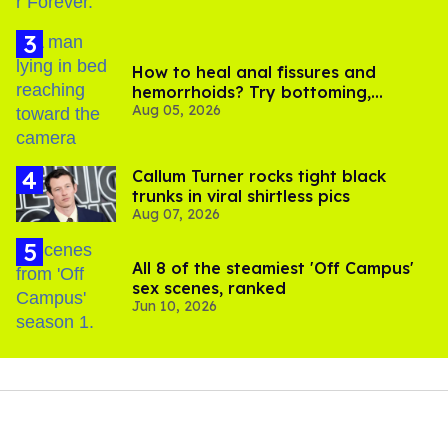
How to heal anal fissures and
hemorrhoids? Try bottoming,
Aug 05, 2026
experts say
Callum Turner rocks tight black
trunks in viral shirtless pics
Aug 07, 2026
All 8 of the steamiest 'Off Campus'
sex scenes, ranked
Jun 10, 2026