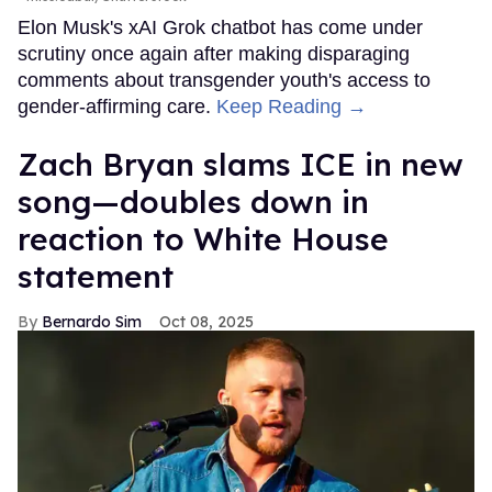
Elon Musk's xAI Grok chatbot has come under
scrutiny once again after making disparaging
comments about transgender youth's access to
gender-affirming care.
Keep Reading →
Zach Bryan slams ICE in new
song—doubles down in
reaction to White House
statement
Bernardo Sim
Oct 08, 2025