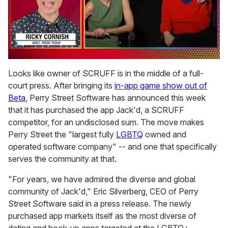
0
seconds
Looks like owner of SCRUFF is in the middle of a full-
of
court press. After bringing its
in-app game show out of
1
minute,
Beta
, Perry Street Software has announced this week
15
that it has purchased the app Jack'd, a SCRUFF
seconds
competitor, for an undisclosed sum. The move makes
Perry Street the "largest fully
LGBTQ
owned and
operated software company" -- and one that specifically
serves the community at that.
"For years, we have admired the diverse and global
community of Jack'd," Eric Silverberg, CEO of Perry
Street Software said in a press release. The newly
purchased app markets itself as the most diverse of
dating and hook-up apps targeted at the LGBTQ+