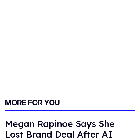
MORE FOR YOU
Megan Rapinoe Says She
Lost Brand Deal After AI