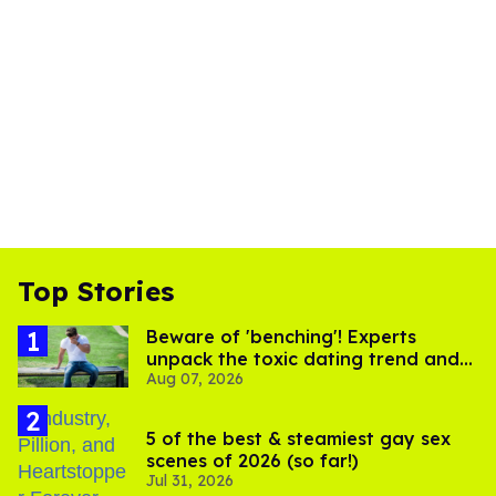
Top Stories
Beware of 'benching'! Experts
unpack the toxic dating trend and
Aug 07, 2026
its LGBTQ+ impact
5 of the best & steamiest gay sex
scenes of 2026 (so far!)
Jul 31, 2026