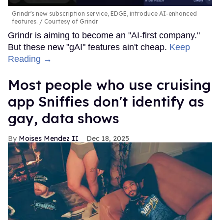
Grindr's new subscription service, EDGE, introduce AI-enhanced
features.
Courtesy of Grindr
Grindr is aiming to become an "AI-first company."
But these new "gAI" features ain't cheap.
Keep
Reading →
Most people who use cruising
app Sniffies don't identify as
gay, data shows
Moises Mendez II
Dec 18, 2025