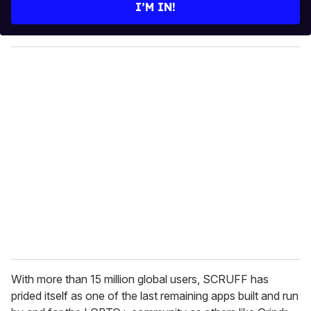
e
I’M IN!
r
y
o
u
r
e
m
a
i
l
With more than 15 million global users, SCRUFF has
prided itself as one of the last remaining apps built and run