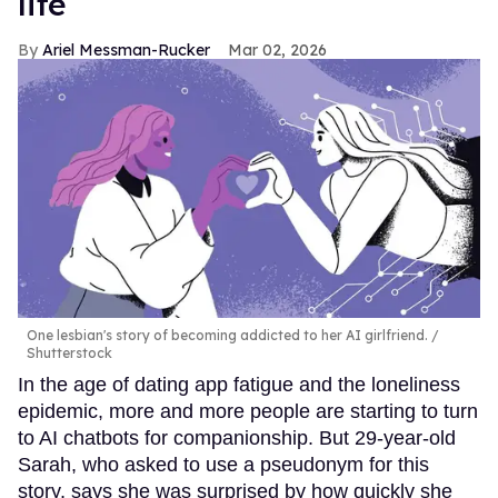
life
Ariel Messman-Rucker
Mar 02, 2026
One lesbian's story of becoming addicted to her AI girlfriend.
Shutterstock
In the age of dating app fatigue and the loneliness
epidemic, more and more people are starting to turn
to AI chatbots for companionship. But 29-year-old
Sarah, who asked to use a pseudonym for this
story, says she was surprised by how quickly she