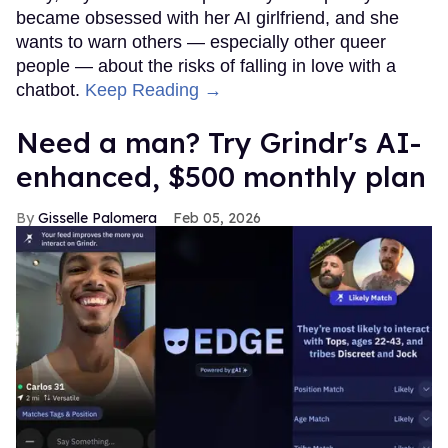
became obsessed with her AI girlfriend, and she
wants to warn others — especially other queer
people — about the risks of falling in love with a
chatbot.
Keep Reading →
Need a man? Try Grindr's AI-
enhanced, $500 monthly plan
Gisselle Palomera
Feb 05, 2026