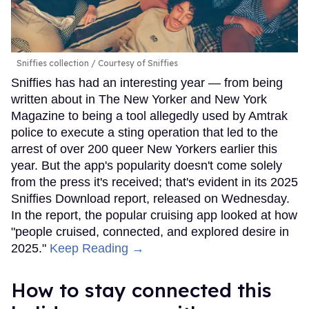
Sniffies collection
Courtesy of Sniffies
Sniffies has had an interesting year — from being
written about in The New Yorker and New York
Magazine to being a tool allegedly used by Amtrak
police to execute a sting operation that led to the
arrest of over 200 queer New Yorkers earlier this
year. But the app's popularity doesn't come solely
from the press it's received; that's evident in its 2025
Sniffies Download report, released on Wednesday.
In the report, the popular cruising app looked at how
"people cruised, connected, and explored desire in
2025."
Keep Reading →
How to stay connected this