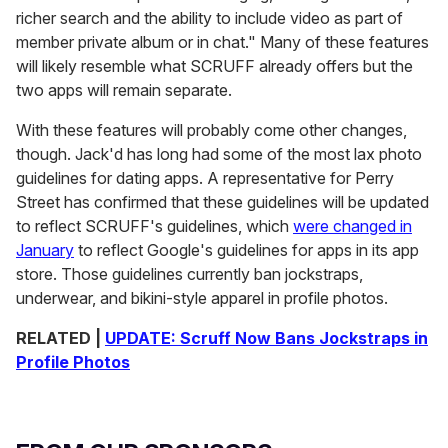
richer search and the ability to include video as part of
member private album or in chat." Many of these features
will likely resemble what SCRUFF already offers but the
two apps will remain separate.
With these features will probably come other changes,
though. Jack'd has long had some of the most lax photo
guidelines for dating apps. A representative for Perry
Street has confirmed that these guidelines will be updated
to reflect SCRUFF's guidelines, which
were changed in
January
to reflect Google's guidelines for apps in its app
store. Those guidelines currently ban jockstraps,
underwear, and bikini-style apparel in profile photos.
RELATED |
UPDATE: Scruff Now Bans Jockstraps in
Profile Photos