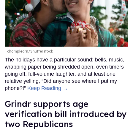
chomplearn/Shutterstock
The holidays have a particular sound: bells, music,
wrapping paper being shredded open, oven timers
going off, full-volume laughter, and at least one
relative yelling, “Did anyone see where I put my
phone?!”
Keep Reading →
Grindr supports age
verification bill introduced by
two Republicans