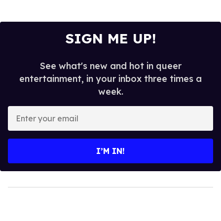
SIGN ME UP!
See what's new and hot in queer
entertainment, in your inbox three times a
week.
Enter
your
email
I’M IN!