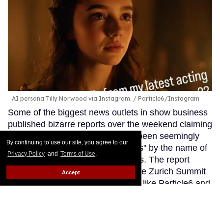
AI persona Tilly Norwood via Instagram.
Particle6/Instagram
Some of the biggest news outlets in show business
published bizarre reports over the weekend claiming
that certain talent agencies have been seemingly
By continuing to use our site, you agree to our
interested in signing an "AI actress" by the name of
Privacy Policy
and
Terms of Use
.
Tilly Norwood to their talent rosters. The report
came from panel discussions at the Zurich Summit
Accept
event involving production studios like Particle6 and
creative hubs such as Dream Lab LA.
Keep
Reading →