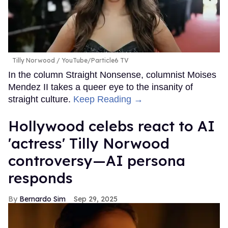
Tilly Norwood
YouTube/Particle6 TV
In the column Straight Nonsense, columnist Moises
Mendez II takes a queer eye to the insanity of
straight culture.
Keep Reading →
Hollywood celebs react to AI
'actress' Tilly Norwood
controversy—AI persona
responds
Bernardo Sim
Sep 29, 2025