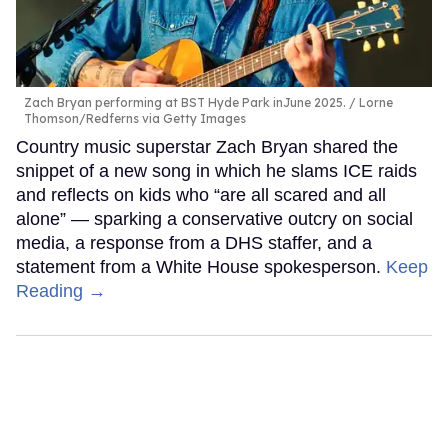
Zach Bryan performing at BST Hyde Park inJune 2025.
Lorne
Thomson/Redferns via Getty Images
Country music superstar Zach Bryan shared the
snippet of a new song in which he slams ICE raids
and reflects on kids who “are all scared and all
alone” — sparking a conservative outcry on social
media, a response from a DHS staffer, and a
statement from a White House spokesperson.
Keep
Reading →