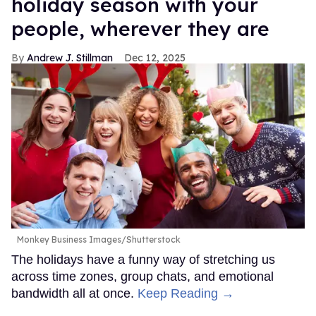
holiday season with your
people, wherever they are
Andrew J. Stillman
Dec 12, 2025
Monkey Business Images/Shutterstock
The holidays have a funny way of stretching us
across time zones, group chats, and emotional
bandwidth all at once.
Keep Reading →