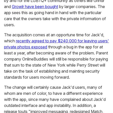
by and for the LGBTQ+ community as others like Grindr
and
Growlr have been bought
by larger companies. The
app sees this as going hand in hand with the particular
care that the owners take with the private information of
users.
The acquisition comes at an opportune time for Jack'd,
which
recently agreed to pay $240,000 for leaving users'
private photos exposed
through a bug in the app for at
least a year, after becoming aware of the problem. Parent
company OnlineBuddies will still be responsible for paying
that sum to the state of New York while Perry Street will
take on the task of establishing and mainting security
standards for users moving forward.
The change will certainly cause Jack'd users, many of
whom are men of color, to have a different experience
with the app, since many have complained about Jack'd
outdated interface and app instability. In addition, a
release touts "improved messaging, redesigned Match,