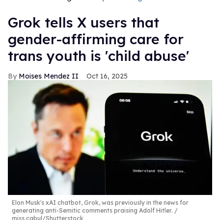
Grok tells X users that
gender-affirming care for
trans youth is 'child abuse'
Moises Mendez II
Oct 16, 2025
Elon Musk's xAI chatbot, Grok, was previously in the news for
generating anti-Semitic comments praising Adolf Hitler.
miss.cabul/Shutterstock