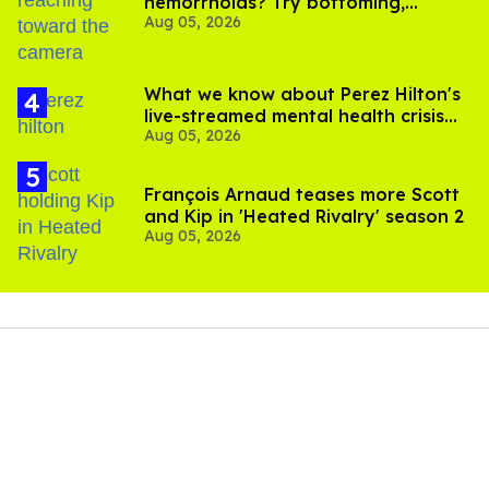
hemorrhoids? Try bottoming,
Aug 05, 2026
experts say
What we know about Perez Hilton's
live-streamed mental health crisis—
Aug 05, 2026
and TikTok's response
François Arnaud teases more Scott
and Kip in 'Heated Rivalry' season 2
Aug 05, 2026