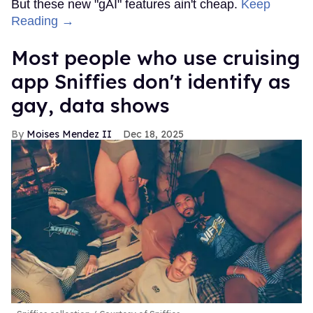
But these new "gAI" features ain't cheap.
Keep
Reading →
Most people who use cruising
app Sniffies don't identify as
gay, data shows
Moises Mendez II
Dec 18, 2025