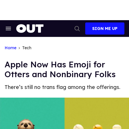
Skip
to
content
SIGN ME UP
Search
Open
&
Search
Section
Navigation
Home
Tech
Apple Now Has Emoji for
Otters and Nonbinary Folks
There’s still no trans flag among the offerings.