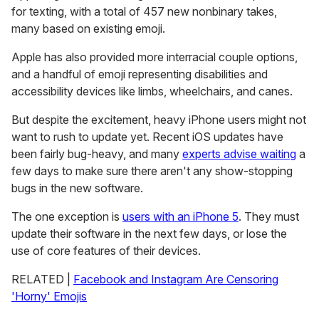
for texting, with a total of 457 new nonbinary takes,
many based on existing emoji.
Apple has also provided more interracial couple options,
and a handful of emoji representing disabilities and
accessibility devices like limbs, wheelchairs, and canes.
But despite the excitement, heavy iPhone users might not
want to rush to update yet. Recent iOS updates have
been fairly bug-heavy, and many
experts advise waiting
a
few days to make sure there aren't any show-stopping
bugs in the new software.
The one exception is
users with an iPhone 5
. They must
update their software in the next few days, or lose the
use of core features of their devices.
RELATED |
Facebook and Instagram Are Censoring
'Horny' Emojis