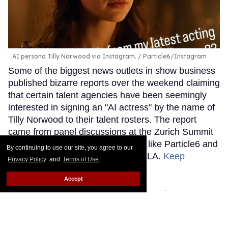
AI persona Tilly Norwood via Instagram.
Particle6/Instagram
Some of the biggest news outlets in show business
published bizarre reports over the weekend claiming
that certain talent agencies have been seemingly
interested in signing an "AI actress" by the name of
Tilly Norwood to their talent rosters. The report
came from panel discussions at the Zurich Summit
event involving production studios like Particle6 and
By continuing to use our site, you agree to our
creative hubs such as Dream Lab LA.
Keep
Privacy Policy
and
Terms of Use
.
Reading →
Accept
You'll fall to the floor for
Sniffies' fall cruising gear