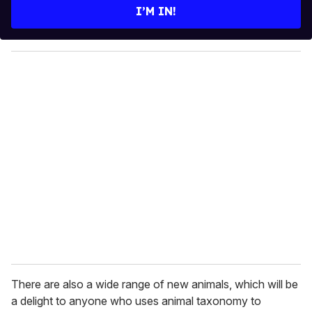
e
I’M IN!
r
y
o
u
r
e
m
a
i
l
There are also a wide range of new animals, which will be
a delight to anyone who uses animal taxonomy to