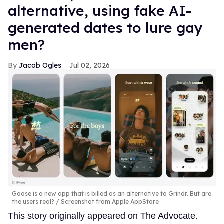
alternative, using fake AI-
generated dates to lure gay
men?
Jacob Ogles
Jul 02, 2026
Goose is a new app that is billed as an alternative to Grindr. But are
the users real?
Screenshot from Apple AppStore
This story originally appeared on The Advocate.