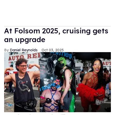
At Folsom 2025, cruising gets
an upgrade
Daniel Reynolds
Oct 03, 2025