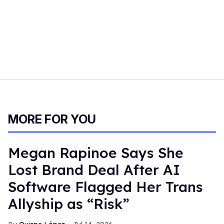
MORE FOR YOU
Megan Rapinoe Says She
Lost Brand Deal After AI
Software Flagged Her Trans
Allyship as “Risk”