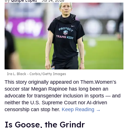
Quispe López
Jul 14, 2026
Ira L. Black - Corbis/Getty Images
This story originally appeared on Them.Women’s
soccer star Megan Rapinoe has long been an
advocate for transgender inclusion in sports — and
neither the U.S. Supreme Court nor AI-driven
censorship can stop her.
Keep Reading →
Is Goose, the Grindr