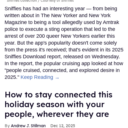
Sniffies collection
Courtesy of Sniffies
Sniffies has had an interesting year — from being
written about in The New Yorker and New York
Magazine to being a tool allegedly used by Amtrak
police to execute a sting operation that led to the
arrest of over 200 queer New Yorkers earlier this
year. But the app's popularity doesn't come solely
from the press it's received; that's evident in its 2025
Sniffies Download report, released on Wednesday.
In the report, the popular cruising app looked at how
"people cruised, connected, and explored desire in
2025."
Keep Reading →
How to stay connected this
holiday season with your
people, wherever they are
Andrew J. Stillman
Dec 12, 2025