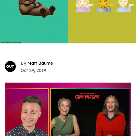
Matt Baume
Oct 29, 2019