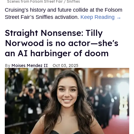
Scenes from Folsom Street Fair
Sniffies
Cruising’s history and future collide at the Folsom
Street Fair’s Sniffies activation.
Keep Reading →
Straight Nonsense: Tilly
Norwood is no actor—she's
an AI harbinger of doom
Moises Mendez II
Oct 03, 2025