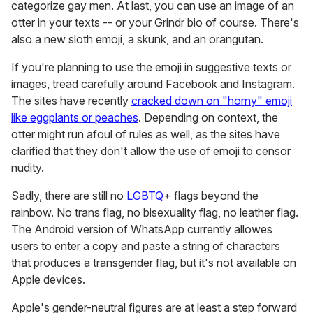
categorize gay men. At last, you can use an image of an
otter in your texts -- or your Grindr bio of course. There's
also a new sloth emoji, a skunk, and an orangutan.
If you're planning to use the emoji in suggestive texts or
images, tread carefully around Facebook and Instagram.
The sites have recently
cracked down on "horny" emoji
like eggplants or peaches
. Depending on context, the
otter might run afoul of rules as well, as the sites have
clarified that they don't allow the use of emoji to censor
nudity.
Sadly, there are still no
LGBTQ
+ flags beyond the
rainbow. No trans flag, no bisexuality flag, no leather flag.
The Android version of WhatsApp currently allowes
users to enter a copy and paste a string of characters
that produces a transgender flag, but it's not available on
Apple devices.
Apple's gender-neutral figures are at least a step forward