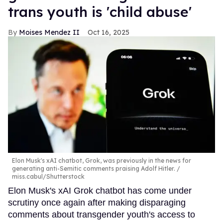
trans youth is 'child abuse'
Moises Mendez II
Oct 16, 2025
Elon Musk's xAI chatbot, Grok, was previously in the news for
generating anti-Semitic comments praising Adolf Hitler.
miss.cabul/Shutterstock
Elon Musk's xAI Grok chatbot has come under
scrutiny once again after making disparaging
comments about transgender youth's access to