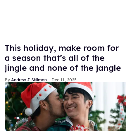
This holiday, make room for
a season that’s all of the
jingle and none of the jangle
Andrew J. Stillman
Dec 11, 2025