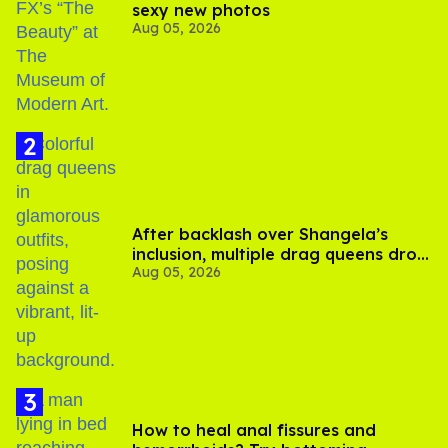
sexy new photos
Aug 05, 2026
After backlash over Shangela’s
inclusion, multiple drag queens drop
Aug 05, 2026
out of Kennedy Davenport’s
birthday
How to heal anal fissures and