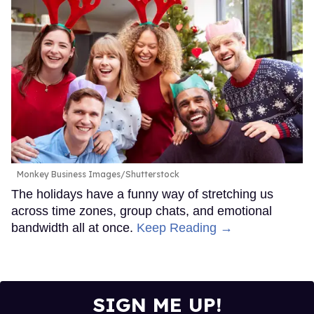
Monkey Business Images/Shutterstock
The holidays have a funny way of stretching us
across time zones, group chats, and emotional
bandwidth all at once.
Keep Reading →
SIGN ME UP!