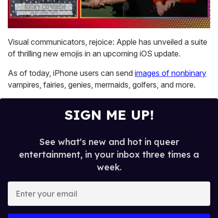
0
of
Visual communicators, rejoice: Apple has unveiled a suite
1
of thrilling new emojis in an upcoming iOS update.
minute,
15
seconds
As of today, iPhone users can send
images of nonbinary
vampires, fairies, genies, mermaids, golfers, and more.
SIGN ME UP!
See what's new and hot in queer
entertainment, in your inbox three times a
week.
E
n
t