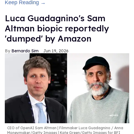
Keep Reading →
Luca Guadagnino's Sam
Altman biopic reportedly
'dumped' by Amazon
Bernardo Sim
Jun 19, 2026
CEO of OpenAI Sam Altman | Filmmaker Luca Guadagnino
Anna
Moneymaker/Getty Images | Kate Green/Getty Images for BFI