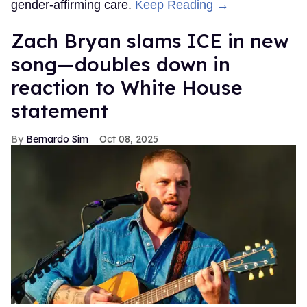
gender-affirming care.
Keep Reading →
Zach Bryan slams ICE in new
song—doubles down in
reaction to White House
statement
Bernardo Sim
Oct 08, 2025