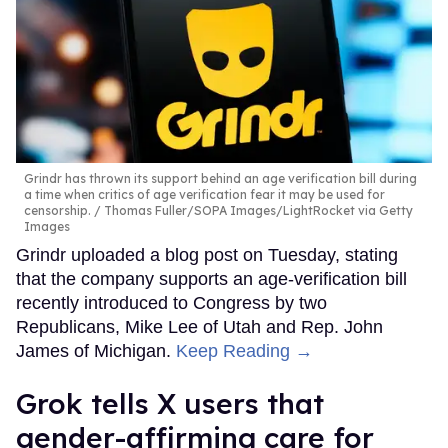
Grindr has thrown its support behind an age verification bill during
a time when critics of age verification fear it may be used for
censorship.
Thomas Fuller/SOPA Images/LightRocket via Getty
Images
Grindr uploaded a blog post on Tuesday, stating
that the company supports an age-verification bill
recently introduced to Congress by two
Republicans, Mike Lee of Utah and Rep. John
James of Michigan.
Keep Reading →
Grok tells X users that
gender-affirming care for