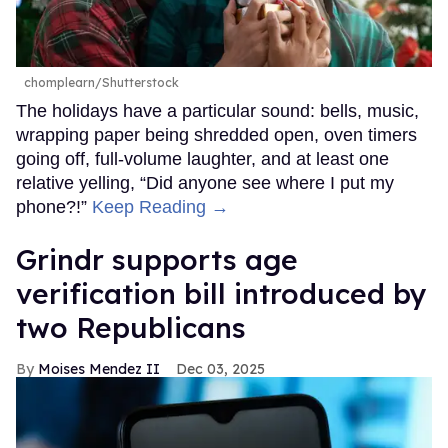
chomplearn/Shutterstock
The holidays have a particular sound: bells, music,
wrapping paper being shredded open, oven timers
going off, full-volume laughter, and at least one
relative yelling, “Did anyone see where I put my
phone?!”
Keep Reading →
Grindr supports age
verification bill introduced by
two Republicans
Moises Mendez II
Dec 03, 2025