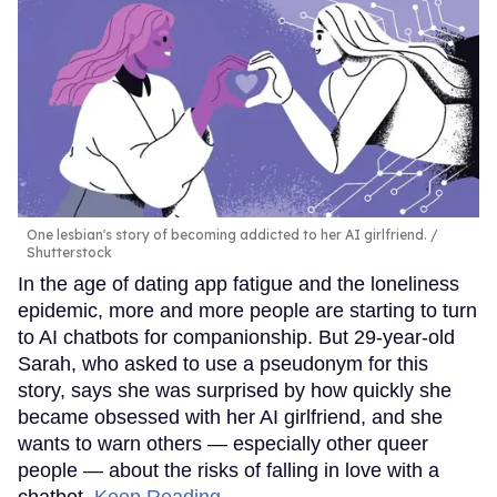
One lesbian's story of becoming addicted to her AI girlfriend.
Shutterstock
In the age of dating app fatigue and the loneliness
epidemic, more and more people are starting to turn
to AI chatbots for companionship. But 29-year-old
Sarah, who asked to use a pseudonym for this
story, says she was surprised by how quickly she
became obsessed with her AI girlfriend, and she
wants to warn others — especially other queer
people — about the risks of falling in love with a
chatbot.
Keep Reading →