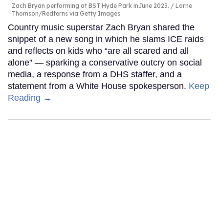
Zach Bryan performing at BST Hyde Park inJune 2025.
Lorne
Thomson/Redferns via Getty Images
Country music superstar Zach Bryan shared the
snippet of a new song in which he slams ICE raids
and reflects on kids who “are all scared and all
alone” — sparking a conservative outcry on social
media, a response from a DHS staffer, and a
statement from a White House spokesperson.
Keep
Reading →