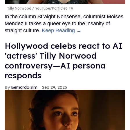
Tilly Norwood
YouTube/Particle6 TV
In the column Straight Nonsense, columnist Moises
Mendez II takes a queer eye to the insanity of
straight culture.
Keep Reading →
Hollywood celebs react to AI
'actress' Tilly Norwood
controversy—AI persona
responds
Bernardo Sim
Sep 29, 2025