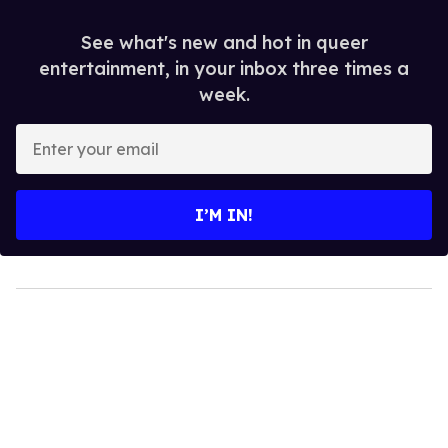
See what's new and hot in queer
entertainment, in your inbox three times a
week.
Enter
your
email
I’M IN!