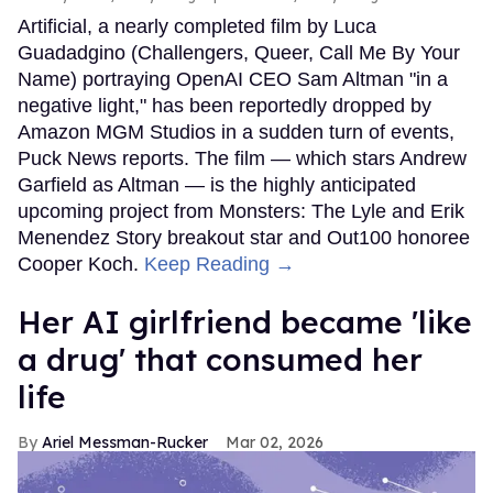
Artificial, a nearly completed film by Luca
Guadadgino (Challengers, Queer, Call Me By Your
Name) portraying OpenAI CEO Sam Altman "in a
negative light," has been reportedly dropped by
Amazon MGM Studios in a sudden turn of events,
Puck News reports. The film — which stars Andrew
Garfield as Altman — is the highly anticipated
upcoming project from Monsters: The Lyle and Erik
Menendez Story breakout star and Out100 honoree
Cooper Koch.
Keep Reading →
Her AI girlfriend became 'like
a drug' that consumed her
life
Ariel Messman-Rucker
Mar 02, 2026