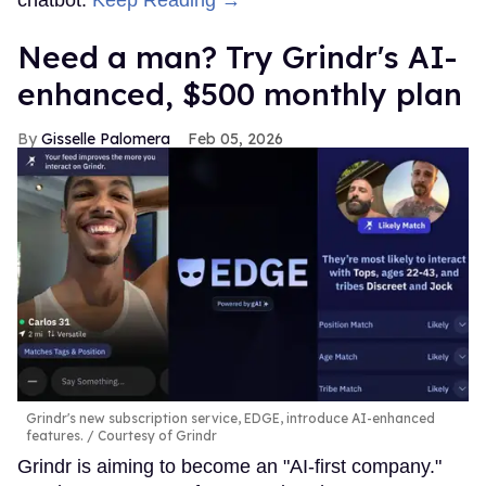
Need a man? Try Grindr's AI-
enhanced, $500 monthly plan
Gisselle Palomera
Feb 05, 2026
Grindr's new subscription service, EDGE, introduce AI-enhanced
features.
Courtesy of Grindr
Grindr is aiming to become an "AI-first company."