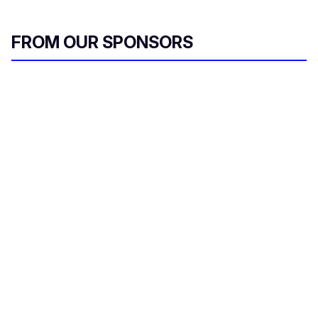
FROM OUR SPONSORS