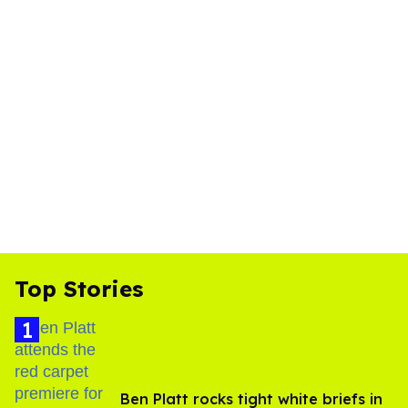
Top Stories
Ben Platt rocks tight white briefs in