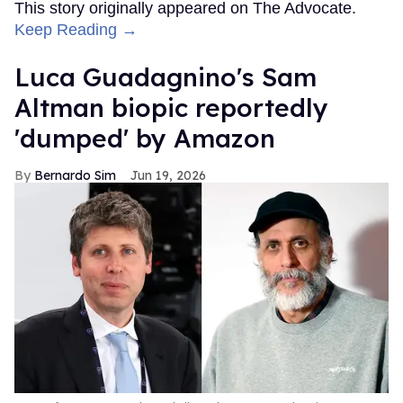
This story originally appeared on The Advocate.
Keep Reading →
Luca Guadagnino's Sam
Altman biopic reportedly
'dumped' by Amazon
Bernardo Sim
Jun 19, 2026