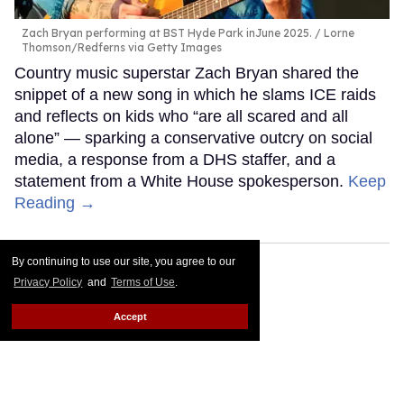
Zach Bryan performing at BST Hyde Park inJune 2025.
Lorne
Thomson/Redferns via Getty Images
Country music superstar Zach Bryan shared the
snippet of a new song in which he slams ICE raids
and reflects on kids who “are all scared and all
alone” — sparking a conservative outcry on social
media, a response from a DHS staffer, and a
statement from a White House spokesperson.
Keep
Reading →
By continuing to use our site, you agree to our
Privacy Policy
and
Terms of Use
.
Accept