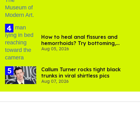
How to heal anal fissures and
hemorrhoids? Try bottoming,
Aug 05, 2026
experts say
Callum Turner rocks tight black
trunks in viral shirtless pics
Aug 07, 2026