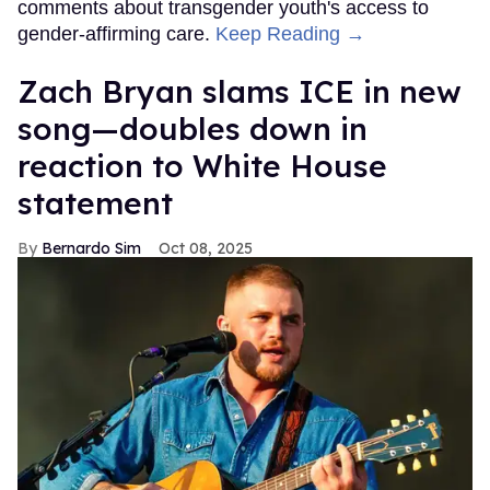
comments about transgender youth's access to
gender-affirming care.
Keep Reading →
Zach Bryan slams ICE in new
song—doubles down in
reaction to White House
statement
Bernardo Sim
Oct 08, 2025