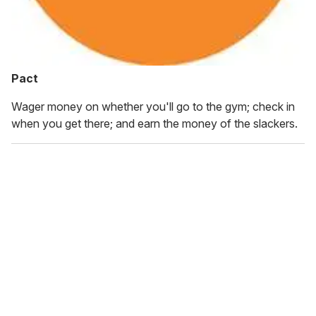
Pact
Wager money on whether you'll go to the gym; check in
when you get there; and earn the money of the slackers.