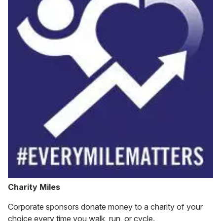
Charity Miles
Corporate sponsors donate money to a charity of your
choice every time you walk, run, or cycle.