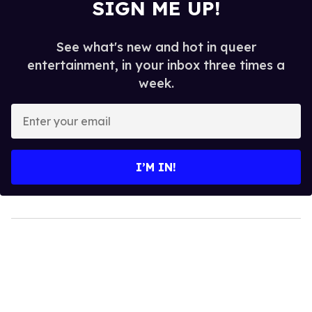
SIGN ME UP!
See what's new and hot in queer
entertainment, in your inbox three times a
week.
Enter
your
email
I’M IN!