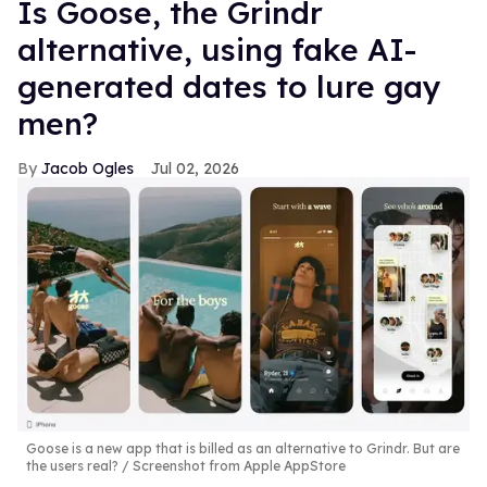
Is Goose, the Grindr
alternative, using fake AI-
generated dates to lure gay
men?
Jacob Ogles
Jul 02, 2026
Goose is a new app that is billed as an alternative to Grindr. But are
the users real?
Screenshot from Apple AppStore