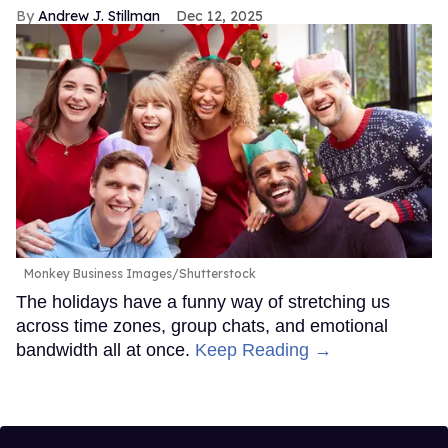
Andrew J. Stillman
Dec 12, 2025
Monkey Business Images/Shutterstock
The holidays have a funny way of stretching us
across time zones, group chats, and emotional
bandwidth all at once.
Keep Reading →