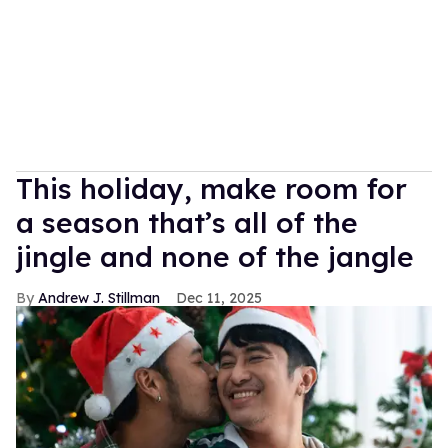
This holiday, make room for
a season that’s all of the
jingle and none of the jangle
Andrew J. Stillman
Dec 11, 2025