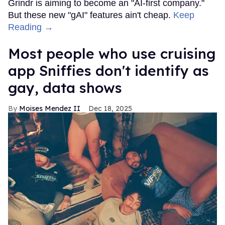
Grindr is aiming to become an "AI-first company."
But these new "gAI" features ain't cheap.
Keep
Reading →
Most people who use cruising
app Sniffies don't identify as
gay, data shows
Moises Mendez II
Dec 18, 2025