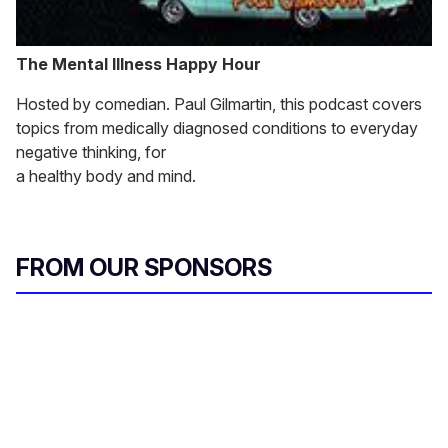
The Mental Illness Happy Hour
Hosted by comedian. Paul Gilmartin, this podcast covers
topics from medically diagnosed conditions to everyday
negative thinking, for
a healthy body and mind.
FROM OUR SPONSORS