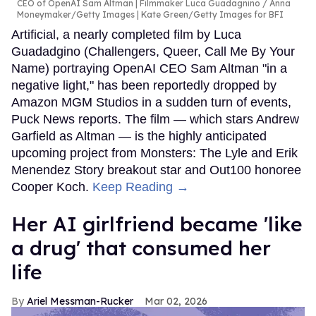
CEO of OpenAI Sam Altman | Filmmaker Luca Guadagnino
Anna
Moneymaker/Getty Images | Kate Green/Getty Images for BFI
Artificial, a nearly completed film by Luca
Guadadgino (Challengers, Queer, Call Me By Your
Name) portraying OpenAI CEO Sam Altman "in a
negative light," has been reportedly dropped by
Amazon MGM Studios in a sudden turn of events,
Puck News reports. The film — which stars Andrew
Garfield as Altman — is the highly anticipated
upcoming project from Monsters: The Lyle and Erik
Menendez Story breakout star and Out100 honoree
Cooper Koch.
Keep Reading →
Her AI girlfriend became 'like
a drug' that consumed her
life
Ariel Messman-Rucker
Mar 02, 2026