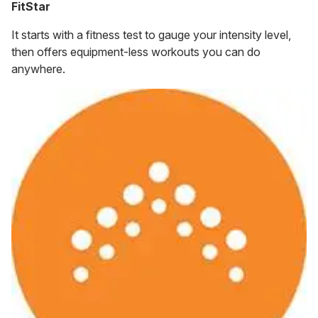
FitStar
It starts with a fitness test to gauge your intensity level,
then offers equipment-less workouts you can do
anywhere.