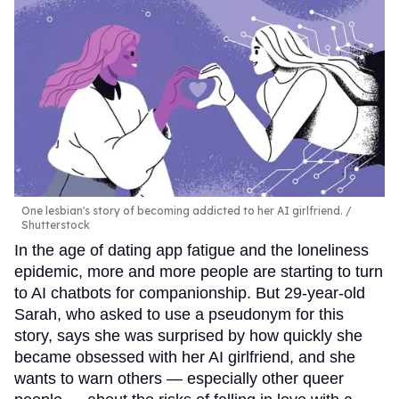
One lesbian's story of becoming addicted to her AI girlfriend.
Shutterstock
In the age of dating app fatigue and the loneliness
epidemic, more and more people are starting to turn
to AI chatbots for companionship. But 29-year-old
Sarah, who asked to use a pseudonym for this
story, says she was surprised by how quickly she
became obsessed with her AI girlfriend, and she
wants to warn others — especially other queer