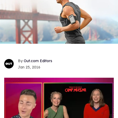
Out.com Editors
Jan 25, 2016