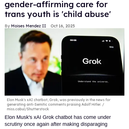
gender-affirming care for
trans youth is 'child abuse'
Moises Mendez II
Oct 16, 2025
Elon Musk's xAI chatbot, Grok, was previously in the news for
generating anti-Semitic comments praising Adolf Hitler.
miss.cabul/Shutterstock
Elon Musk's xAI Grok chatbot has come under
scrutiny once again after making disparaging