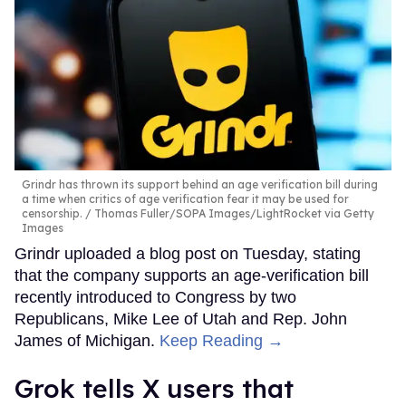
Grindr has thrown its support behind an age verification bill during
a time when critics of age verification fear it may be used for
censorship.
Thomas Fuller/SOPA Images/LightRocket via Getty
Images
Grindr uploaded a blog post on Tuesday, stating
that the company supports an age-verification bill
recently introduced to Congress by two
Republicans, Mike Lee of Utah and Rep. John
James of Michigan.
Keep Reading →
Grok tells X users that