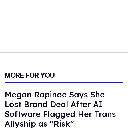
MORE FOR YOU
Megan Rapinoe Says She
Lost Brand Deal After AI
Software Flagged Her Trans
Allyship as “Risk”