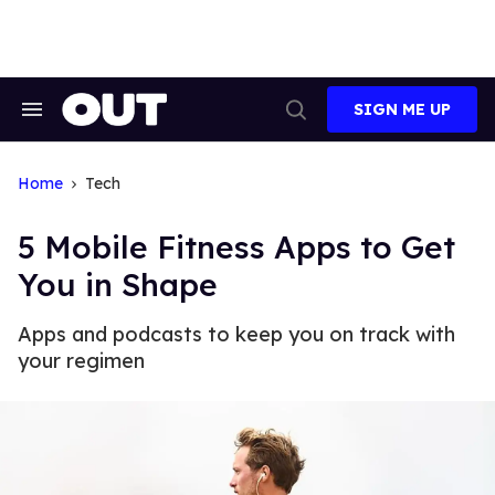
Skip
to
content
SIGN ME UP
Search
Open
&
Search
Section
Navigation
Home
Tech
5 Mobile Fitness Apps to Get
You in Shape
Apps and podcasts to keep you on track with
your regimen