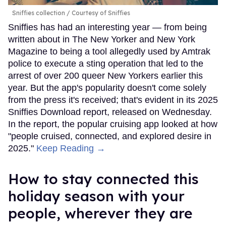
Sniffies collection
Courtesy of Sniffies
Sniffies has had an interesting year — from being
written about in The New Yorker and New York
Magazine to being a tool allegedly used by Amtrak
police to execute a sting operation that led to the
arrest of over 200 queer New Yorkers earlier this
year. But the app's popularity doesn't come solely
from the press it's received; that's evident in its 2025
Sniffies Download report, released on Wednesday.
In the report, the popular cruising app looked at how
"people cruised, connected, and explored desire in
2025."
Keep Reading →
How to stay connected this
holiday season with your
people, wherever they are