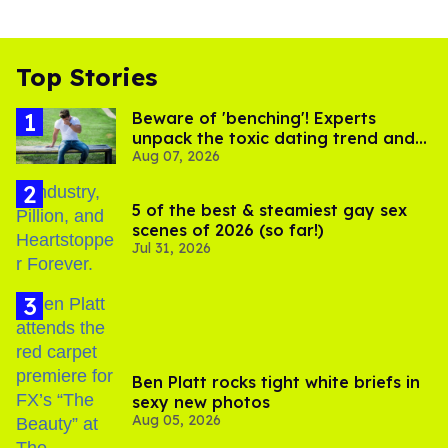
Top Stories
Beware of 'benching'! Experts
unpack the toxic dating trend and
Aug 07, 2026
its LGBTQ+ impact
5 of the best & steamiest gay sex
scenes of 2026 (so far!)
Jul 31, 2026
Ben Platt rocks tight white briefs in
sexy new photos
Aug 05, 2026