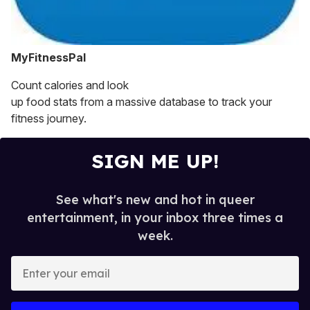
MyFitnessPal
Count calories and look
up food stats from a massive database to track your
fitness journey.
SIGN ME UP!
See what's new and hot in queer
entertainment, in your inbox three times a
week.
E
n
t