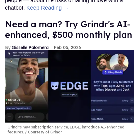
people — about the risks of falling in love with a
chatbot.
Keep Reading →
Need a man? Try Grindr's AI-
enhanced, $500 monthly plan
Gisselle Palomera
Feb 05, 2026
Grindr's new subscription service, EDGE, introduce AI-enhanced
features.
Courtesy of Grindr