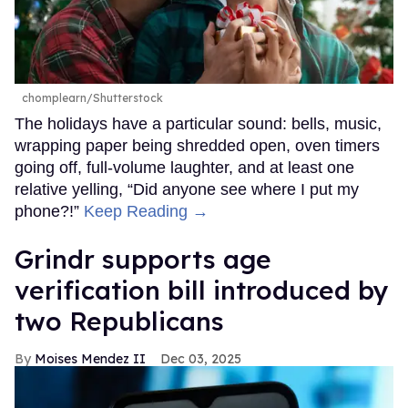
chomplearn/Shutterstock
The holidays have a particular sound: bells, music,
wrapping paper being shredded open, oven timers
going off, full-volume laughter, and at least one
relative yelling, “Did anyone see where I put my
phone?!”
Keep Reading →
Grindr supports age
verification bill introduced by
two Republicans
Moises Mendez II
Dec 03, 2025