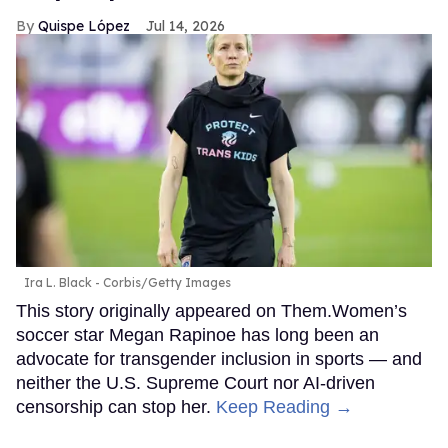
Quispe López
Jul 14, 2026
Ira L. Black - Corbis/Getty Images
This story originally appeared on Them.Women’s
soccer star Megan Rapinoe has long been an
advocate for transgender inclusion in sports — and
neither the U.S. Supreme Court nor AI-driven
censorship can stop her.
Keep Reading →