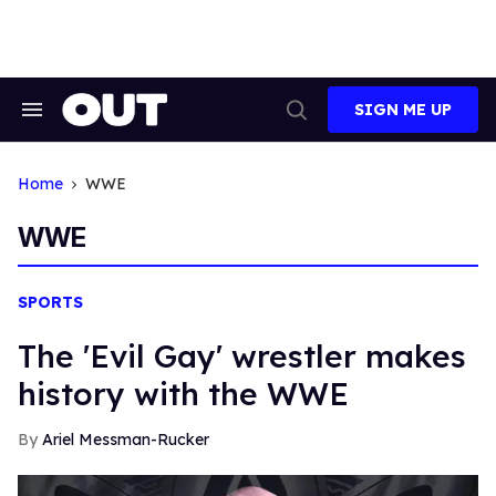
Skip
to
content
SIGN ME UP
Search
Open
&
Search
Section
Navigation
Home
WWE
WWE
SPORTS
The 'Evil Gay' wrestler makes
history with the WWE
Ariel Messman-Rucker