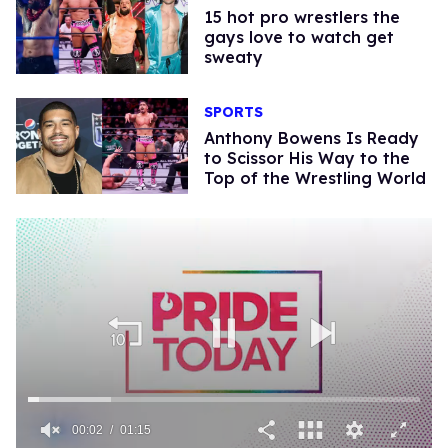
15 hot pro wrestlers the
gays love to watch get
sweaty
SPORTS
Anthony Bowens Is Ready
to Scissor His Way to the
Top of the Wrestling World
00:02
01:15