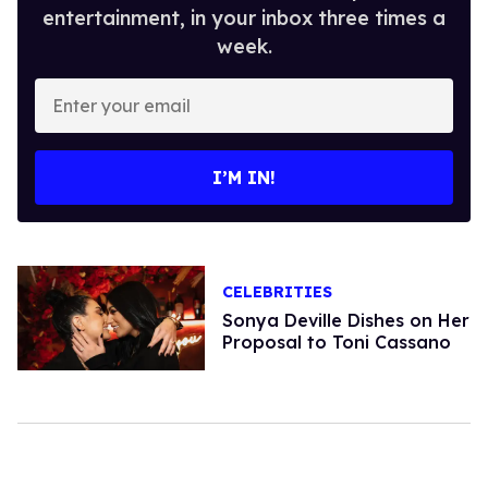
entertainment, in your inbox three times a
week.
Enter
your
email
I’M IN!
CELEBRITIES
Sonya Deville Dishes on Her
Proposal to Toni Cassano