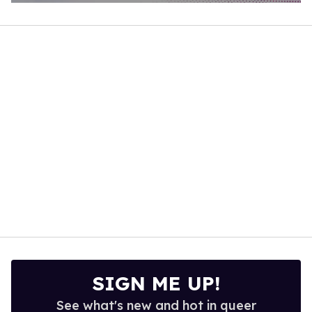
0
of
1
minute,
15
seconds
SIGN ME UP!
See what's new and hot in queer