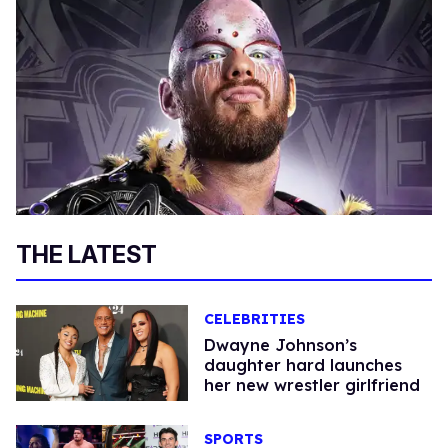
THE LATEST
CELEBRITIES
Dwayne Johnson’s
daughter hard launches
her new wrestler girlfriend
SPORTS