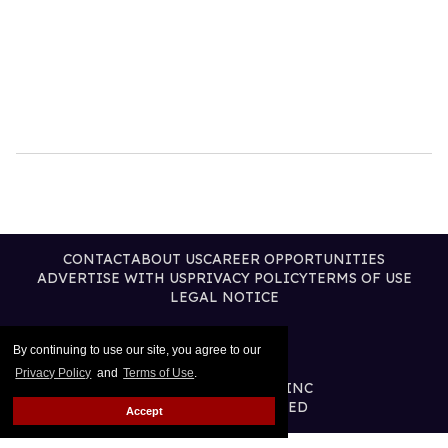
CONTACT
ABOUT US
CAREER OPPORTUNITIES
ADVERTISE WITH US
PRIVACY POLICY
TERMS OF USE
LEGAL NOTICE
By continuing to use our site, you agree to our
Privacy Policy
and
Terms of Use
.
@2026 PUBLISHING INC
ALL RIGHTS RESERVED
Accept