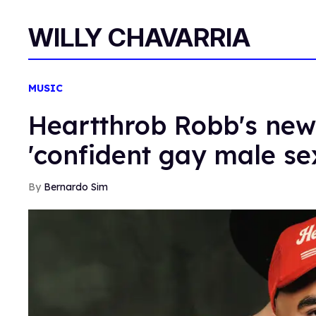
WILLY CHAVARRIA
MUSIC
Heartthrob Robb's ne
'confident gay male sex
Bernardo Sim