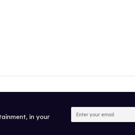
Enter
your
tainment, in your
email