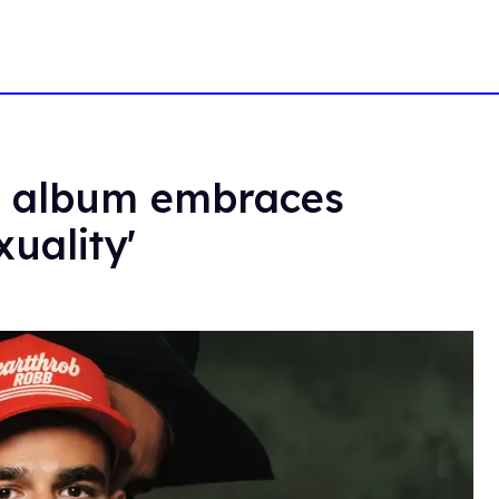
w album embraces
uality'