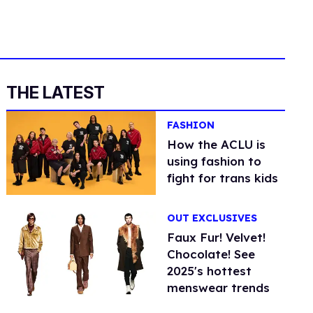
THE LATEST
FASHION
How the ACLU is
using fashion to
fight for trans kids
OUT EXCLUSIVES
Faux Fur! Velvet!
Chocolate! See
2025's hottest
menswear trends