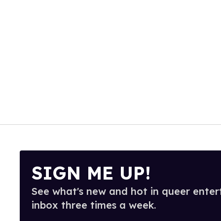
SIGN ME UP!
See what's new and hot in queer enter
inbox three times a week.