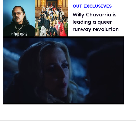
OUT EXCLUSIVES
Willy Chavarria is
leading a queer
runway revolution
0
seconds
of
1
minute,
15
seconds
Volume