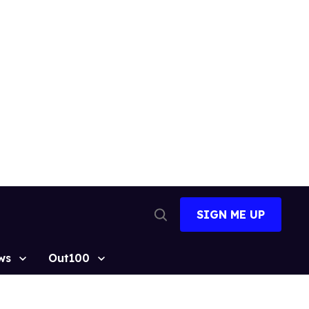
SIGN ME UP
Open
Search
ws
Out100