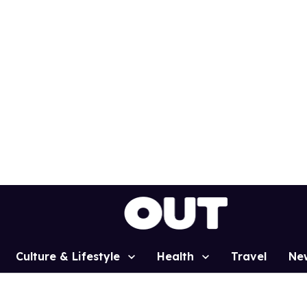
Culture & Lifestyle
Health
Travel
Ne