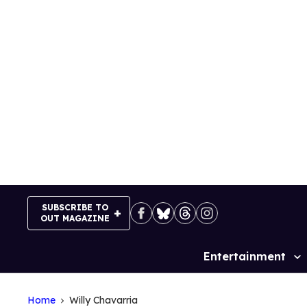
Skip
to
content
SUBSCRIBE TO
OUT MAGAZINE
Entertainment
Site
Navigation
Home
Willy Chavarria