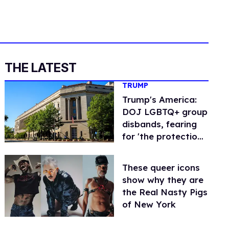
THE LATEST
TRUMP
Trump's America:
DOJ LGBTQ+ group
disbands, fearing
for 'the protection
of all members'
These queer icons
show why they are
the Real Nasty Pigs
of New York