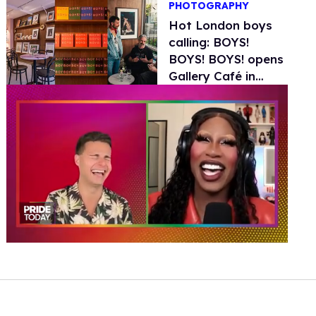
PHOTOGRAPHY
Hot London boys
calling: BOYS!
BOYS! BOYS! opens
Gallery Café in
London
0
of
2
minutes,
13
seconds
Volume
0%