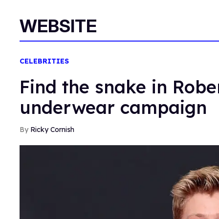
WEBSITE
CELEBRITIES
Find the snake in Robe
underwear campaign
Ricky Cornish