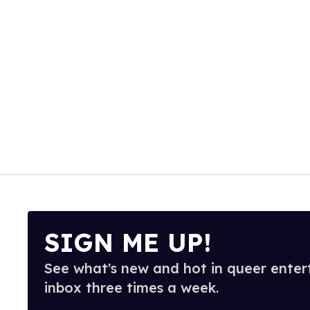
SIGN ME UP!
See what's new and hot in queer enter
inbox three times a week.