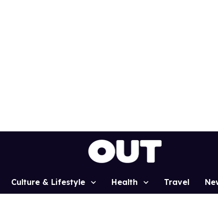
Culture & Lifestyle
Health
Travel
Ne