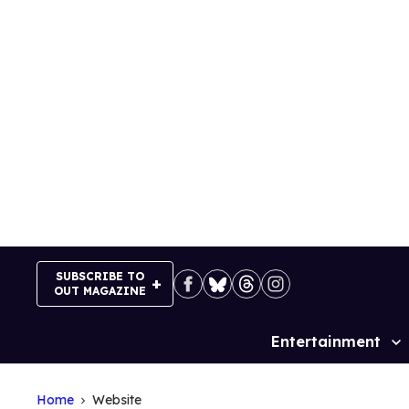
Skip
to
content
SUBSCRIBE TO
OUT MAGAZINE
Entertainment
Site
Navigation
Home
Website