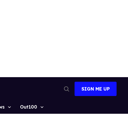
SIGN ME UP
Open
Search
ws
Out100