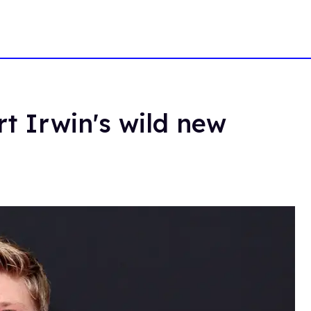
rt Irwin's wild new