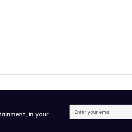
Enter
your
tainment, in your
email