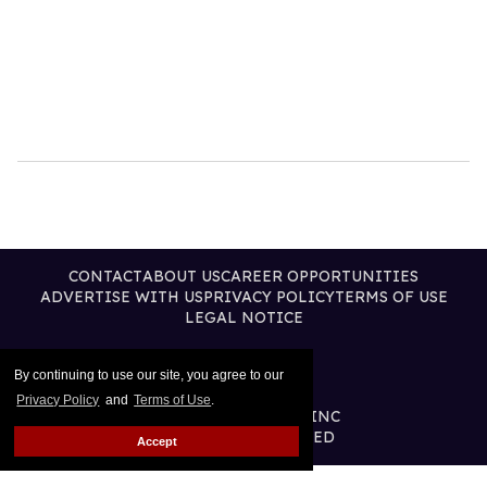
CONTACT
ABOUT US
CAREER OPPORTUNITIES
ADVERTISE WITH US
PRIVACY POLICY
TERMS OF USE
LEGAL NOTICE
By continuing to use our site, you agree to our
Privacy Policy
and
Terms of Use
.
@2026 PUBLISHING INC
ALL RIGHTS RESERVED
Accept