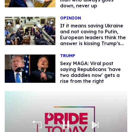
down, never up
OPINION
If it means saving Ukraine
and not caving to Putin,
European leaders think the
answer is kissing Trump’s
a**
TRUMP
Sexy MAGA: Viral post
saying Republicans 'have
two daddies now' gets a
rise from the right