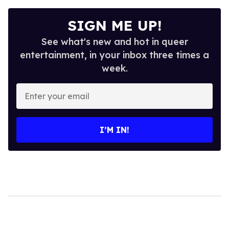
SIGN ME UP!
See what's new and hot in queer
entertainment, in your inbox three times a
week.
Enter
your
email
I’M IN!