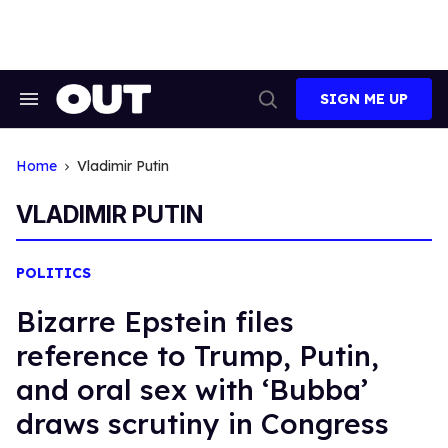
Skip
to
content
SIGN ME UP
Search
Open
&
Search
Section
Navigation
Home
Vladimir Putin
VLADIMIR PUTIN
POLITICS
Bizarre Epstein files
reference to Trump, Putin,
and oral sex with ‘Bubba’
draws scrutiny in Congress