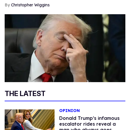
Christopher Wiggins
THE LATEST
OPINION
Donald Trump’s infamous
escalator rides reveal a
man who always goes