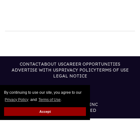
CONTACT
ABOUT US
CAREER OPPORTUNITIES
ADVERTISE WITH US
PRIVACY POLICY
TERMS OF USE
LEGAL NOTICE
By continuing to use our site, you agree to our
Privacy Policy
and
Terms of Use
.
@2026 PUBLISHING INC
ALL RIGHTS RESERVED
Accept