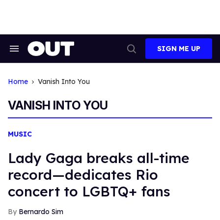
Skip
to
content
SIGN ME UP
Search
Open
&
Search
Section
Navigation
Home
Vanish Into You
VANISH INTO YOU
MUSIC
Lady Gaga breaks all-time
record—dedicates Rio
concert to LGBTQ+ fans
Bernardo Sim