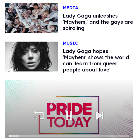
MEDIA
Lady Gaga unleashes
'Mayhem,' and the gays are
spiraling
MUSIC
Lady Gaga hopes
'Mayhem' shows the world
can 'learn from queer
people about love'