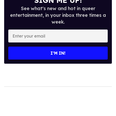
SIGN ME UP!
See what's new and hot in queer
entertainment, in your inbox three times a
week.
Enter
your
email
I’M IN!