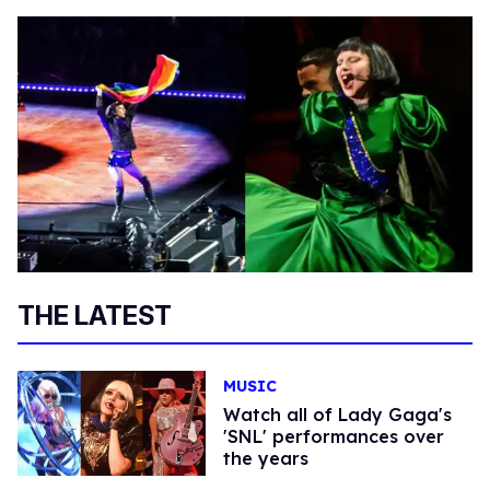
THE LATEST
MUSIC
Watch all of Lady Gaga's
'SNL' performances over
the years