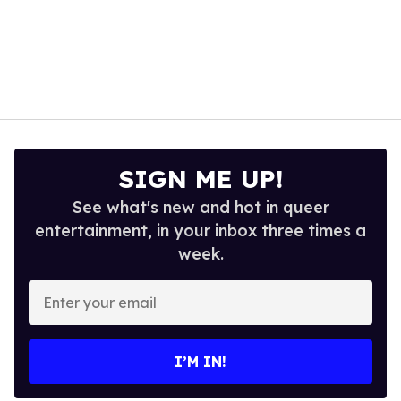
SIGN ME UP!
See what's new and hot in queer
entertainment, in your inbox three times a
week.
Enter
your
email
I’M IN!