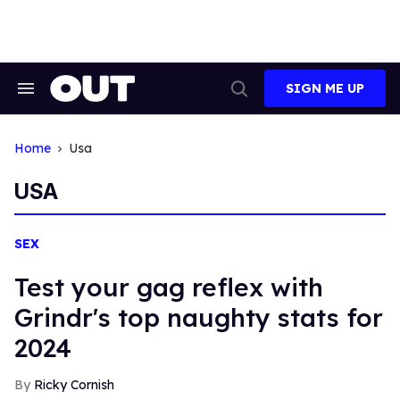
Skip
to
content
SIGN ME UP
Search
Open
&
Search
Section
Navigation
Home
Usa
USA
SEX
Test your gag reflex with
Grindr's top naughty stats for
2024
Ricky Cornish