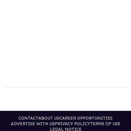
CONTACT
ABOUT US
CAREER OPPORTUNITIES
ADVERTISE WITH US
PRIVACY POLICY
TERMS OF USE
LEGAL NOTICE