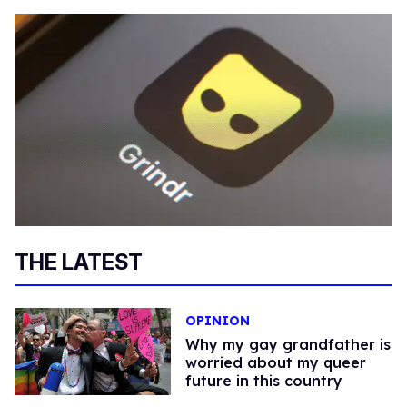
THE LATEST
OPINION
Why my gay grandfather is
worried about my queer
future in this country