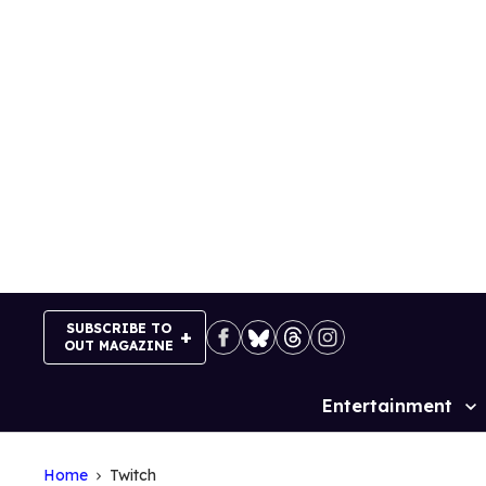
Skip
to
content
SUBSCRIBE TO
OUT MAGAZINE
Entertainment
Site
Navigation
Home
Twitch