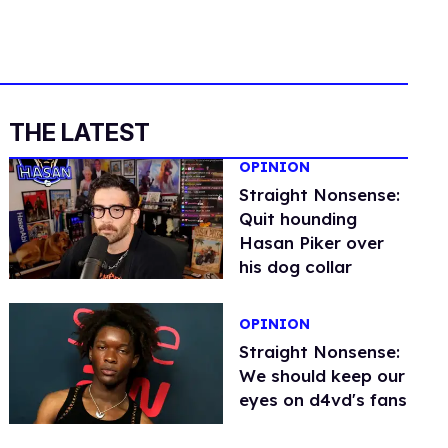
THE LATEST
OPINION
Straight Nonsense:
Quit hounding
Hasan Piker over
his dog collar
OPINION
Straight Nonsense:
We should keep our
eyes on d4vd's fans