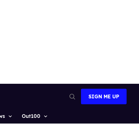
SIGN ME UP
Open
Search
ws
Out100