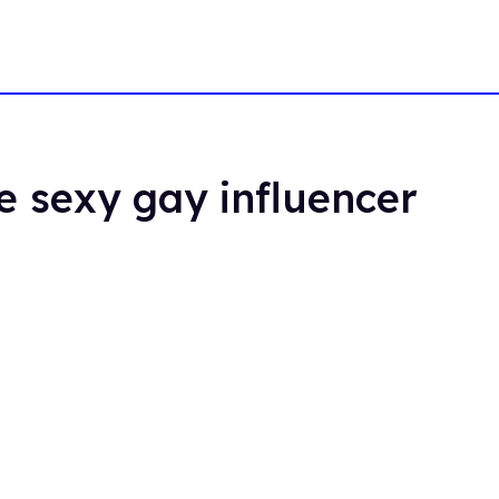
e sexy gay influencer