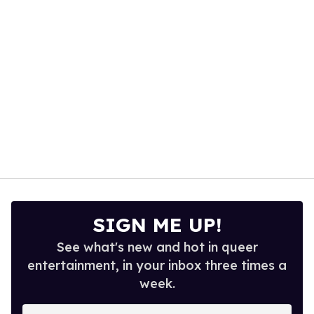
seconds
SIGN ME UP!
See what's new and hot in queer
entertainment, in your inbox three times a
week.
Enter