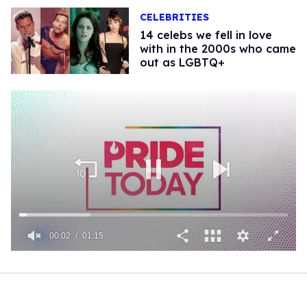
CELEBRITIES
14 celebs we fell in love
with in the 2000s who came
out as LGBTQ+
00:02
01:15
0
of
1
minute,
15