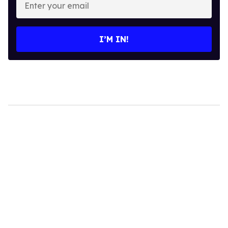
your
email
I’M IN!