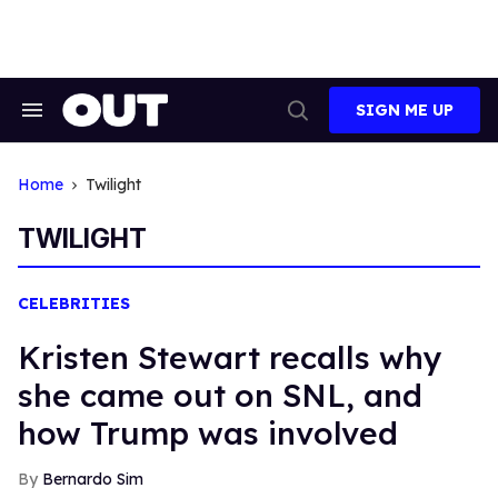
Skip
to
content
SIGN ME UP
Search
Open
&
Search
Section
Navigation
Home
Twilight
TWILIGHT
CELEBRITIES
​Kristen Stewart recalls why
she came out on SNL, and
how Trump was involved
Bernardo Sim