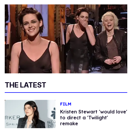
THE LATEST
FILM
Kristen Stewart 'would love'
to direct a 'Twilight'
remake