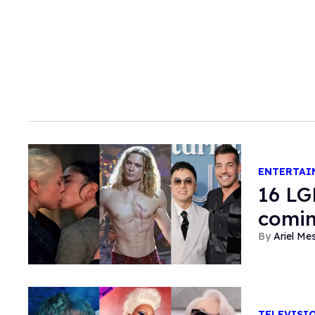
ENTERTAI
16 LG
comin
Ariel M
TELEVISI