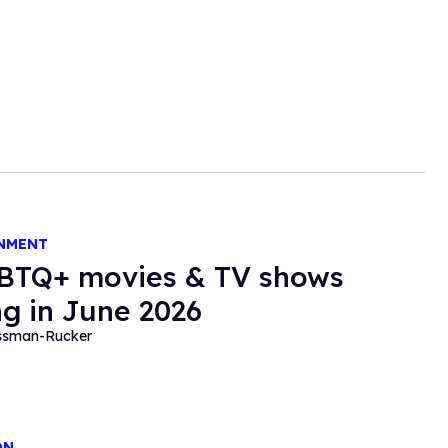
NMENT
BTQ+ movies & TV shows
g in June 2026
essman-Rucker
ON