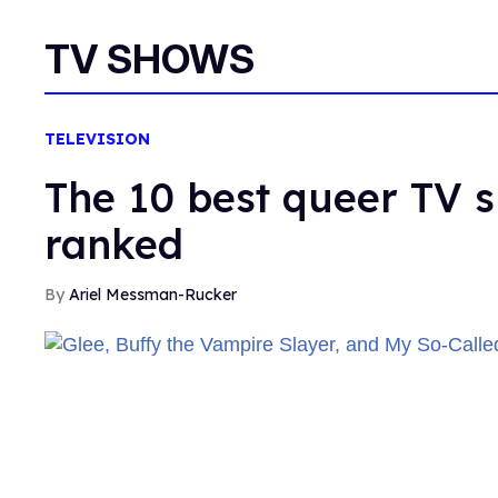
TV SHOWS
TELEVISION
The 10 best queer TV s
ranked
Ariel Messman-Rucker