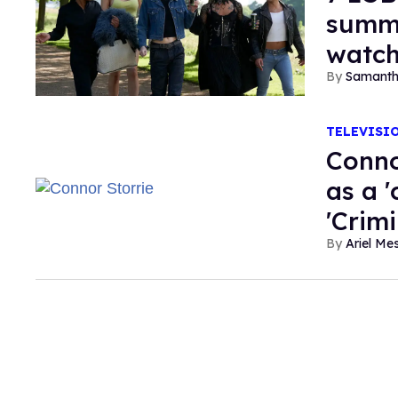
summe
watc
Samanth
TELEVISI
Conno
as a 
'Crim
Ariel M