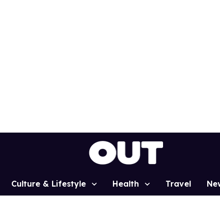
Culture & Lifestyle
Health
Travel
Ne