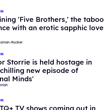
ON
ining 'Five Brothers,' the taboo
ce with an erotic sapphic love
essman-Rucker
ON
r Storrie is held hostage in
chilling new episode of
inal Minds'
rnish
ON
TQ+ TV shows coming out in