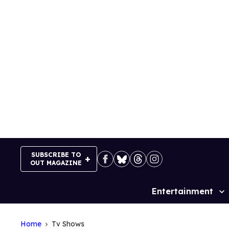
Skip
to
content
SUBSCRIBE TO
OUT MAGAZINE
Entertainment
Site
Navigation
Home
Tv Shows