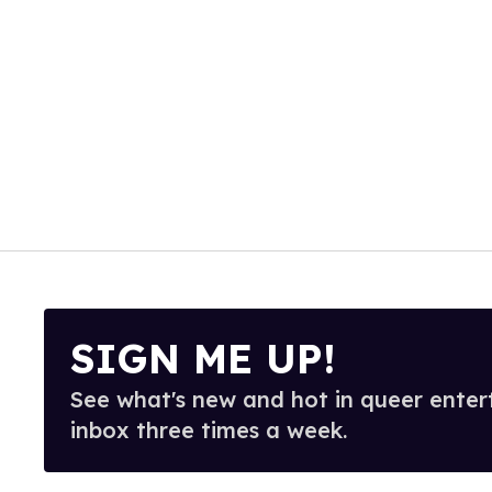
SIGN ME UP!
See what's new and hot in queer enter
inbox three times a week.