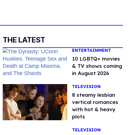
THE LATEST
ENTERTAINMENT
10 LGBTQ+ movies
& TV shows coming
in August 2026
TELEVISION
8 steamy lesbian
vertical romances
with hot & heavy
plots
TELEVISION