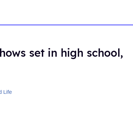
hows set in high school,