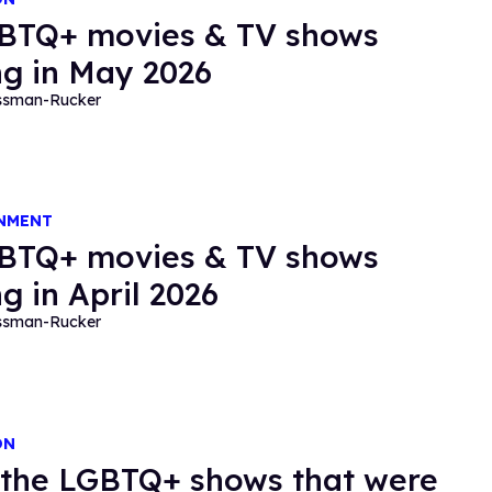
BTQ+ movies & TV shows
g in May 2026
essman-Rucker
NMENT
BTQ+ movies & TV shows
g in April 2026
essman-Rucker
ON
f the LGBTQ+ shows that were