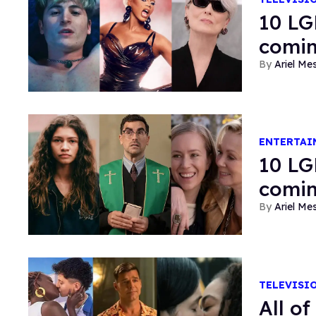
10 LG
comin
Ariel M
ENTERTAI
10 LG
comin
Ariel M
TELEVISI
All o