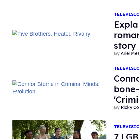
TELEVISI
Expla
roman
story
Ariel M
TELEVISI
Conno
bone-
'Crim
Ricky Co
TELEVISI
7 LGB