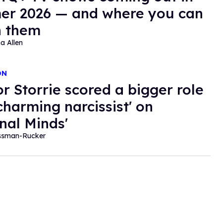
r 2026 — and where you can
h them
a Allen
ON
r Storrie scored a bigger role
'charming narcissist' on
inal Minds'
essman-Rucker