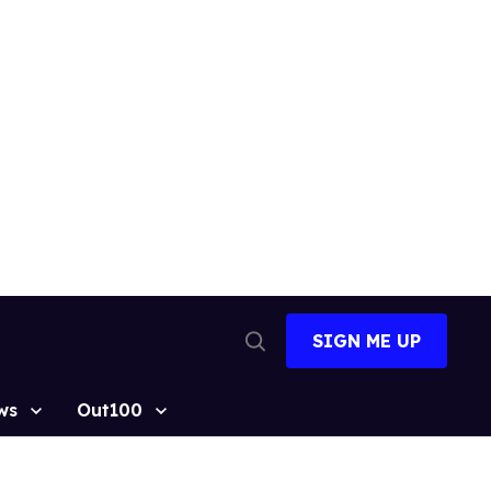
SIGN ME UP
Open
Search
ws
Out100