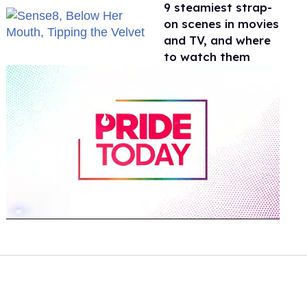
9 steamiest strap-
on scenes in movies
and TV, and where
to watch them
0
of
1
minute,
15
seconds
Volume
0%