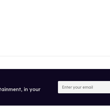
Enter
your
tainment, in your
email