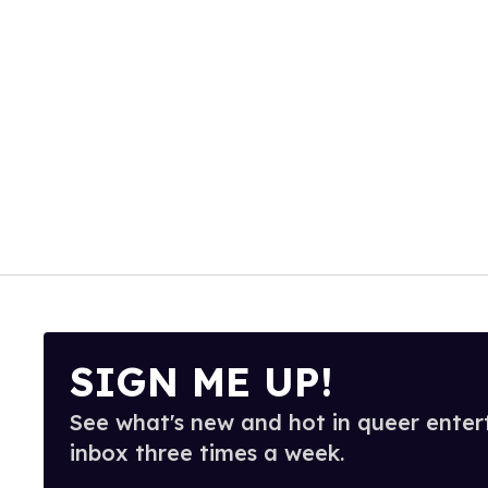
SIGN ME UP!
See what's new and hot in queer enter
inbox three times a week.