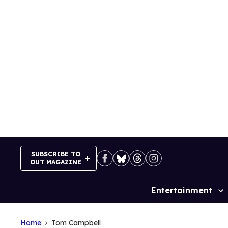
Skip
to
content
SUBSCRIBE TO
OUT MAGAZINE
Entertainment
Site
Navigation
Home
Tom Campbell