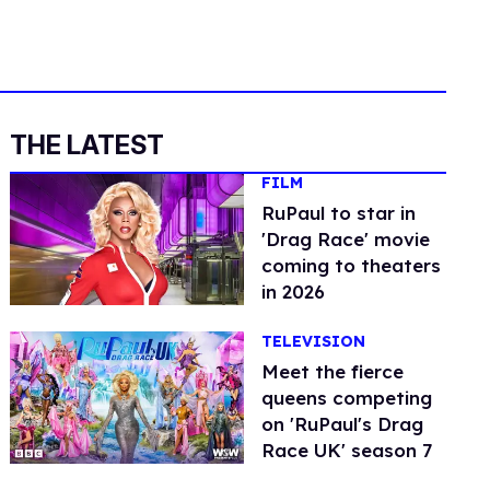
THE LATEST
FILM
RuPaul to star in
'Drag Race' movie
coming to theaters
in 2026
TELEVISION
Meet the fierce
queens competing
on 'RuPaul's Drag
Race UK' season 7