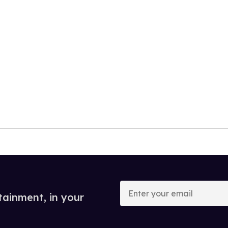
Enter
your
tainment, in your
email