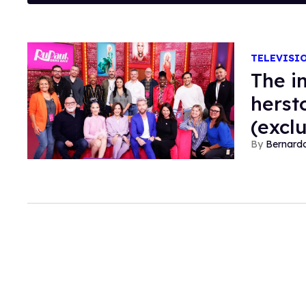
TELEVISI
The i
herst
(excl
Bernard