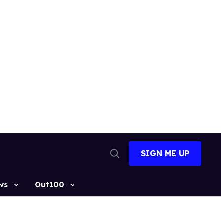
SIGN ME UP
Open
Search
ws
Out100