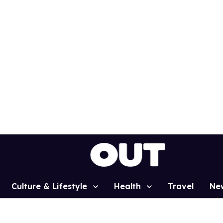
Culture & Lifestyle
Health
Travel
Ne