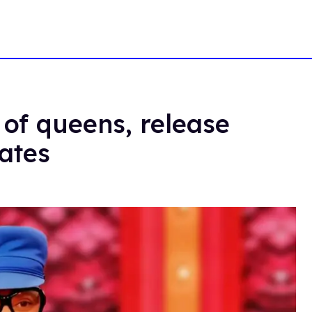
of queens, release
dates