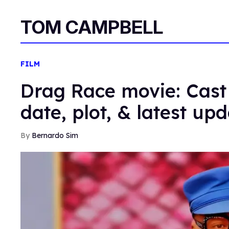
TOM CAMPBELL
FILM
Drag Race movie: Cast 
date, plot, & latest up
Bernardo Sim