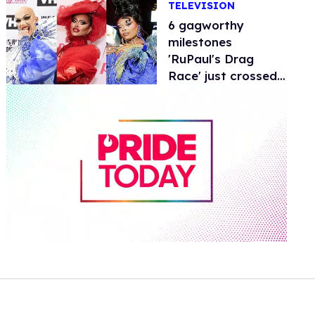
TELEVISION
6 gagworthy
milestones
'RuPaul's Drag
Race' just crossed
at the Emmys
0
of
2
minutes,
13
seconds
Volume
0%