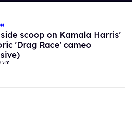
ON
nside scoop on Kamala Harris'
oric 'Drag Race' cameo
usive)
o Sim