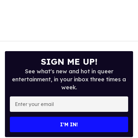
SIGN ME UP!
See what's new and hot in queer
entertainment, in your inbox three times a
week.
Enter
your
email
I’M IN!