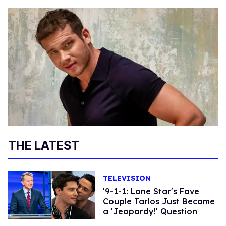
THE LATEST
TELEVISION
'9-1-1: Lone Star's Fave
Couple Tarlos Just Became
a 'Jeopardy!' Question