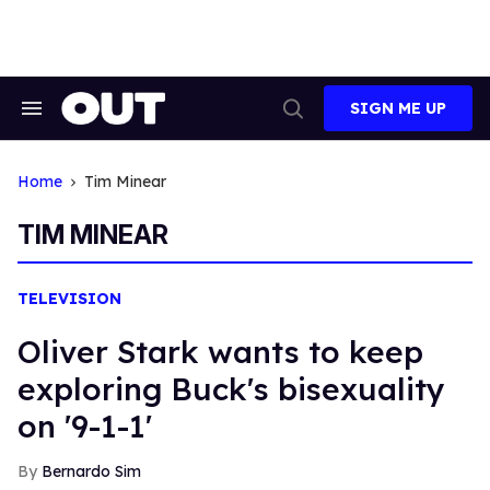
Skip
to
content
SIGN ME UP
Search
Open
&
Search
Section
Navigation
Home
Tim Minear
TIM MINEAR
TELEVISION
Oliver Stark wants to keep
exploring Buck's bisexuality
on '9-1-1'
Bernardo Sim