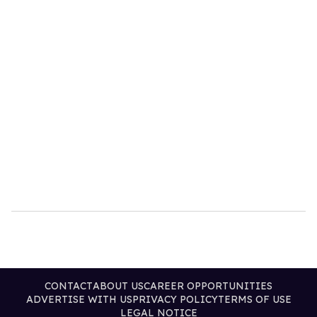
CONTACT
ABOUT US
CAREER OPPORTUNITIES
ADVERTISE WITH US
PRIVACY POLICY
TERMS OF USE
LEGAL NOTICE