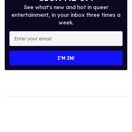
See what's new and hot in queer
entertainment, in your inbox three times a
week.
Enter
your
email
I’M IN!