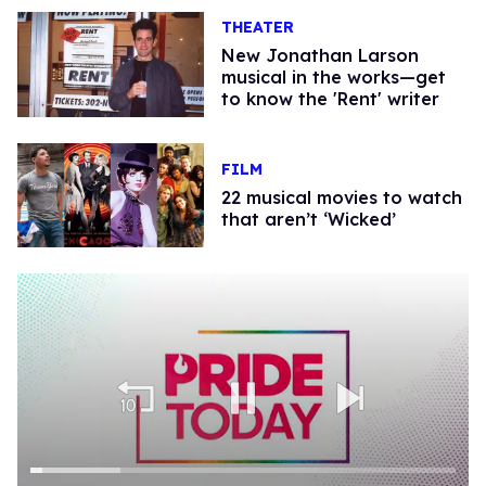
THEATER
​New Jonathan Larson
musical in the works—get
to know the 'Rent' writer​
FILM
22 musical movies to watch
that aren’t ‘Wicked’