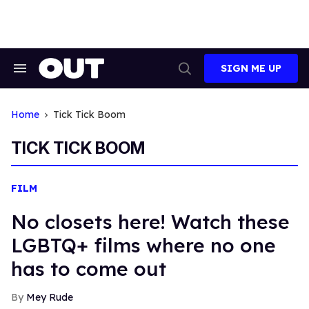
Skip
to
content
SIGN ME UP
Search
Open
&
Search
Section
Navigation
Home
Tick Tick Boom
TICK TICK BOOM
FILM
No closets here! Watch these
LGBTQ+ films where no one
has to come out
Mey Rude