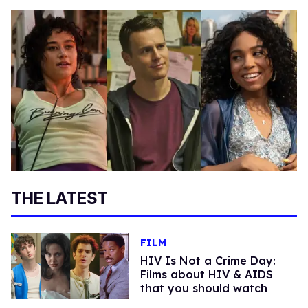
THE LATEST
FILM
HIV Is Not a Crime Day:
Films about HIV & AIDS
that you should watch