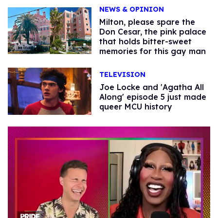
NEWS & OPINION
Milton, please spare the
Don Cesar, the pink palace
that holds bitter-sweet
memories for this gay man
TELEVISION
Joe Locke and 'Agatha All
Along' episode 5 just made
queer MCU history