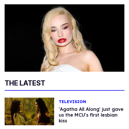
THE LATEST
TELEVISION
'Agatha All Along' just gave
us the MCU's first lesbian
kiss