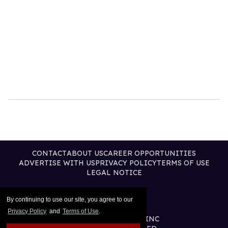
CONTACT
ABOUT US
CAREER OPPORTUNITIES
ADVERTISE WITH US
PRIVACY POLICY
TERMS OF USE
LEGAL NOTICE
By continuing to use our site, you agree to our
Privacy Policy
and
Terms of Use
.
@2026 PUBLISHING INC