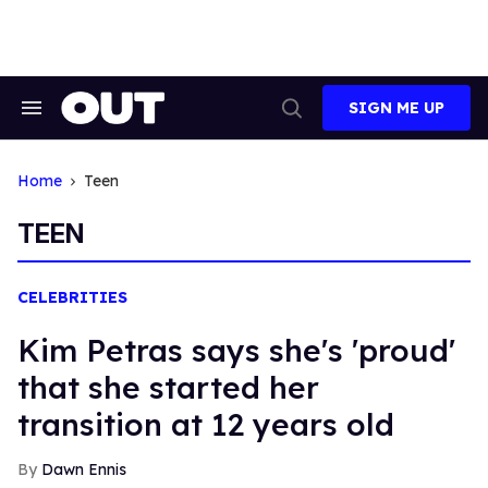
Skip
to
content
SIGN ME UP
Search
Open
&
Search
Section
Navigation
Home
Teen
TEEN
CELEBRITIES
Kim Petras says she's 'proud'
that she started her
transition at 12 years old
Dawn Ennis