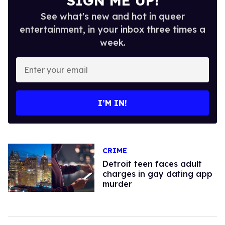
SIGN ME UP!
See what's new and hot in queer
entertainment, in your inbox three times a
week.
Enter
your
email
I’M IN!
CRIME
Detroit teen faces adult
charges in gay dating app
murder