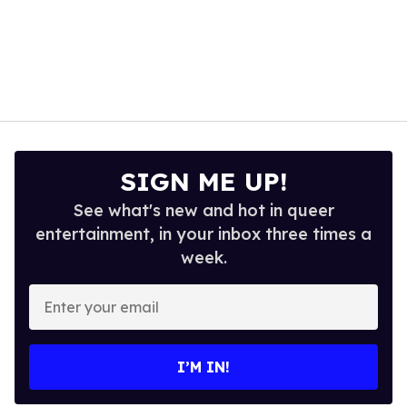
SIGN ME UP!
See what's new and hot in queer
entertainment, in your inbox three times a
week.
Enter
your
email
I’M IN!