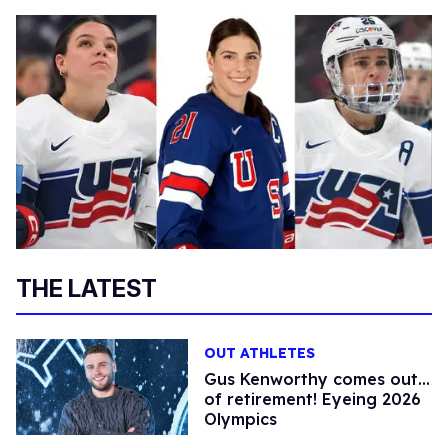
THE LATEST
OUT ATHLETES
Gus Kenworthy comes out…
of retirement! Eyeing 2026
Olympics