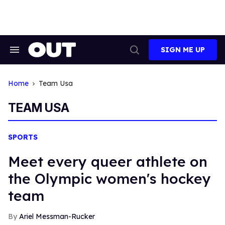
Skip
to
content
SIGN ME UP
Search
Open
&
Search
Section
Navigation
Home
Team Usa
TEAM USA
SPORTS
Meet every queer athlete on
the Olympic women's hockey
team
Ariel Messman-Rucker