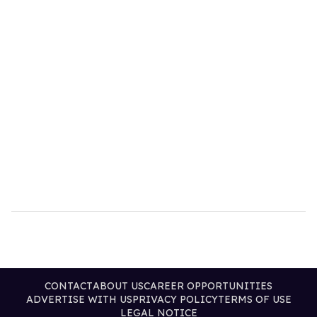
CONTACT
ABOUT US
CAREER OPPORTUNITIES
ADVERTISE WITH US
PRIVACY POLICY
TERMS OF USE
LEGAL NOTICE