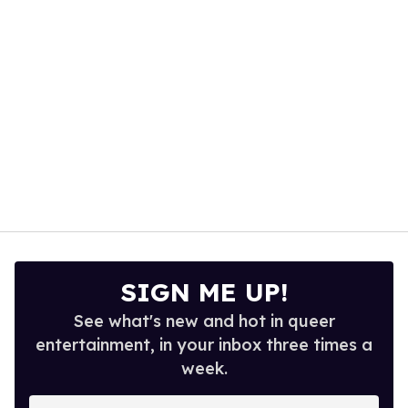
seconds
SIGN ME UP!
See what's new and hot in queer
entertainment, in your inbox three times a
week.
Enter