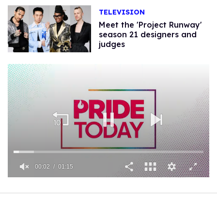
TELEVISION
Meet the 'Project Runway'
season 21 designers and
judges
00:02
01:15
0
of
1
minute,
15