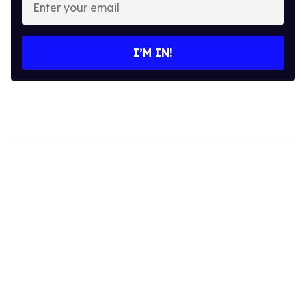
your
email
I’M IN!