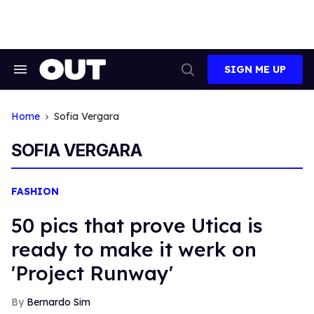
Skip
to
content
SIGN ME UP
Search
Open
&
Search
Section
Navigation
Home
Sofia Vergara
SOFIA VERGARA
FASHION
50 pics that prove Utica is
ready to make it werk on
'Project Runway'
Bernardo Sim