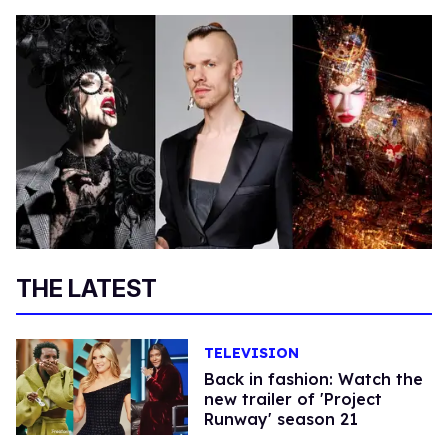
THE LATEST
TELEVISION
Back in fashion: Watch the
new trailer of 'Project
Runway' season 21