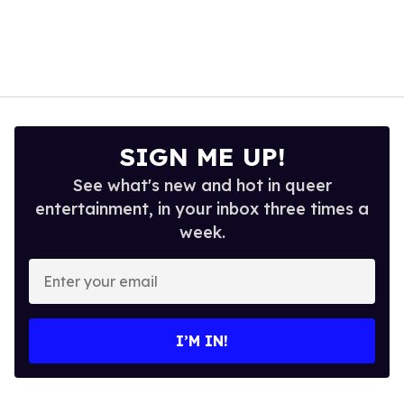
SIGN ME UP!
See what's new and hot in queer
entertainment, in your inbox three times a
week.
Enter
your
email
I’M IN!