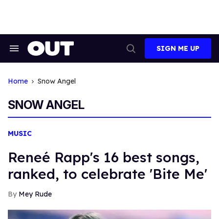
Skip
to
content
SIGN ME UP
Search
Open
&
Search
Section
Navigation
Home
Snow Angel
SNOW ANGEL
MUSIC
Reneé Rapp's 16 best songs,
ranked, to celebrate 'Bite Me'
Mey Rude