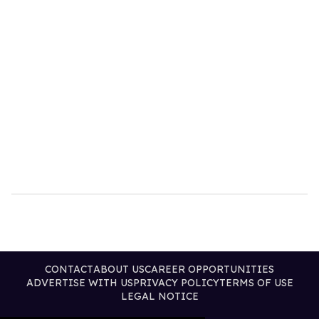
CONTACT
ABOUT US
CAREER OPPORTUNITIES
ADVERTISE WITH US
PRIVACY POLICY
TERMS OF USE
LEGAL NOTICE