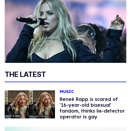
THE LATEST
MUSIC
Reneé Rapp is scared of
'16-year-old bisexual'
fandom, thinks lie-detector
operator is gay