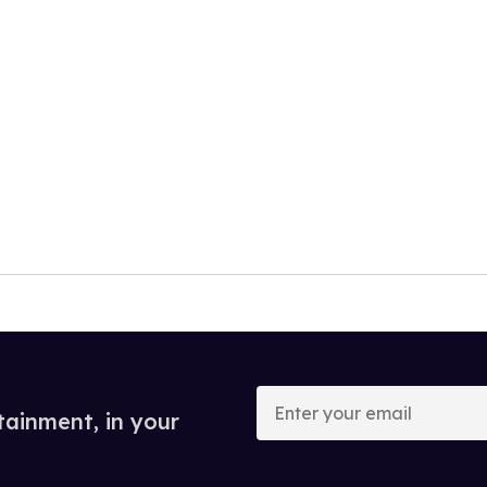
Enter
your
tainment, in your
email