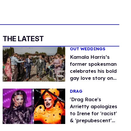
THE LATEST
OUT WEDDINGS
Kamala Harris’s
former spokesman
celebrates his bold
gay love story on
his wedding day (in
DRAG
photos)
'Drag Race's
Arrietty apologizes
to Irene for 'racist'
& 'prepubescent'
accusations