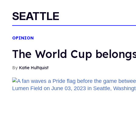
SEATTLE
OPINION
The World Cup belongs
Katie Hultquist