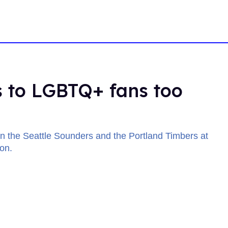
 to LGBTQ+ fans too