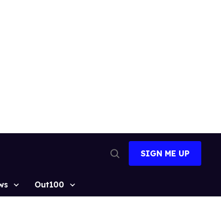
SIGN ME UP
Open
Search
ws
Out100