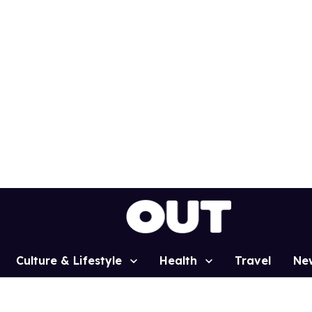
Culture & Lifestyle
Health
Travel
Ne