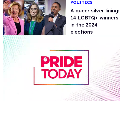
POLITICS
A queer silver lining:
14 LGBTQ+ winners
in the 2024
elections
0
of
1
minute,
15
seconds
Volume
0%