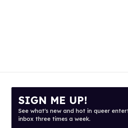
SIGN ME UP!
See what's new and hot in queer enter
inbox three times a week.