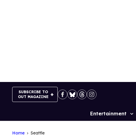
Skip
to
content
SUBSCRIBE TO
OUT MAGAZINE
Entertainment
Site
Navigation
Home
Seattle