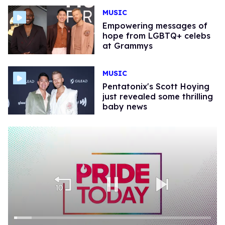
MUSIC
Empowering messages of
hope from LGBTQ+ celebs
at Grammys
MUSIC
Pentatonix's Scott Hoying
just revealed some thrilling
baby news