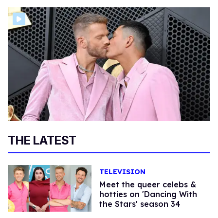
THE LATEST
TELEVISION
Meet the queer celebs &
hotties on 'Dancing With
the Stars' season 34