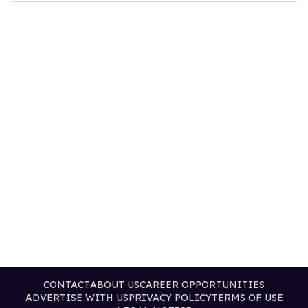
CONTACT
ABOUT US
CAREER OPPORTUNITIES
ADVERTISE WITH US
PRIVACY POLICY
TERMS OF USE