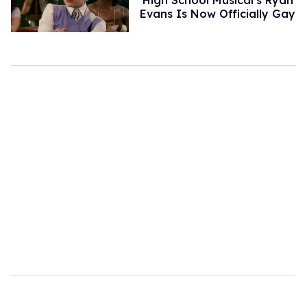
'High School Musical's Ryan
Evans Is Now Officially Gay