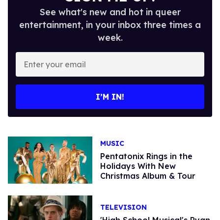
See what's new and hot in queer
entertainment, in your inbox three times a
week.
Enter
your
email
I’M IN!
MUSIC
Pentatonix Rings in the
Holidays With New
Christmas Album & Tour
TELEVISION