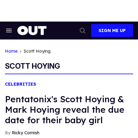
Skip
to
content
SIGN ME UP
Search
Open
&
Search
Section
Navigation
Home
Scott Hoying
SCOTT HOYING
CELEBRITIES
Pentatonix's Scott Hoying &
Mark Hoying reveal the due
date for their baby girl
Ricky Cornish