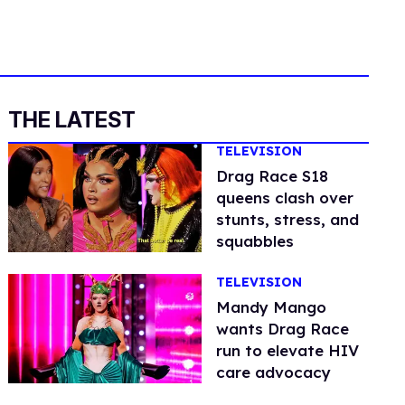
THE LATEST
TELEVISION
Drag Race S18
queens clash over
stunts, stress, and
squabbles
TELEVISION
Mandy Mango
wants Drag Race
run to elevate HIV
care advocacy