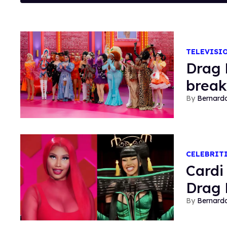
TELEVISI
Drag 
break
Bernard
CELEBRIT
​Card
Drag 
Bernard