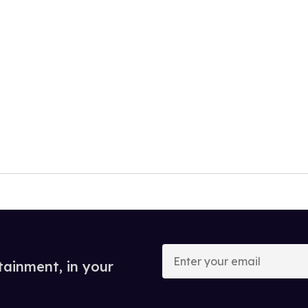
Enter
your
tainment, in your
email