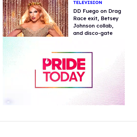
TELEVISION
DD Fuego on Drag
Race exit, Betsey
Johnson collab,
and disco-gate
0
of
2
minutes,
13
seconds
Volume
0%