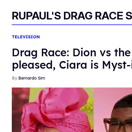
RUPAUL'S DRAG RACE 
TELEVISION
Drag Race: Dion vs the
pleased, Ciara is Myst-
Bernardo Sim