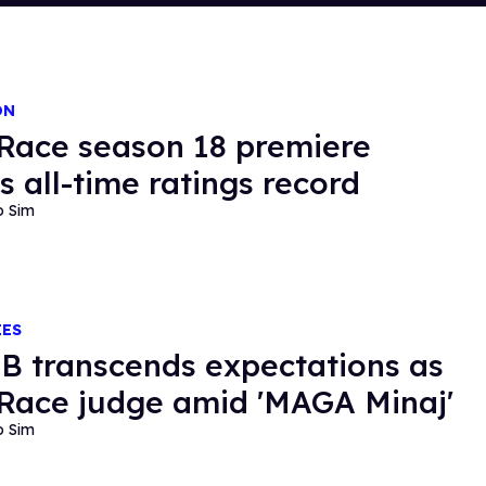
ON
Race season 18 premiere
s all-time ratings record
o Sim
IES
i B transcends expectations as
Race judge amid 'MAGA Minaj'
o Sim