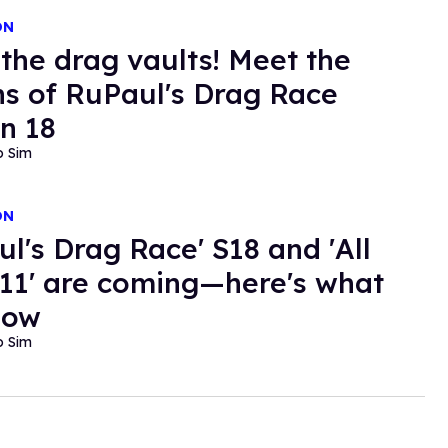
ON
the drag vaults! Meet the
s of RuPaul's Drag Race
n 18
o Sim
ON
ul's Drag Race' S18 and 'All
 11' are coming—here's what
now
o Sim