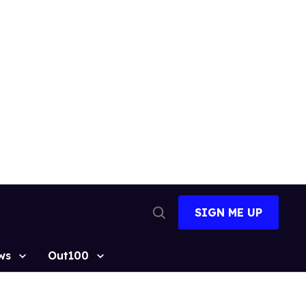
SIGN ME UP
Open
Search
ws
Out100