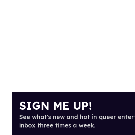
SIGN ME UP!
See what's new and hot in queer enter
inbox three times a week.