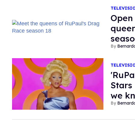
TELEVISI
Open 
queen
seaso
Bernard
TELEVISI
'RuPa
Stars
we k
Bernard