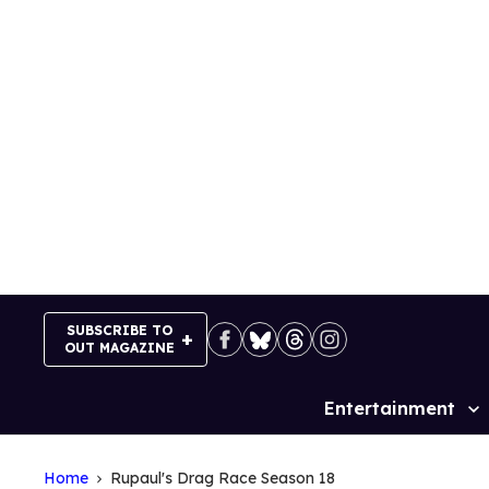
Skip
to
content
SUBSCRIBE TO
OUT MAGAZINE
Entertainment
Site
Navigation
Home
Rupaul's Drag Race Season 18