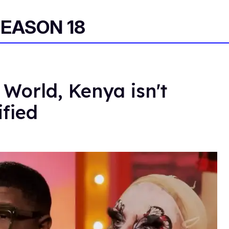
SEASON 18
 World, Kenya isn't
ified