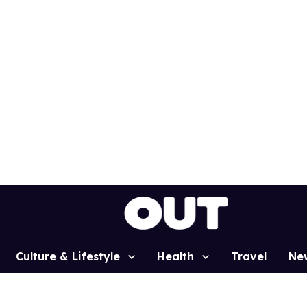
Culture & Lifestyle
Health
Travel
Ne