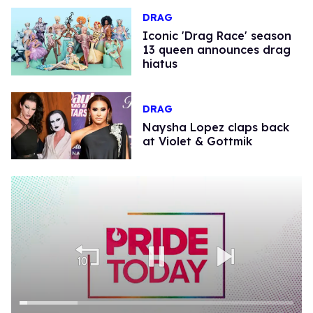
DRAG
Iconic 'Drag Race' season
13 queen announces drag
hiatus
DRAG
Naysha Lopez claps back
at Violet & Gottmik