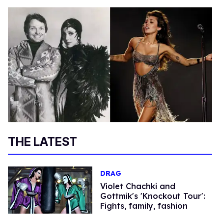
THE LATEST
DRAG
Violet Chachki and
Gottmik's 'Knockout Tour':
Fights, family, fashion