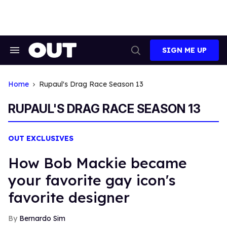
Skip
to
content
SIGN ME UP
Search
Open
&
Search
Section
Navigation
Home
Rupaul's Drag Race Season 13
RUPAUL'S DRAG RACE SEASON 13
OUT EXCLUSIVES
How Bob Mackie became
your favorite gay icon's
favorite designer
Bernardo Sim