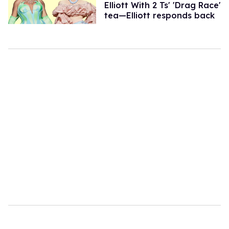
Elliott With 2 Ts' 'Drag Race'
tea—Elliott responds back