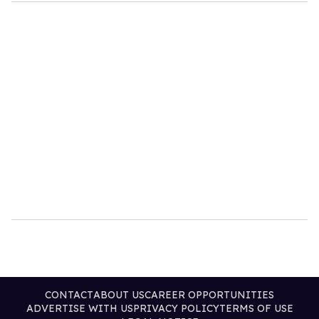
CONTACT
ABOUT US
CAREER OPPORTUNITIES
ADVERTISE WITH US
PRIVACY POLICY
TERMS OF USE