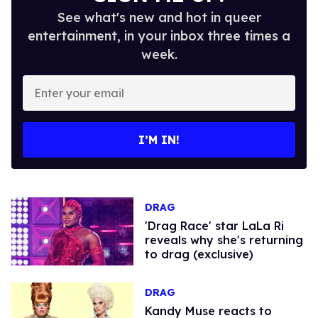
See what's new and hot in queer
entertainment, in your inbox three times a
week.
Enter
your
email
I’M IN!
DRAG
'Drag Race' star LaLa Ri
reveals why she's returning
to drag (exclusive)
DRAG
Kandy Muse reacts to