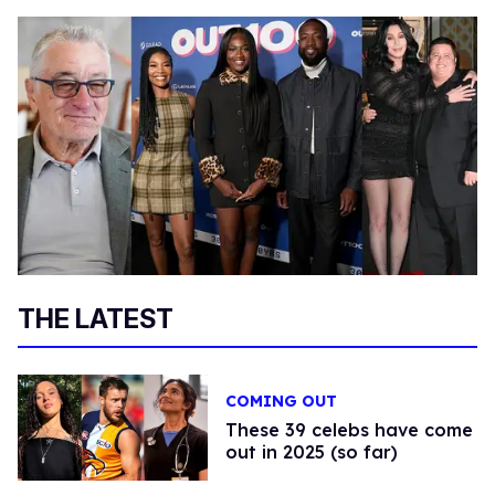
THE LATEST
COMING OUT
These 39 celebs have come
out in 2025 (so far)