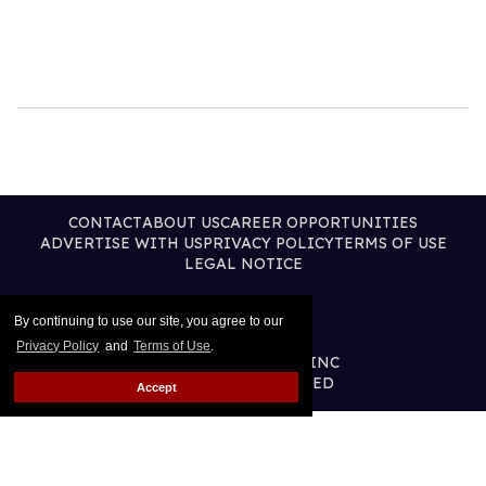
CONTACT
ABOUT US
CAREER OPPORTUNITIES
ADVERTISE WITH US
PRIVACY POLICY
TERMS OF USE
LEGAL NOTICE
By continuing to use our site, you agree to our
Privacy Policy
and
Terms of Use
.
@2026 PUBLISHING INC
ALL RIGHTS RESERVED
Accept