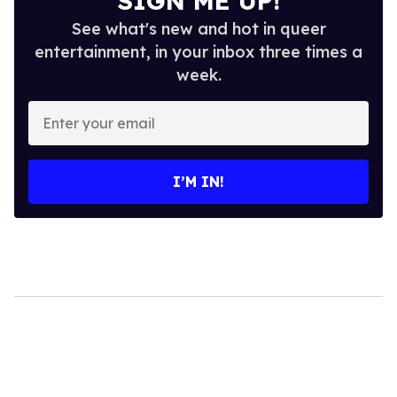
SIGN ME UP!
See what's new and hot in queer
entertainment, in your inbox three times a
week.
Enter
your
email
I’M IN!