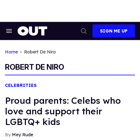
Skip
to
content
SIGN ME UP
Search
Open
&
Search
Section
Navigation
Home
Robert De Niro
ROBERT DE NIRO
CELEBRITIES
Proud parents: Celebs who
love and support their
LGBTQ+ kids
Mey Rude