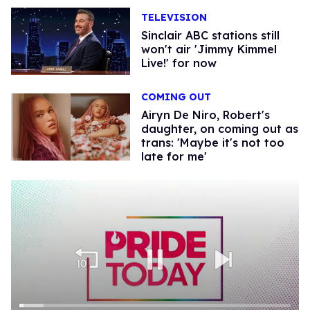
TELEVISION
Sinclair ABC stations still
won't air 'Jimmy Kimmel
Live!' for now
COMING OUT
Airyn De Niro, Robert's
daughter, on coming out as
trans: 'Maybe it's not too
late for me'