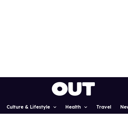
Culture & Lifestyle
Health
Travel
Ne