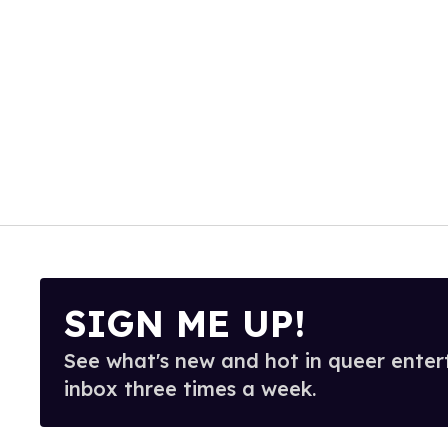
SIGN ME UP!
See what's new and hot in queer enter
inbox three times a week.