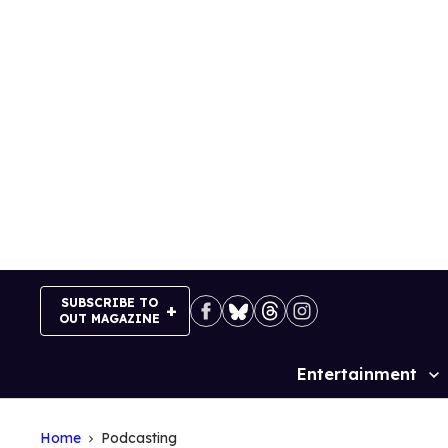
Skip
to
content
SUBSCRIBE TO
OUT MAGAZINE
Entertainment
Site
Navigation
Home
Podcasting