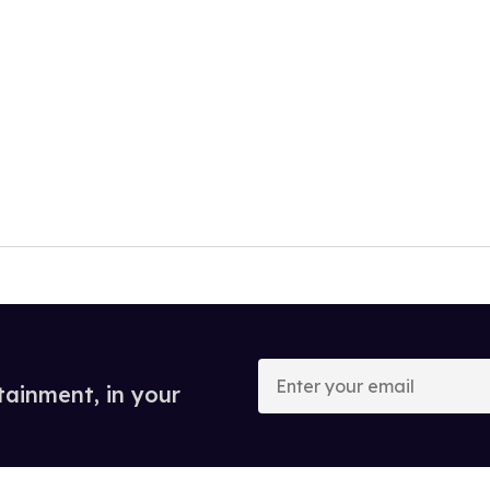
Enter
your
tainment, in your
email