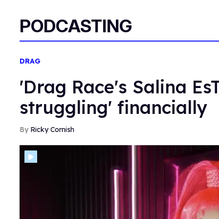
PODCASTING
DRAG
'Drag Race's Salina EsTi
struggling' financially
Ricky Cornish