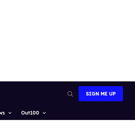
SIGN ME UP
Open
Search
ws
Out100