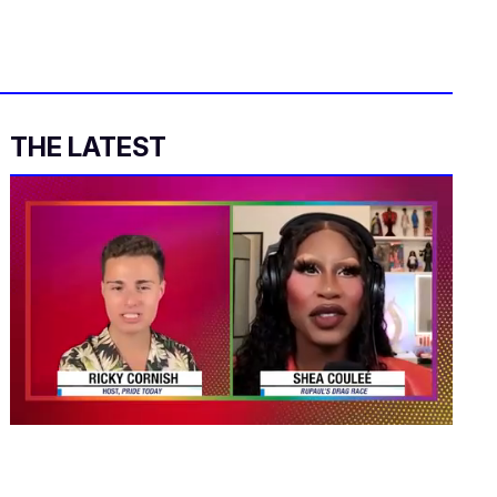
THE LATEST
0
seconds
of
2