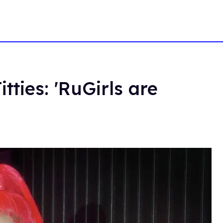
tties: 'RuGirls are