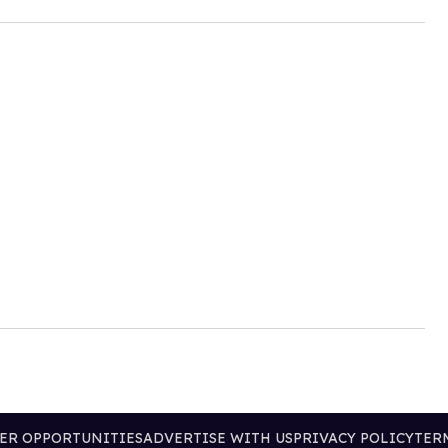
ER OPPORTUNITIES
ADVERTISE WITH US
PRIVACY POLICY
TER