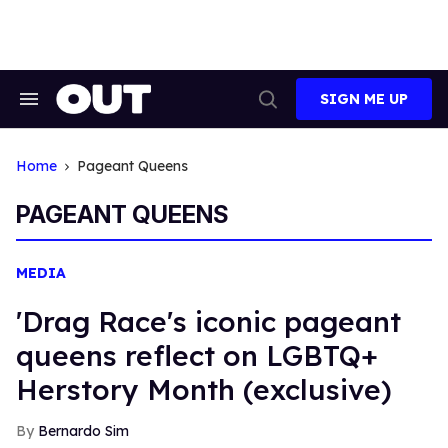
Skip
to
content
SIGN ME UP
Search
Open
&
Search
Section
Navigation
Home
Pageant Queens
PAGEANT QUEENS
MEDIA
'Drag Race's iconic pageant
queens reflect on LGBTQ+
Herstory Month (exclusive)
Bernardo Sim