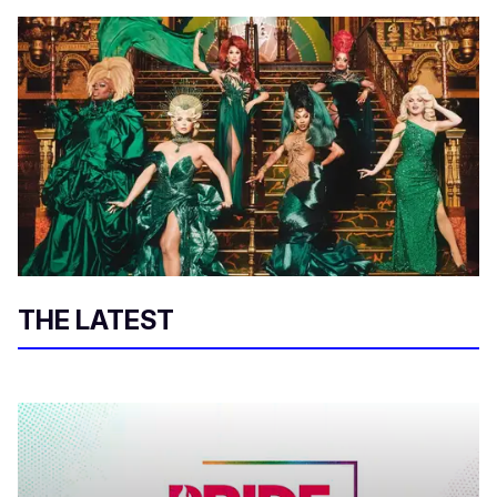
THE LATEST