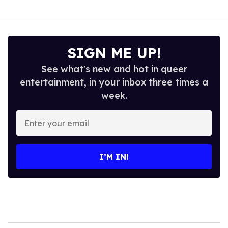
SIGN ME UP!
See what's new and hot in queer
entertainment, in your inbox three times a
week.
Enter
your
email
I’M IN!