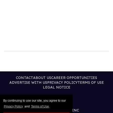
CONTACT
ABOUT US
CAREER OPPORTUNITIES
ADVERTISE WITH US
PRIVACY POLICY
TERMS OF USE
LEGAL NOTICE
By continuing to use our site, you agree to our
Privacy Policy
and
Terms of Use
.
@2026 PUBLISHING INC