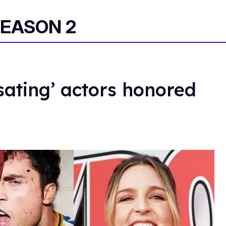
EASON 2
ating’ actors honored