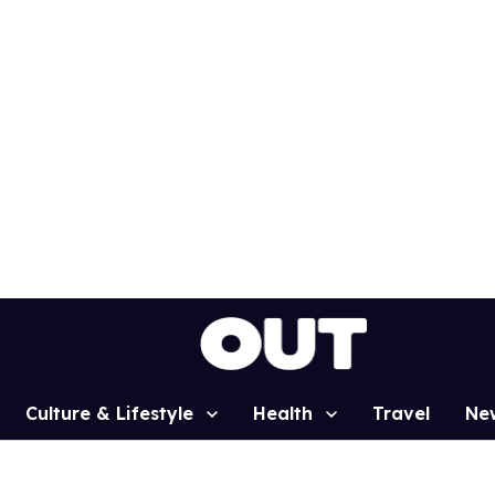
Culture & Lifestyle
Health
Travel
Ne