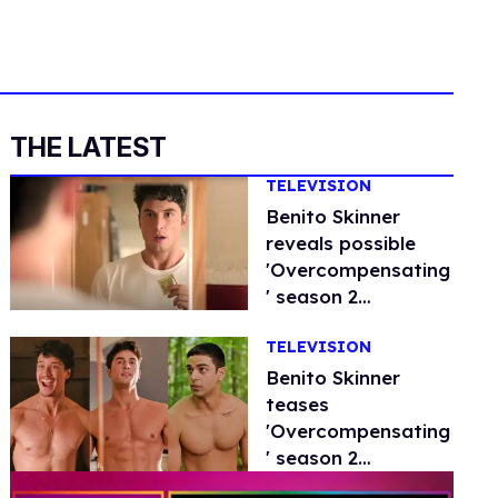
THE LATEST
TELEVISION
Benito Skinner
reveals possible
'Overcompensating
' season 2
storylines
TELEVISION
Benito Skinner
teases
'Overcompensating
' season 2
storylines