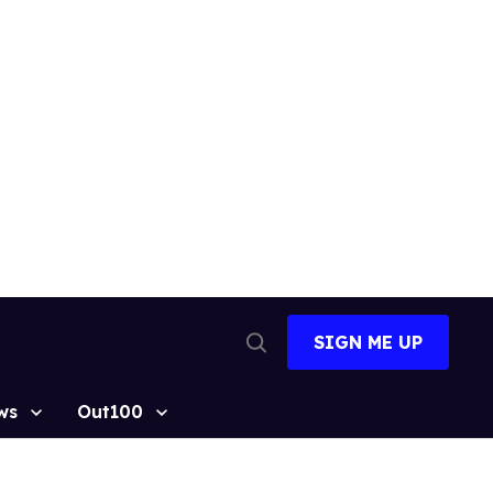
SIGN ME UP
Open
Search
ws
Out100