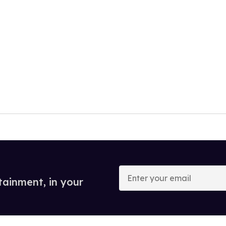
Enter
your
tainment, in your
email