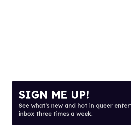
SIGN ME UP!
See what's new and hot in queer enter
inbox three times a week.