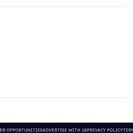
ER OPPORTUNITIES
ADVERTISE WITH US
PRIVACY POLICY
TER