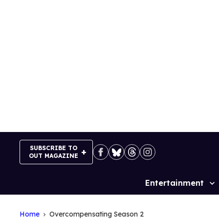
Skip
to
content
SUBSCRIBE TO
OUT MAGAZINE
Entertainment
Site
Navigation
Home
Overcompensating Season 2