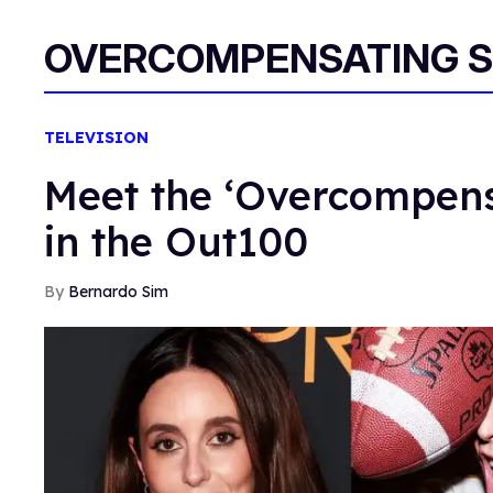
OVERCOMPENSATING S
TELEVISION
Meet the ‘Overcompens
in the Out100
Bernardo Sim