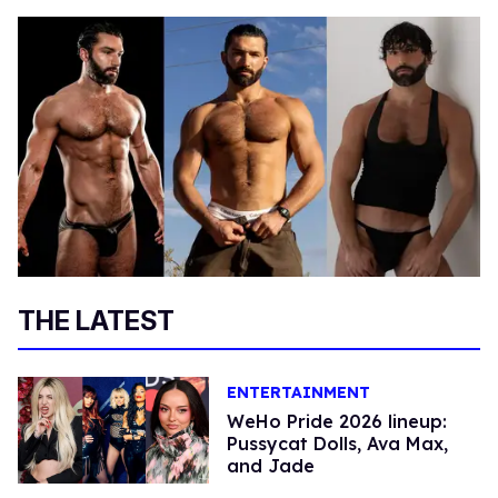
THE LATEST
ENTERTAINMENT
WeHo Pride 2026 lineup:
Pussycat Dolls, Ava Max,
and Jade