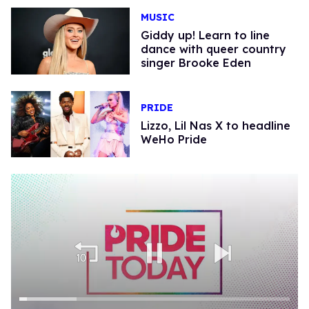
MUSIC
Giddy up! Learn to line
dance with queer country
singer Brooke Eden
PRIDE
Lizzo, Lil Nas X to headline
WeHo Pride