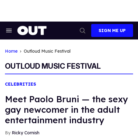
Skip
to
content
SIGN ME UP
Search
Open
&
Search
Section
Navigation
Home
Outloud Music Festival
OUTLOUD MUSIC FESTIVAL
CELEBRITIES
Meet Paolo Bruni — the sexy
gay newcomer in the adult
entertainment industry
Ricky Cornish