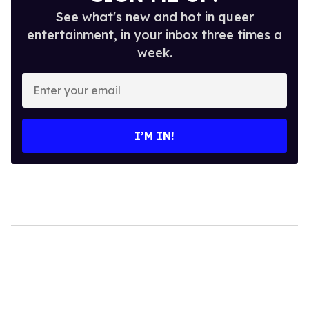
See what's new and hot in queer
entertainment, in your inbox three times a
week.
Enter
your
email
I’M IN!