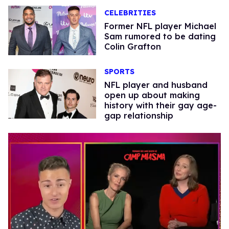
CELEBRITIES
Former NFL player Michael
Sam rumored to be dating
Colin Grafton
SPORTS
NFL player and husband
open up about making
history with their gay age-
gap relationship