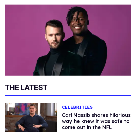
THE LATEST
CELEBRITIES
Carl Nassib shares hilarious
way he knew it was safe to
come out in the NFL