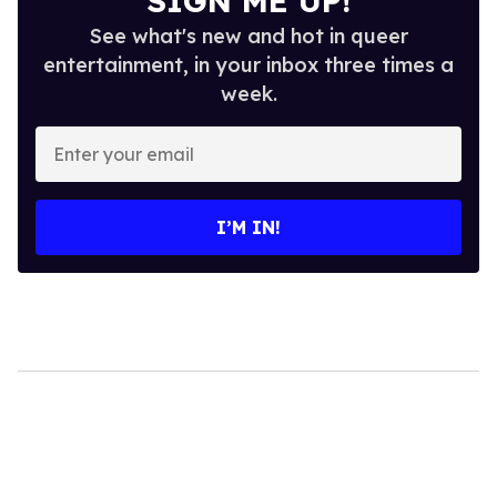
SIGN ME UP!
See what's new and hot in queer
entertainment, in your inbox three times a
week.
Enter
your
email
I’M IN!