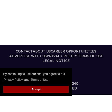
CONTACT
ABOUT US
CAREER OPPORTUNITIES
ADVERTISE WITH US
PRIVACY POLICY
TERMS OF USE
LEGAL NOTICE
By continuing to use our site, you agree to our
Privacy Policy
and
Terms of Use
.
@2026 PUBLISHING INC
ALL RIGHTS RESERVED
Accept