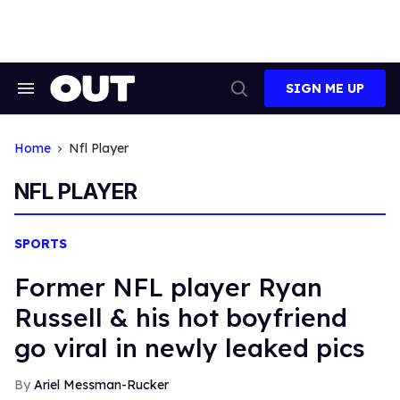
Skip
to
content
SIGN ME UP
Search
Open
&
Search
Section
Navigation
Home
Nfl Player
NFL PLAYER
SPORTS
Former NFL player Ryan
Russell & his hot boyfriend
go viral in newly leaked pics
Ariel Messman-Rucker