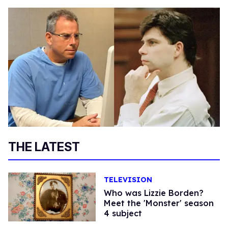
THE LATEST
TELEVISION
Who was Lizzie Borden?
Meet the 'Monster' season
4 subject