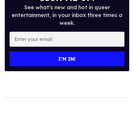
See what's new and hot in queer
entertainment, in your inbox three times a
week.
Enter
your
email
I’M IN!