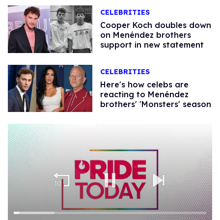
CELEBRITIES
Cooper Koch doubles down
on Menéndez brothers
support in new statement
CELEBRITIES
Here's how celebs are
reacting to Menéndez
brothers' 'Monsters' season​