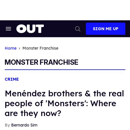
Skip
to
content
SIGN ME UP
Search
Open
&
Search
Section
Navigation
Home
Monster Franchise
MONSTER FRANCHISE
CRIME
Menéndez brothers & the real
people of 'Monsters': Where
are they now?
Bernardo Sim