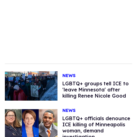
NEWS
LGBTQ+ groups tell ICE to
'leave Minnesota' after
killing Renee Nicole Good
NEWS
LGBTQ+ officials denounce
ICE killing of Minneapolis
woman, demand
investigation