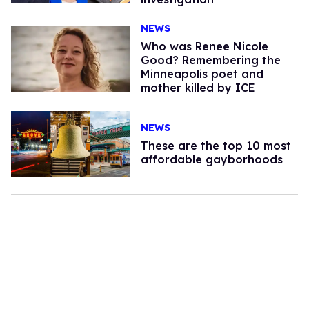
NEWS
Who was Renee Nicole
Good? Remembering the
Minneapolis poet and
mother killed by ICE
NEWS
These are the top 10 most
affordable gayborhoods