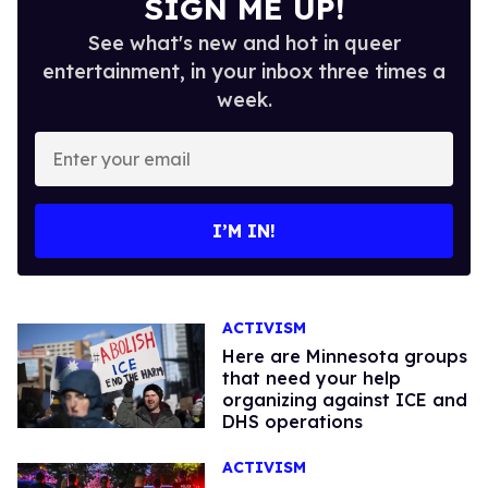
SIGN ME UP!
See what's new and hot in queer
entertainment, in your inbox three times a
week.
Enter
your
email
I’M IN!
ACTIVISM
Here are Minnesota groups
that need your help
organizing against ICE and
DHS operations
ACTIVISM