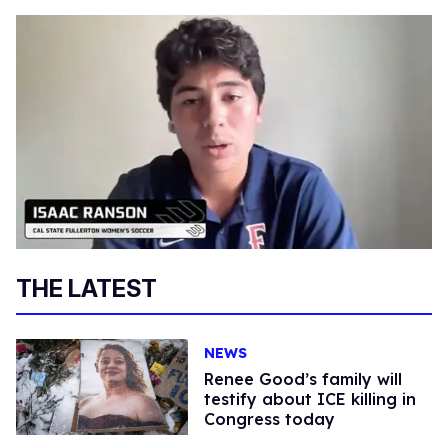
THE LATEST
NEWS
Renee Good’s family will
testify about ICE killing in
Congress today