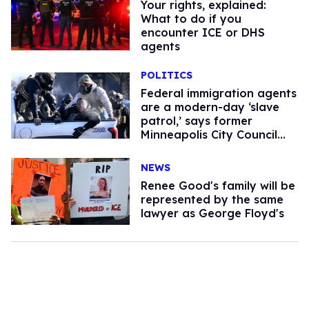
Your rights, explained:
What to do if you
encounter ICE or DHS
agents
POLITICS
Federal immigration agents
are a modern-day ‘slave
patrol,’ says former
Minneapolis City Council
president
NEWS
Renee Good's family will be
represented by the same
lawyer as George Floyd's