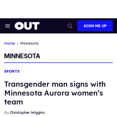
Skip
to
content
SIGN ME UP
Search
Open
&
Search
Section
Navigation
Home
Minnesota
MINNESOTA
SPORTS
Transgender man signs with
Minnesota Aurora women’s
team
Christopher Wiggins