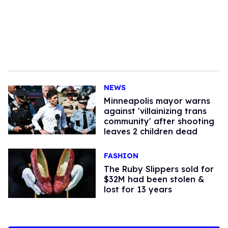
NEWS
Minneapolis mayor warns
against 'villainizing trans
community' after shooting
leaves 2 children dead
FASHION
The Ruby Slippers sold for
$32M had been stolen &
lost for 13 years