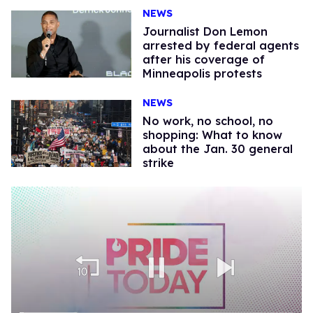
NEWS
Journalist Don Lemon
arrested by federal agents
after his coverage of
Minneapolis protests
NEWS
No work, no school, no
shopping: What to know
about the Jan. 30 general
strike