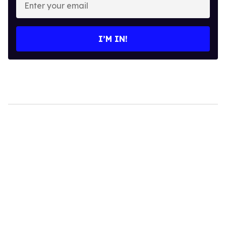
your
email
I’M IN!