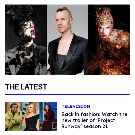
THE LATEST
TELEVISION
Back in fashion: Watch the
new trailer of 'Project
Runway' season 21