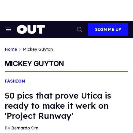
Skip
to
content
SIGN ME UP
Search
Open
&
Search
Section
Navigation
Home
Mickey Guyton
MICKEY GUYTON
FASHION
50 pics that prove Utica is
ready to make it werk on
'Project Runway'
Bernardo Sim