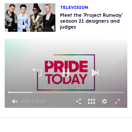
TELEVISION
Meet the 'Project Runway'
season 21 designers and
judges
00:01
02:13
0
seconds
of
2
minutes,