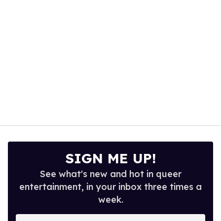
13
seconds
SIGN ME UP!
See what's new and hot in queer
entertainment, in your inbox three times a
week.
Enter