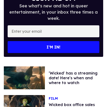
See what's new and hot in queer
entertainment, in your inbox three times a
week.
Enter
your
email
I’M IN!
'Wicked' has a streaming
date! Here's when and
where to watch
FILM
Wicked box office sales