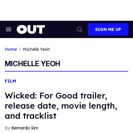
Skip
to
content
SIGN ME UP
Search
Open
&
Search
Section
Navigation
Home
Michelle Yeoh
MICHELLE YEOH
FILM
Wicked: For Good trailer,
release date, movie length,
and tracklist
Bernardo Sim