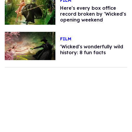
FILM
Here's every box office
record broken by 'Wicked's
opening weekend
FILM
'Wicked's wonderfully wild
history: 8 fun facts