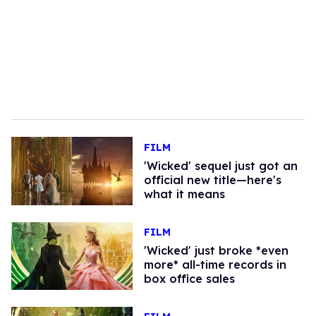
FILM
'Wicked' sequel just got an
official new title—here's
what it means
FILM
'Wicked' just broke *even
more* all-time records in
box office sales