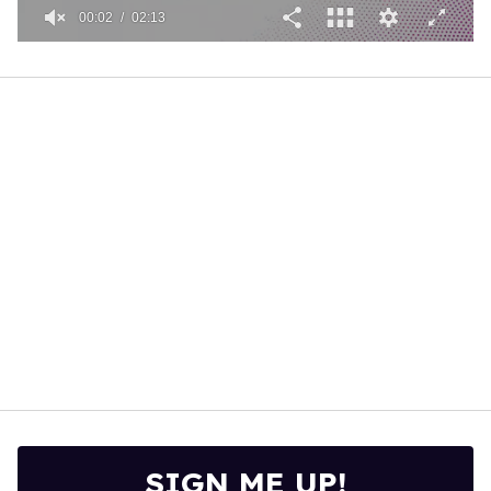
00:02
02:13
0
of
2
minutes,
13
seconds
SIGN ME UP!