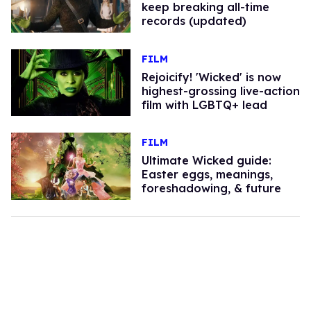
keep breaking all-time
records (updated)
FILM
Rejoicify! 'Wicked' is now
highest-grossing live-action
film with LGBTQ+ lead
FILM
Ultimate Wicked guide:
Easter eggs, meanings,
foreshadowing, & future