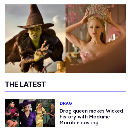
THE LATEST
DRAG
Drag queen makes Wicked
history with Madame
Morrible casting