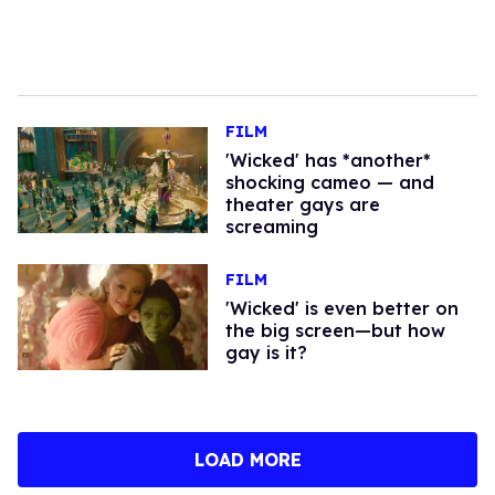
FILM
'Wicked' has *another*
shocking cameo — and
theater gays are
screaming
FILM
'Wicked' is even better on
the big screen—but how
gay is it?
LOAD MORE