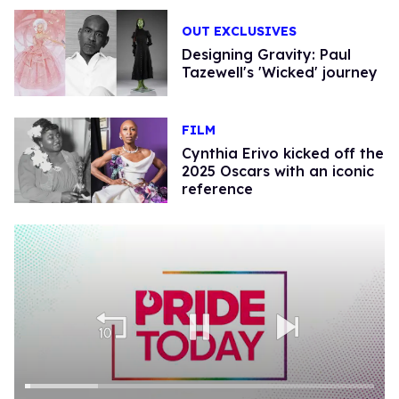
OUT EXCLUSIVES
Designing Gravity: Paul
Tazewell's 'Wicked' journey
FILM
Cynthia Erivo kicked off the
2025 Oscars with an iconic
reference