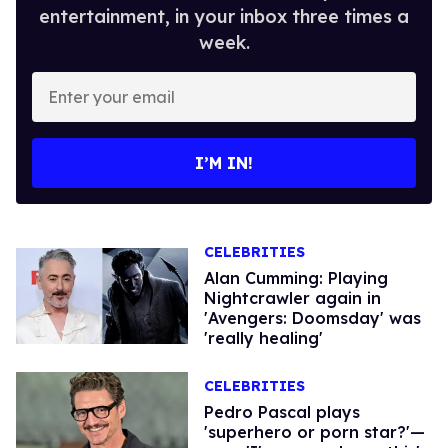
entertainment, in your inbox three times a
week.
Enter
your
email
I’M IN!
CELEBRITIES
Alan Cumming: Playing
Nightcrawler again in
'Avengers: Doomsday' was
'really healing'
CELEBRITIES
Pedro Pascal plays
'superhero or porn star?'—