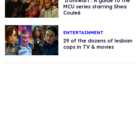
'Ironheart': A guide to the
MCU series starring Shea
Couleé
ENTERTAINMENT
29 of the dozens of lesbian
cops in TV & movies