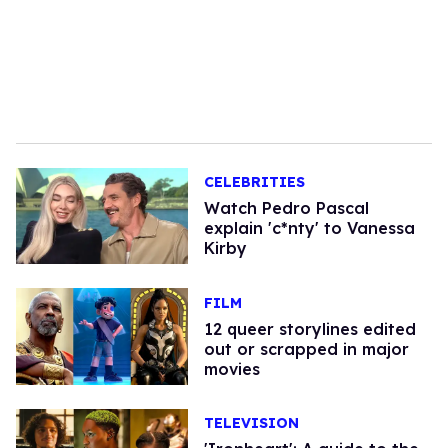
CELEBRITIES
Watch Pedro Pascal
explain 'c*nty' to Vanessa
Kirby
FILM
12 queer storylines edited
out or scrapped in major
movies
TELEVISION