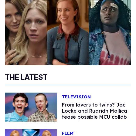
THE LATEST
TELEVISION
From lovers to twins? Joe
Locke and Ruaridh Mollica
tease possible MCU collab
FILM