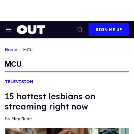
Skip
to
content
SIGN ME UP
Search
Open
&
Search
Section
Navigation
Home
MCU
MCU
TELEVISION
15 hottest lesbians on
streaming right now
Mey Rude