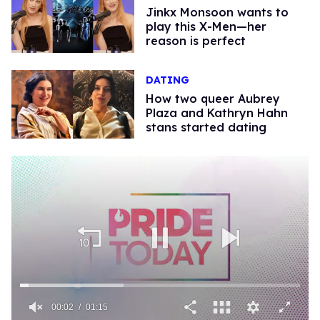
Jinkx Monsoon wants to
play this X-Men—her
reason is perfect
DATING
How two queer Aubrey
Plaza and Kathryn Hahn
stans started dating
00:02
01:15