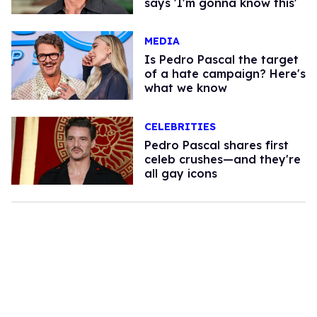
says 'I'm gonna know this'
MEDIA
Is Pedro Pascal the target
of a hate campaign? Here's
what we know
CELEBRITIES
Pedro Pascal shares first
celeb crushes—and they're
all gay icons