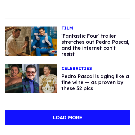
FILM
'Fantastic Four' trailer
stretches out Pedro Pascal,
and the internet can't
resist
CELEBRITIES
Pedro Pascal is aging like a
fine wine — as proven by
these 32 pics
LOAD MORE