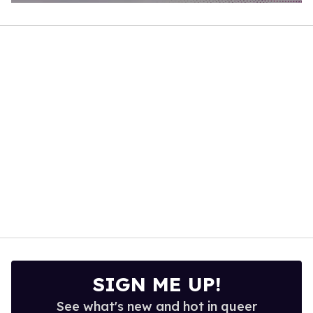
0
of
1
minute,
15
seconds
SIGN ME UP!
See what's new and hot in queer