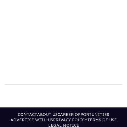
CONTACT
ABOUT US
CAREER OPPORTUNITIES
ADVERTISE WITH US
PRIVACY POLICY
TERMS OF USE
LEGAL NOTICE