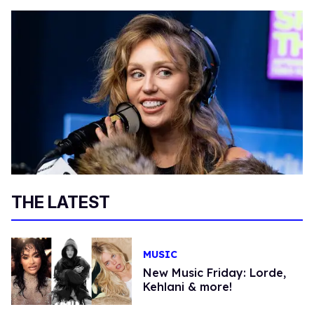
THE LATEST
MUSIC
New Music Friday: Lorde,
Kehlani & more!