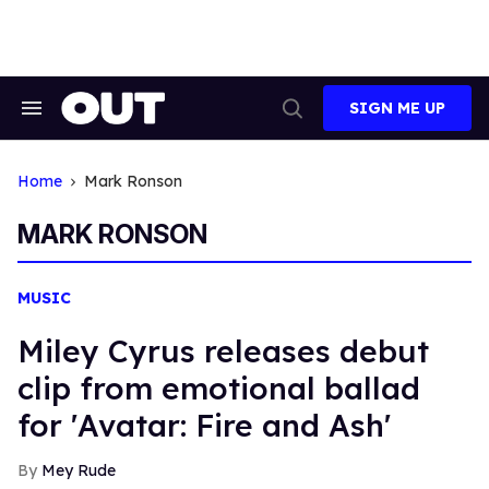
Skip
to
content
SIGN ME UP
Search
Open
&
Search
Section
Navigation
Home
Mark Ronson
MARK RONSON
MUSIC
Miley Cyrus releases debut
clip from emotional ballad
for 'Avatar: Fire and Ash'
Mey Rude