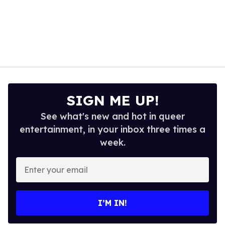
SIGN ME UP!
See what's new and hot in queer
entertainment, in your inbox three times a
week.
Enter
your
email
I’M IN!